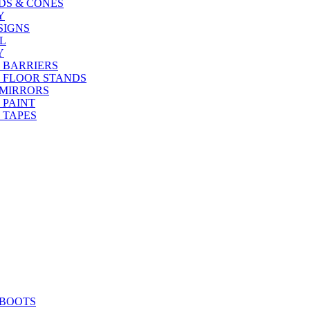
DS & CONES
Y
SIGNS
L
Y
 BARRIERS
 FLOOR STANDS
 MIRRORS
 PAINT
 TAPES
 BOOTS