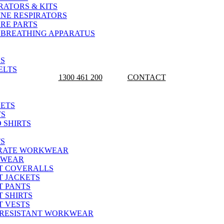
RATORS & KITS
INE RESPIRATORS
ARE PARTS
 BREATHING APPARATUS
YWORX TODAY FOR YOUR SAFETY AND WOR
S
ELTS
1300 461 200
CONTACT
ETS
TS
 SHIRTS
S
RATE WORKWEAR
KWEAR
T COVERALLS
T JACKETS
T PANTS
 SHIRTS
T VESTS
 RESISTANT WORKWEAR