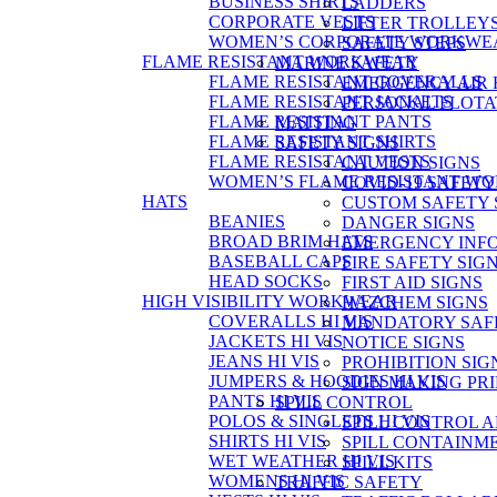
BUSINESS SHIRTS
LADDERS
CORPORATE VESTS
LIFTER TROLLEY
WOMEN’S CORPORATE WORKWE
SAFETY STEPS
FLAME RESISTANT WORKWEAR
MARINE SAFETY
FLAME RESISTANT COVERALLS
EMERGENCY AIR
FLAME RESISTANT JACKETS
PERSONAL FLOTA
FLAME RESISTANT PANTS
MATTING
FLAME RESISTANT SHIRTS
SAFETY SIGNS
FLAME RESISTANT VESTS
CAUTION SIGNS
WOMEN’S FLAME RESISTANT W
COVID-19 SAFETY
HATS
CUSTOM SAFETY 
BEANIES
DANGER SIGNS
BROAD BRIM HATS
EMERGENCY INFO
BASEBALL CAPS
FIRE SAFETY SIG
HEAD SOCKS
FIRST AID SIGNS
HIGH VISIBILITY WORKWEAR
HAZCHEM SIGNS
COVERALLS HI VIS
MANDATORY SAFE
JACKETS HI VIS
NOTICE SIGNS
JEANS HI VIS
PROHIBITION SIG
JUMPERS & HOODIES HI VIS
SIGN MAKING PR
PANTS HI VIS
SPILL CONTROL
POLOS & SINGLETS HI VIS
SPILL CONTROL 
SHIRTS HI VIS
SPILL CONTAINM
WET WEATHER HI VIS
SPILL KITS
WOMENS HI VIS
TRAFFIC SAFETY