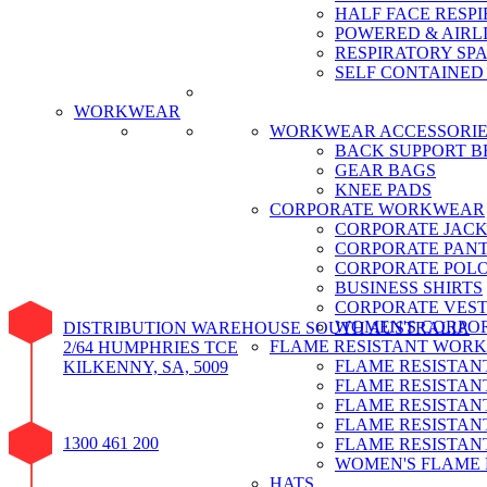
HALF FACE RESPI
POWERED & AIRL
RESPIRATORY SP
SELF CONTAINED
CALL SAFET
WORKWEAR
WORKWEAR ACCESSORIE
BACK SUPPORT B
GEAR BAGS
KNEE PADS
CORPORATE WORKWEAR
CORPORATE JACK
CORPORATE PAN
CORPORATE POLO
BUSINESS SHIRTS
CORPORATE VEST
WOMEN'S CORPO
DISTRIBUTION WAREHOUSE SOUTH AUSTRALIA
FLAME RESISTANT WOR
2/64 HUMPHRIES TCE
FLAME RESISTAN
KILKENNY, SA, 5009
FLAME RESISTAN
FLAME RESISTAN
FLAME RESISTANT
1300 461 200
FLAME RESISTAN
WOMEN'S FLAME
HATS