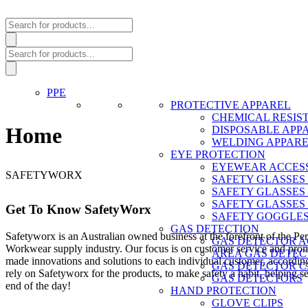
Products
search
Products
search
PPE
PROTECTIVE APPAREL
CHEMICAL RESIS
Home
DISPOSABLE APP
WELDING APPAR
EYE PROTECTION
EYEWEAR ACCES
SAFETYWORX
SAFETY GLASSES
SAFETY GLASSES
SAFETY GLASSES
Get To Know SafetyWorx
SAFETY GOGGLE
GAS DETECTION
Safetyworx is an Australian owned business at the forefront of the P
GAS DETECTOR A
Workwear supply industry. Our focus is on customer service and promp
AREA GAS DETEC
made innovations and solutions to each individual customer, according
GAS DETECTOR C
rely on Safetyworx for the products, to make safety a habit, helping 
GAS DETECTORS
end of the day!
HAND PROTECTION
GLOVE CLIPS