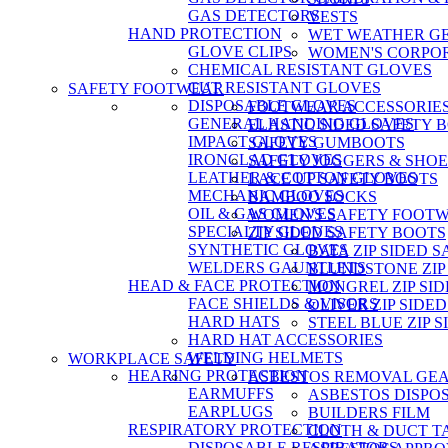
GAS DETECTORS
VESTS
HAND PROTECTION
WET WEATHER G
GLOVE CLIPS
WOMEN'S CORPO
CHEMICAL RESISTANT GLOVES
CUT RESISTANT GLOVES
SAFETY FOOTWEAR
DISPOSABLE GLOVES
FOOTWEAR ACCESSORIE
GENERAL HANDING GLOVES
ELASTIC SIDED SAFETY 
IMPACT GLOVES
SAFETY GUMBOOTS
IRONCLAD GLOVES
SAFETY JOGGERS & SHOE
LEATHER & COTTON GLOVES
LACE UP SAFETY BOOTS
MECHANIC GLOVES
BAMBOO SOCKS
OIL & GAS GLOVES
WOMEN'S SAFETY FOOT
SPECIALTY GLOVES
ZIP SIDED SAFETY BOOTS
SYNTHETIC GLOVES
BATA ZIP SIDED 
WELDERS GAUNTLETS
BLUNDSTONE ZIP
HEAD & FACE PROTECTION
MONGREL ZIP SI
FACE SHIELDS & VISORS
OLIVER ZIP SIDE
HARD HATS
STEEL BLUE ZIP 
HARD HAT ACCESSORIES
WELDING HELMETS
WORKPLACE SAFETY
HEARING PROTECTION
ASBESTOS REMOVAL GE
EARMUFFS
ASBESTOS DISPO
EARPLUGS
BUILDERS FILM
RESPIRATORY PROTECTION
CLOTH & DUCT T
DISPOSABLE RESPIRATORS