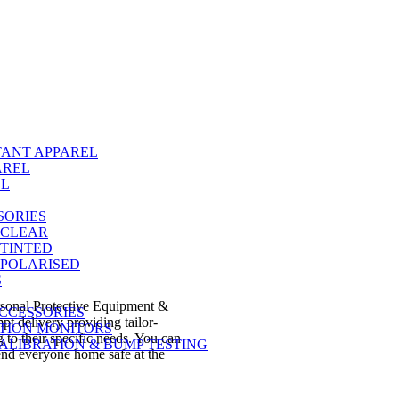
TANT APPAREL
AREL
EL
SORIES
 CLEAR
 TINTED
 POLARISED
S
ersonal Protective Equipment &
CCESSORIES
t delivery providing tailor-
TION MONITORS
 to their specific needs. You can
ALIBRATION & BUMP TESTING
send everyone home safe at the