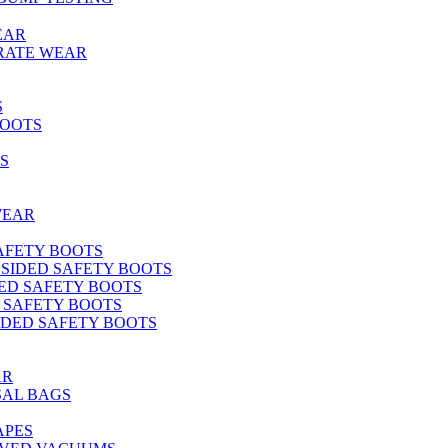
EAR
RATE WEAR
S
BOOTS
S
WEAR
SAFETY BOOTS
 SIDED SAFETY BOOTS
DED SAFETY BOOTS
D SAFETY BOOTS
SIDED SAFETY BOOTS
AR
SAL BAGS
APES