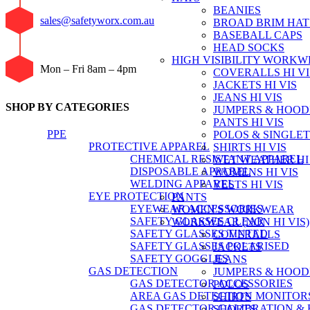
BEANIES
sales@safetyworx.com.au
BROAD BRIM HAT
BASEBALL CAPS
HEAD SOCKS
HIGH VISIBILITY WORK
Mon – Fri 8am – 4pm
COVERALLS HI VI
JACKETS HI VIS
JEANS HI VIS
SHOP BY CATEGORIES
JUMPERS & HOODI
PANTS HI VIS
PPE
POLOS & SINGLETS
PROTECTIVE APPAREL
SHIRTS HI VIS
CHEMICAL RESISTANT APPAREL
WET WEATHER HI 
DISPOSABLE APPAREL
WOMENS HI VIS
WELDING APPAREL
VESTS HI VIS
EYE PROTECTION
PANTS
EYEWEAR ACCESSORIES
WOMEN'S WORKWEAR
SAFETY GLASSES CLEAR
WORKWEAR (NON HI VIS)
SAFETY GLASSES TINTED
COVERALLS
SAFETY GLASSES POLARISED
JACKETS
SAFETY GOGGLES
JEANS
GAS DETECTION
JUMPERS & HOOD
GAS DETECTOR ACCESSORIES
POLOS
AREA GAS DETECTION MONITOR
SHIRTS
GAS DETECTOR CALIBRATION & 
SHORTS