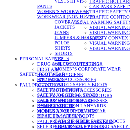
VESTS HI VIS
TRAFFIC BOLLAR
PANTS
CAR PARK SAFET
WOMEN’S WORKWEAR
TRAFFIC SAFETY 
WORKWEAR (NON HI VIS)
TRAFFIC CONTRO
COVERALLS
VISUAL WARNING SAFET
JACKETS
VISUAL WARNING
JEANS
VISUAL WARNING
JUMPERS & HOODIES
SAFETY CONVEX
POLOS
VISUAL WARNING
SHIRTS
VISUAL WARNING
SHORTS
VESTS
PERSONAL SAFETY
WET WEATHER GEAR
DRUG & ALCOHOL TESTING
WOMEN’S CORPORATE WEAR
FIRST AID
SAFETY FOOTWEAR
HEALTH & HYGIENE
FOOTWEAR ACCESSORIES
HYDRATION
ELASTIC SIDED SAFETY BOOTS
FALL PROTECTION
SAFETY GUMBOOTS
FALL PROTECTION ACCESSORIES
SAFETY JOGGERS & SHOES
FALL PROTECTION CONNECTORS
LACE UP SAFETY BOOTS
FALL PROTECTION HARNESSES
BAMBOO SOCKS
FALL PROTECTION LANYARDS
WOMEN’S SAFETY FOOTWEAR
MOBILE ANCHOR DEVICES
ZIP SIDED SAFETY BOOTS
RESCUE & RETRIEVAL
BATA ZIP SIDED SAFETY BOOTS
FALL PROTECTION ROOFERS KITS
BLUNDSTONE ZIP SIDED SAFETY
SELF RETRACTING LIFELINES