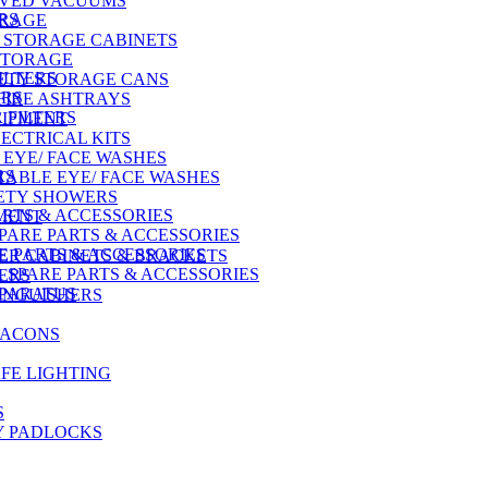
OVED VACUUMS
RS
ORAGE
 STORAGE CABINETS
STORAGE
ILTERS
ETY STORAGE CANS
ERS
FIRE ASHTRAYS
 FILTERS
UIPMENT
ECTRICAL KITS
EYE/ FACE WASHES
RS
ABLE EYE/ FACE WASHES
ETY SHOWERS
ARTS & ACCESSORIES
PMENT
PARE PARTS & ACCESSORIES
E PARTS & ACCESSORIES
HER CABINETS & BRACKETS
SPARE PARTS & ACCESSORIES
ERS
PPARATUS
TINGUISHERS
EACONS
FE LIGHTING
S
Y PADLOCKS