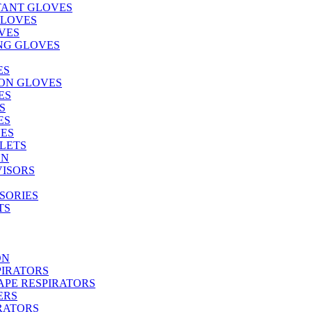
TANT GLOVES
GLOVES
VES
NG GLOVES
ES
ON GLOVES
ES
S
ES
ES
LETS
ON
VISORS
SORIES
TS
ON
PIRATORS
PE RESPIRATORS
ERS
RATORS