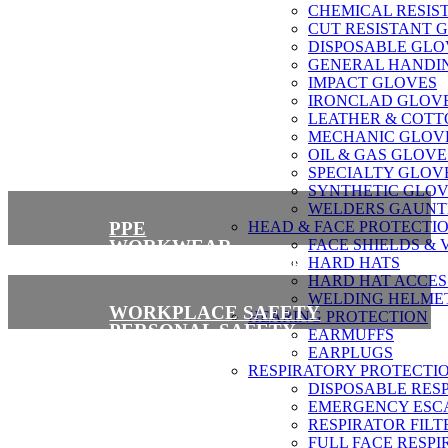
CHEMICAL RESIS
CUT RESISTANT 
About Us
DISPOSABLE GLO
GENERAL HANDI
IMPACT GLOVES
IRONCLAD GLOV
LEATHER & COTT
MECHANIC GLOV
OIL & GAS GLOVE
SPECIALTY GLOV
SYNTHETIC GLOV
WELDERS GAUNT
PPE
HEAD & FACE PROTECTI
WORKWEAR
FACE SHIELDS & 
SAFETY FOOTWEAR
HARD HATS
HARD HAT ACCES
WELDING HELME
WORKPLACE SAFETY
HEARING PROTECTION
PERSONAL SAFETY
EARMUFFS
FALL PROTECTION
EARPLUGS
RESPIRATORY PROTECTI
DISPOSABLE RES
EMERGENCY ESCA
RESPIRATOR FILT
FULL FACE RESPI