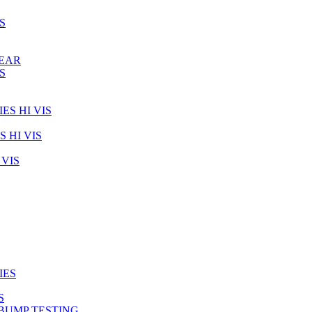
S
WEAR
S
ES HI VIS
 HI VIS
VIS
IES
S
BUMP TESTING