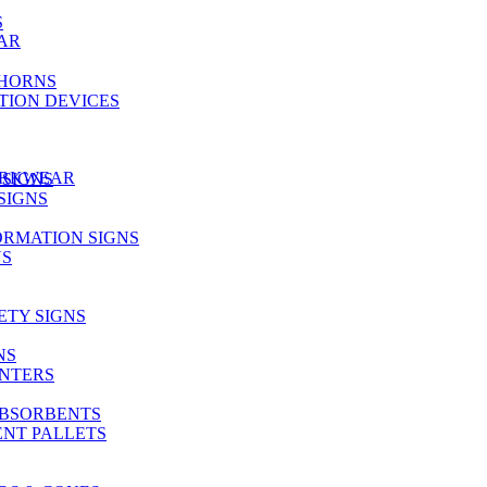
S
AR
 HORNS
TION DEVICES
ORKWEAR
 SIGNS
SIGNS
RMATION SIGNS
NS
TY SIGNS
NS
INTERS
ABSORBENTS
ENT PALLETS