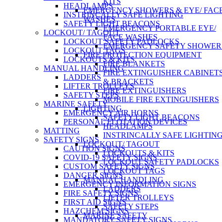
KITS
HEADLAMPS
EMERGENCY SHOWERS & EYE/ FAC
INSTRINCALLY SAFE LIGHTING
WASHES
SAFETY LIGHT BEACONS
EMERGENCY PORTABLE EYE/
LOCKOUT/ TAGOUT
FACE WASHES
LOCKOUT SAFETY PADLOCKS
EMERGENCY SAFETY SHOWER
LOCKOUT TAGS
FIRE PROTECTION EQUIPMENT
LOCKOUTS & KITS
FIRE BLANKETS
MANUAL HANDLING
FIRE EXTINGUISHER CABINET
LADDERS
& BRACKETS
LIFTER TROLLEYS
FIRE EXTINGUISHERS
SAFETY STEPS
MOBILE FIRE EXTINGUISHERS
MARINE SAFETY
LIGHTING
EMERGENCY AIR HORNS
SAFETY LIGHT BEACONS
PERSONAL FLOTATION DEVICES
HEADLAMPS
MATTING
INSTRINCALLY SAFE LIGHTIN
SAFETY SIGNS
LOCKOUT/ TAGOUT
CAUTION SIGNS
LOCKOUTS & KITS
COVID-19 SAFETY SIGNS
LOCKOUT SAFETY PADLOCKS
CUSTOM SAFETY SIGNS
LOCKOUT TAGS
DANGER SIGNS
MANUAL HANDLING
EMERGENCY INFORMATION SIGNS
LADDERS
FIRE SAFETY SIGNS
LIFTER TROLLEYS
FIRST AID SIGNS
SAFETY STEPS
HAZCHEM SIGNS
MARINE SAFETY
MANDATORY SAFETY SIGNS