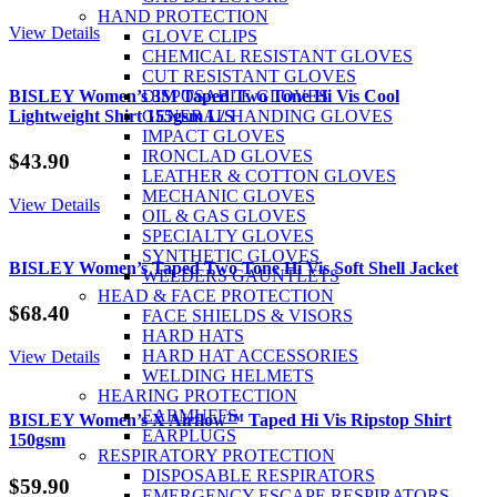
HAND PROTECTION
View Details
GLOVE CLIPS
CHEMICAL RESISTANT GLOVES
CUT RESISTANT GLOVES
BISLEY Women’s 3M Taped Two Tone Hi Vis Cool
DISPOSABLE GLOVES
Lightweight Shirt 155gsm L/S
GENERAL HANDING GLOVES
IMPACT GLOVES
IRONCLAD GLOVES
$
43.90
LEATHER & COTTON GLOVES
MECHANIC GLOVES
View Details
OIL & GAS GLOVES
SPECIALTY GLOVES
SYNTHETIC GLOVES
BISLEY Women’s Taped Two Tone Hi Vis Soft Shell Jacket
WELDERS GAUNTLETS
HEAD & FACE PROTECTION
$
68.40
FACE SHIELDS & VISORS
HARD HATS
HARD HAT ACCESSORIES
View Details
WELDING HELMETS
HEARING PROTECTION
EARMUFFS
BISLEY Women’s X Airflow™ Taped Hi Vis Ripstop Shirt
EARPLUGS
150gsm
RESPIRATORY PROTECTION
DISPOSABLE RESPIRATORS
$
59.90
EMERGENCY ESCAPE RESPIRATORS