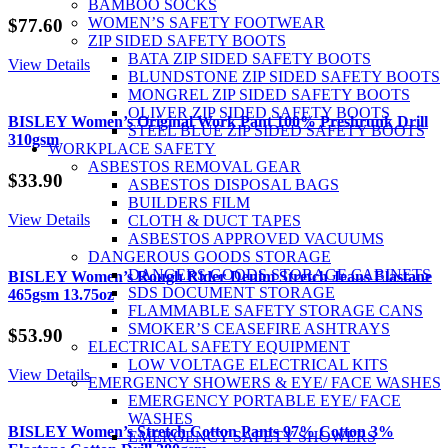
BAMBOO SOCKS
WOMEN’S SAFETY FOOTWEAR
$
77.60
ZIP SIDED SAFETY BOOTS
BATA ZIP SIDED SAFETY BOOTS
View Details
BLUNDSTONE ZIP SIDED SAFETY BOOTS
MONGREL ZIP SIDED SAFETY BOOTS
OLIVER ZIP SIDED SAFETY BOOTS
BISLEY Women’s Original Work Pant 100% Preshrunk Drill
STEEL BLUE ZIP SIDED SAFETY BOOTS
310gsm
WORKPLACE SAFETY
ASBESTOS REMOVAL GEAR
$
33.90
ASBESTOS DISPOSAL BAGS
BUILDERS FILM
View Details
CLOTH & DUCT TAPES
ASBESTOS APPROVED VACUUMS
DANGEROUS GOODS STORAGE
DANGERS GOODS STORAGE CABINETS
BISLEY Women’s Rough Rider Denim Stretch Jeans Elastane
SDS DOCUMENT STORAGE
465gsm 13.75oz
FLAMMABLE SAFETY STORAGE CANS
SMOKER’S CEASEFIRE ASHTRAYS
$
53.90
ELECTRICAL SAFETY EQUIPMENT
LOW VOLTAGE ELECTRICAL KITS
View Details
EMERGENCY SHOWERS & EYE/ FACE WASHES
EMERGENCY PORTABLE EYE/ FACE
WASHES
BISLEY Women’s Stretch Cotton Pants 97% Cotton 3%
EMERGENCY SAFETY SHOWERS