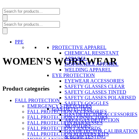
Products
search
Products
search
PPE
PROTECTIVE APPAREL
CHEMICAL RESISTANT
WOMEN'S WORKWEAR
APPAREL
DISPOSABLE APPAREL
WELDING APPAREL
EYE PROTECTION
EYEWEAR ACCESSORIES
SAFETY GLASSES CLEAR
Product categories
SAFETY GLASSES TINTED
SAFETY GLASSES POLARISED
FALL PROTECTION
SAFETY GOGGLES
EMERGENCY STRETCHERS
GAS DETECTION
FALL PROTECTION ACCESSORIES
GAS DETECTOR ACCESSORIES
FALL PROTECTION CONNECTORS
AREA GAS DETECTION
FALL PROTECTION HARNESSES
MONITORS
FALL PROTECTION LANYARDS
GAS DETECTOR CALIBRATION
FALL PROTECTION ROOFERS KITS
& BUMP TESTING