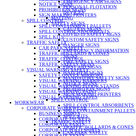
EMERGENCY AIR HORNS
NOTICE SIGNS
PERSONAL FLOTATION
PROHIBITION SIGNS
DEVICES
SIGN MAKING PRINTERS
MATTING
SPILL CONTROL
SAFETY SIGNS
SPILL CONTAINMENT PALLETS
CAUTION SIGNS
SPILL CONTROL ABSORBENTS
COVID-19 SAFETY SIGNS
SPILL KITS
CUSTOM SAFETY SIGNS
TRAFFIC SAFETY
DANGER SIGNS
CAR PARK SAFETY
EMERGENCY INFORMATION
TRAFFIC BOLLARDS & CONES
SIGNS
TRAFFIC CONTROL
FIRE SAFETY SIGNS
TRAFFIC SAFETY SIGNS
FIRST AID SIGNS
VISUAL WARNING SAFETY
HAZCHEM SIGNS
SAFETY CONVEX MIRRORS
MANDATORY SAFETY SIGNS
VISUAL WARNING BARRIERS
NOTICE SIGNS
VISUAL WARNING FLOOR STANDS
PROHIBITION SIGNS
VISUAL WARNING PAINT
SIGN MAKING PRINTERS
VISUAL WARNING TAPES
SPILL CONTROL
WORKWEAR
SPILL CONTROL ABSORBENTS
CORPORATE WORKWEAR
SPILL CONTAINMENT PALLETS
BUSINESS SHIRTS
SPILL KITS
CORPORATE JACKETS
TRAFFIC SAFETY
CORPORATE PANTS
TRAFFIC BOLLARDS & CONES
CORPORATE POLO SHIRTS
CAR PARK SAFETY
CORPORATE VESTS