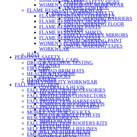
TRAFFIC SAFETY SIGNS
WOMEN'S CORPORATE WORKWEAR
TRAFFIC CONTROL
FLAME RESISTANT WORKWEAR
VISUAL WARNING SAFETY
FLAME RESISTANT COVERALLS
VISUAL WARNING BARRIERS
FLAME RESISTANT JACKETS
VISUAL WARNING FLOOR
FLAME RESISTANT PANTS
STANDS
FLAME RESISTANT SHIRTS
SAFETY CONVEX MIRRORS
FLAME RESISTANT VESTS
VISUAL WARNING PAINT
WOMEN'S FLAME RESISTANT
VISUAL WARNING TAPES
WORKWEAR
HATS
PERSONAL SAFETY
BASEBALL CAPS
DRUG & ALCOHOL TESTING
BEANIES
FIRST AID
BROAD BRIM HATS
HEALTH & HYGIENE
HEAD SOCKS
HYDRATION
HIGH VISIBILITY WORKWEAR
FALL PROTECTION
COVERALLS HI VIS
FALL PROTECTION ACCESSORIES
JACKETS HI VIS
FALL PROTECTION CONNECTORS
JEANS HI VIS
FALL PROTECTION HARNESSES
JUMPERS & HOODIES HI VIS
FALL PROTECTION LANYARDS
PANTS HI VIS
MOBILE ANCHOR DEVICES
POLOS & SINGLETS HI VIS
RESCUE & RETRIEVAL
SHIRTS HI VIS
FALL PROTECTION ROOFERS KITS
VESTS HI VIS
SELF RETRACTING LIFELINES
WET WEATHER HI VIS
EMERGENCY STRETCHERS
WOMENS HI VIS