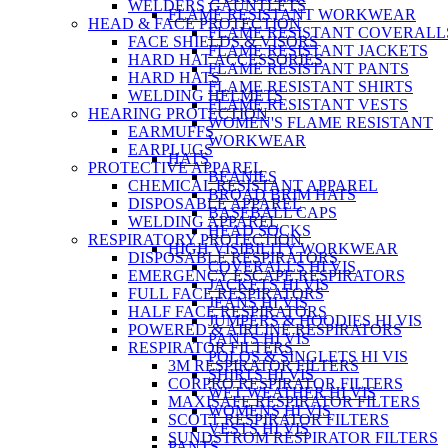
WELDERS GAUNTLETS
FLAME RESISTANT WORKWEAR
HEAD & FACE PROTECTION
FLAME RESISTANT COVERALL
FACE SHIELDS & VISORS
FLAME RESISTANT JACKETS
HARD HAT ACCESSORIES
FLAME RESISTANT PANTS
HARD HATS
FLAME RESISTANT SHIRTS
WELDING HELMETS
FLAME RESISTANT VESTS
HEARING PROTECTION
WOMEN'S FLAME RESISTANT
EARMUFFS
WORKWEAR
EARPLUGS
HATS
PROTECTIVE APPAREL
BEANIES
CHEMICAL RESISTANT APPAREL
BROAD BRIM HATS
DISPOSABLE APPAREL
BASEBALL CAPS
WELDING APPAREL
HEAD SOCKS
RESPIRATORY PROTECTION
HIGH VISIBILITY WORKWEAR
DISPOSABLE RESPIRATORS
COVERALLS HI VIS
EMERGENCY ESCAPE RESPIRATORS
JACKETS HI VIS
FULL FACE RESPIRATORS
JEANS HI VIS
HALF FACE RESPIRATORS
JUMPERS & HOODIES HI VIS
POWERED & AIRLINE RESPIRATORS
PANTS HI VIS
RESPIRATOR FILTERS
POLOS & SINGLETS HI VIS
3M RESPIRATOR FILTERS
SHIRTS HI VIS
CORPRO RESPIRATOR FILTERS
WET WEATHER HI VIS
MAXISAFE RESPIRATOR FILTERS
WOMENS HI VIS
SCOTT RESPIRATOR FILTERS
VESTS HI VIS
SUNDSTROM RESPIRATOR FILTERS
PANTS