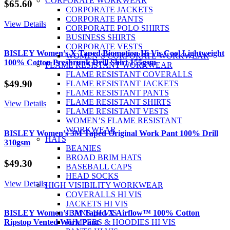
CORPORATE WORKWEAR
$
65.60
CORPORATE JACKETS
CORPORATE PANTS
View Details
CORPORATE POLO SHIRTS
BUSINESS SHIRTS
CORPORATE VESTS
BISLEY Women’s X Taped Biomotion Hi Vis Cool Lightweight
WOMEN’S CORPORATE WORKWEAR
100% Cotton Preshrunk Drill Shirt 155gsm
FLAME RESISTANT WORKWEAR
FLAME RESISTANT COVERALLS
$
49.90
FLAME RESISTANT JACKETS
FLAME RESISTANT PANTS
FLAME RESISTANT SHIRTS
View Details
FLAME RESISTANT VESTS
WOMEN’S FLAME RESISTANT
WORKWEAR
BISLEY Women’s 3M Taped Original Work Pant 100% Drill
HATS
310gsm
BEANIES
BROAD BRIM HATS
$
49.30
BASEBALL CAPS
HEAD SOCKS
View Details
HIGH VISIBILITY WORKWEAR
COVERALLS HI VIS
JACKETS HI VIS
BISLEY Women’s 3M Taped X Airflow™ 100% Cotton
JEANS HI VIS
Ripstop Vented Work Pant
JUMPERS & HOODIES HI VIS