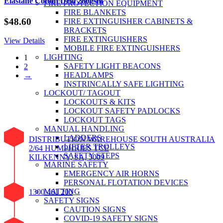
Elastane Cotton Drill 280gsm
FIRE PROTECTION EQUIPMENT
FIRE BLANKETS
$
48.60
FIRE EXTINGUISHER CABINETS &
BRACKETS
FIRE EXTINGUISHERS
View Details
MOBILE FIRE EXTINGUISHERS
LIGHTING
1
SAFETY LIGHT BEACONS
2
HEADLAMPS
→
INSTRINCALLY SAFE LIGHTING
LOCKOUT/ TAGOUT
LOCKOUTS & KITS
LOCKOUT SAFETY PADLOCKS
LOCKOUT TAGS
MANUAL HANDLING
LADDERS
DISTRIBUTION WAREHOUSE SOUTH AUSTRALIA
LIFTER TROLLEYS
2/64 HUMPHRIES TCE
SAFETY STEPS
KILKENNY, SA, 5009
MARINE SAFETY
EMERGENCY AIR HORNS
PERSONAL FLOTATION DEVICES
MATTING
1300 461 200
SAFETY SIGNS
CAUTION SIGNS
COVID-19 SAFETY SIGNS