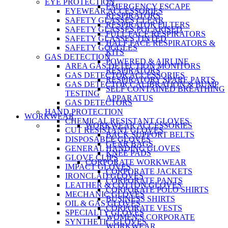
EYE PROTECTION
EMERGENCY ESCAPE
EYEWEAR ACCESSORIES
RESPIRATORS
SAFETY GLASSES CLEAR
RESPIRATOR FILTERS
SAFETY GLASSES POLARISED
FULL FACE RESPIRATORS
SAFETY GLASSES TINTED
HALF FACE RESPIRATORS &
SAFETY GOGGLES
KITS
GAS DETECTION
POWERED & AIRLINE
AREA GAS DETECTION MONITORS
RESPIRATORS
GAS DETECTOR ACCESSORIES
RESPIRATORY SPARE PARTS
GAS DETECTOR CALIBRATION & BUMP
SELF CONTAINED BREATHING
TESTING
APPARATUS
GAS DETECTORS
HAND PROTECTION
WORKWEAR
CHEMICAL RESISTANT GLOVES
WORKWEAR ACCESSORIES
CUT RESISTANT GLOVES
BACK SUPPORT BELTS
DISPOSABLE GLOVES
GEAR BAGS
GENERAL HANDING GLOVES
KNEE PADS
GLOVE CLIPS
CORPORATE WORKWEAR
IMPACT GLOVES
CORPORATE JACKETS
IRONCLAD GLOVES
CORPORATE PANTS
LEATHER & COTTON GLOVES
CORPORATE POLO SHIRTS
MECHANIC GLOVES
BUSINESS SHIRTS
OIL & GAS GLOVES
CORPORATE VESTS
SPECIALTY GLOVES
WOMEN'S CORPORATE
SYNTHETIC GLOVES
WORKWEAR