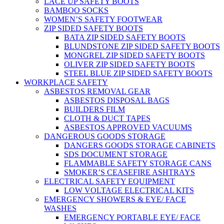
LACE UP SAFETY BOOTS
BAMBOO SOCKS
WOMEN’S SAFETY FOOTWEAR
ZIP SIDED SAFETY BOOTS
BATA ZIP SIDED SAFETY BOOTS
BLUNDSTONE ZIP SIDED SAFETY BOOTS
MONGREL ZIP SIDED SAFETY BOOTS
OLIVER ZIP SIDED SAFETY BOOTS
STEEL BLUE ZIP SIDED SAFETY BOOTS
WORKPLACE SAFETY
ASBESTOS REMOVAL GEAR
ASBESTOS DISPOSAL BAGS
BUILDERS FILM
CLOTH & DUCT TAPES
ASBESTOS APPROVED VACUUMS
DANGEROUS GOODS STORAGE
DANGERS GOODS STORAGE CABINETS
SDS DOCUMENT STORAGE
FLAMMABLE SAFETY STORAGE CANS
SMOKER’S CEASEFIRE ASHTRAYS
ELECTRICAL SAFETY EQUIPMENT
LOW VOLTAGE ELECTRICAL KITS
EMERGENCY SHOWERS & EYE/ FACE
WASHES
EMERGENCY PORTABLE EYE/ FACE