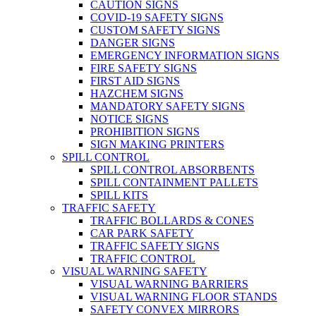
CAUTION SIGNS
COVID-19 SAFETY SIGNS
CUSTOM SAFETY SIGNS
DANGER SIGNS
EMERGENCY INFORMATION SIGNS
FIRE SAFETY SIGNS
FIRST AID SIGNS
HAZCHEM SIGNS
MANDATORY SAFETY SIGNS
NOTICE SIGNS
PROHIBITION SIGNS
SIGN MAKING PRINTERS
SPILL CONTROL
SPILL CONTROL ABSORBENTS
SPILL CONTAINMENT PALLETS
SPILL KITS
TRAFFIC SAFETY
TRAFFIC BOLLARDS & CONES
CAR PARK SAFETY
TRAFFIC SAFETY SIGNS
TRAFFIC CONTROL
VISUAL WARNING SAFETY
VISUAL WARNING BARRIERS
VISUAL WARNING FLOOR STANDS
SAFETY CONVEX MIRRORS