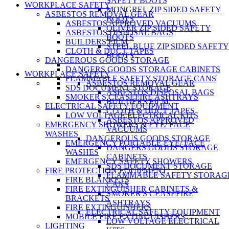
SAFETY BOOTS
WORKPLACE SAFETY
MONGREL ZIP SIDED SAFETY
ASBESTOS REMOVAL GEAR
BOOTS
ASBESTOS APPROVED VACUUMS
OLIVER ZIP SIDED SAFETY
ASBESTOS DISPOSAL BAGS
BOOTS
BUILDERS FILM
STEEL BLUE ZIP SIDED SAFETY
CLOTH & DUCT TAPES
BOOTS
DANGEROUS GOODS STORAGE
DANGERS GOODS STORAGE CABINETS
WORKPLACE SAFETY
FLAMMABLE SAFETY STORAGE CANS
ASBESTOS REMOVAL GEAR
SDS DOCUMENT STORAGE
ASBESTOS DISPOSAL BAGS
SMOKER'S CEASEFIRE ASHTRAYS
BUILDERS FILM
ELECTRICAL SAFETY EQUIPMENT
CLOTH & DUCT TAPES
LOW VOLTAGE ELECTRICAL KITS
ASBESTOS APPROVED
EMERGENCY SHOWERS & EYE/ FACE
VACUUMS
WASHES
DANGEROUS GOODS STORAGE
EMERGENCY PORTABLE EYE/ FACE
DANGERS GOODS STORAGE
WASHES
CABINETS
EMERGENCY SAFETY SHOWERS
SDS DOCUMENT STORAGE
FIRE PROTECTION EQUIPMENT
FLAMMABLE SAFETY STORAG
FIRE BLANKETS
CANS
FIRE EXTINGUISHER CABINETS &
SMOKER'S CEASEFIRE
BRACKETS
ASHTRAYS
FIRE EXTINGUISHERS
ELECTRICAL SAFETY EQUIPMENT
MOBILE FIRE EXTINGUISHERS
LOW VOLTAGE ELECTRICAL
LIGHTING