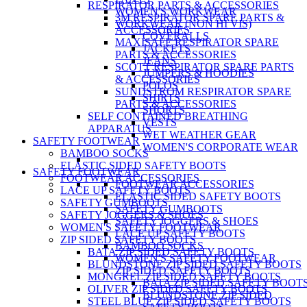
RESPIRATOR PARTS & ACCESSORIES
WOMEN'S WORKWEAR
3M RESPIRATOR SPARE PARTS &
WORKWEAR (NON HI VIS)
ACCESSORIES
COVERALLS
MAXISAFE RESPIRATOR SPARE
JACKETS
PARTS & ACCESSORIES
JEANS
SCOTT RESPIRATOR SPARE PARTS
JUMPERS & HOODIES
& ACCESSORIES
POLOS
SUNDSTROM RESPIRATOR SPARE
SHIRTS
PARTS & ACCESSORIES
SHORTS
SELF CONTAINED BREATHING
VESTS
APPARATUS
WET WEATHER GEAR
SAFETY FOOTWEAR
WOMEN'S CORPORATE WEAR
BAMBOO SOCKS
ELASTIC SIDED SAFETY BOOTS
SAFETY FOOTWEAR
FOOTWEAR ACCESSORIES
FOOTWEAR ACCESSORIES
LACE UP SAFETY BOOTS
ELASTIC SIDED SAFETY BOOTS
SAFETY GUMBOOTS
SAFETY GUMBOOTS
SAFETY JOGGERS & SHOES
SAFETY JOGGERS & SHOES
WOMEN'S SAFETY FOOTWEAR
LACE UP SAFETY BOOTS
ZIP SIDED SAFETY BOOTS
BAMBOO SOCKS
BATA ZIP SIDED SAFETY BOOTS
WOMEN'S SAFETY FOOTWEAR
BLUNDSTONE ZIP SIDED SAFETY BOOTS
ZIP SIDED SAFETY BOOTS
MONGREL ZIP SIDED SAFETY BOOTS
BATA ZIP SIDED SAFETY BOOT
OLIVER ZIP SIDED SAFETY BOOTS
BLUNDSTONE ZIP SIDED
STEEL BLUE ZIP SIDED SAFETY BOOTS