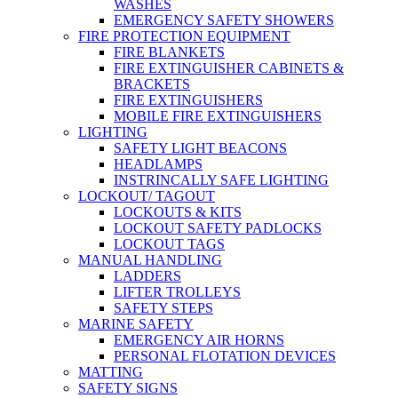
WASHES
EMERGENCY SAFETY SHOWERS
FIRE PROTECTION EQUIPMENT
FIRE BLANKETS
FIRE EXTINGUISHER CABINETS &
BRACKETS
FIRE EXTINGUISHERS
MOBILE FIRE EXTINGUISHERS
LIGHTING
SAFETY LIGHT BEACONS
HEADLAMPS
INSTRINCALLY SAFE LIGHTING
LOCKOUT/ TAGOUT
LOCKOUTS & KITS
LOCKOUT SAFETY PADLOCKS
LOCKOUT TAGS
MANUAL HANDLING
LADDERS
LIFTER TROLLEYS
SAFETY STEPS
MARINE SAFETY
EMERGENCY AIR HORNS
PERSONAL FLOTATION DEVICES
MATTING
SAFETY SIGNS