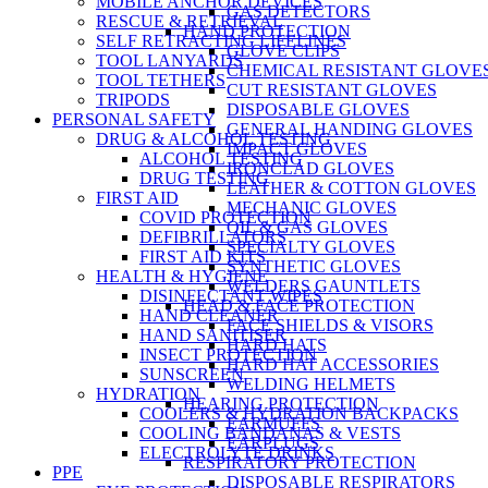
MOBILE ANCHOR DEVICES
GAS DETECTORS
RESCUE & RETRIEVAL
HAND PROTECTION
SELF RETRACTING LIFELINES
GLOVE CLIPS
TOOL LANYARDS
CHEMICAL RESISTANT GLOVE
TOOL TETHERS
CUT RESISTANT GLOVES
TRIPODS
DISPOSABLE GLOVES
PERSONAL SAFETY
GENERAL HANDING GLOVES
DRUG & ALCOHOL TESTING
IMPACT GLOVES
ALCOHOL TESTING
IRONCLAD GLOVES
DRUG TESTING
LEATHER & COTTON GLOVES
FIRST AID
MECHANIC GLOVES
COVID PROTECTION
OIL & GAS GLOVES
DEFIBRILLATORS
SPECIALTY GLOVES
FIRST AID KITS
SYNTHETIC GLOVES
HEALTH & HYGIENE
WELDERS GAUNTLETS
DISINFECTANT WIPES
HEAD & FACE PROTECTION
HAND CLEANER
FACE SHIELDS & VISORS
HAND SANITISER
HARD HATS
INSECT PROTECTION
HARD HAT ACCESSORIES
SUNSCREEN
WELDING HELMETS
HYDRATION
HEARING PROTECTION
COOLERS & HYDRATION BACKPACKS
EARMUFFS
COOLING BANDANAS & VESTS
EARPLUGS
ELECTROLYTE DRINKS
RESPIRATORY PROTECTION
PPE
DISPOSABLE RESPIRATORS