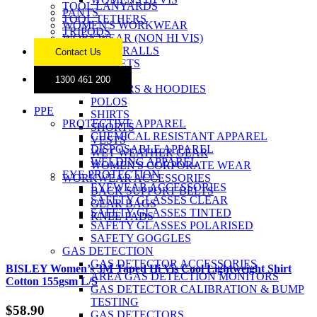
TOOL LANYARDS
PANTS
TOOL TETHERS
WOMEN'S WORKWEAR
TRIPODS
WORKWEAR (NON HI VIS)
COVERALLS
Contact Us
JACKETS
JEANS
1300 461 200
JUMPERS & HOODIES
POLOS
PPE
SHIRTS
PROTECTIVE APPAREL
SHORTS
CHEMICAL RESISTANT APPAREL
VESTS
DISPOSABLE APPAREL
WET WEATHER GEAR
WELDING APPAREL
WOMEN'S CORPORATE WEAR
EYE PROTECTION
WORKWEAR ACCESSORIES
EYEWEAR ACCESSORIES
BACK SUPPORT BELTS
SAFETY GLASSES CLEAR
GEAR BAGS
SAFETY GLASSES TINTED
KNEE PADS
SAFETY GLASSES POLARISED
SAFETY GOGGLES
GAS DETECTION
GAS DETECTOR ACCESSORIES
BISLEY Women’s 3M Taped Hi Vis Cool Lightweight Shirt
AREA GAS DETECTION MONITORS
Cotton 155gsm L/S
GAS DETECTOR CALIBRATION & BUMP
TESTING
$
58.90
GAS DETECTORS