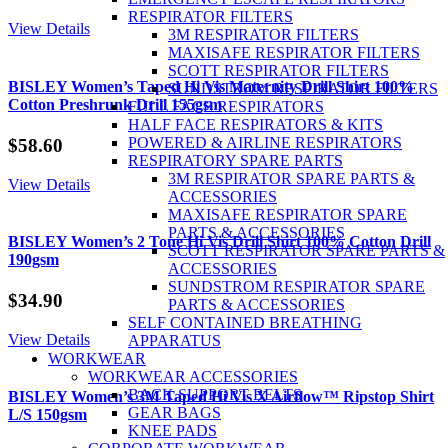
RESPIRATOR FILTERS
View Details
3M RESPIRATOR FILTERS
MAXISAFE RESPIRATOR FILTERS
SCOTT RESPIRATOR FILTERS
BISLEY Women’s Taped Hi Vis Maternity Drill Shirt 100%
SUNDSTROM RESPIRATOR FILTERS
Cotton Preshrunk Drill 155gsm
FULL FACE RESPIRATORS
HALF FACE RESPIRATORS & KITS
POWERED & AIRLINE RESPIRATORS
$
58.60
RESPIRATORY SPARE PARTS
3M RESPIRATOR SPARE PARTS &
View Details
ACCESSORIES
MAXISAFE RESPIRATOR SPARE
PARTS & ACCESSORIES
BISLEY Women’s 2 Tone Hi Vis Drill Shirt 100% Cotton Drill
SCOTT RESPIRATOR SPARE PARTS &
190gsm
ACCESSORIES
SUNDSTROM RESPIRATOR SPARE
$
34.90
PARTS & ACCESSORIES
SELF CONTAINED BREATHING
View Details
APPARATUS
WORKWEAR
WORKWEAR ACCESSORIES
BACK SUPPORT BELTS
BISLEY Women’s 3M Taped Hi Vis X Airflow™ Ripstop Shirt
GEAR BAGS
L/S 150gsm
KNEE PADS