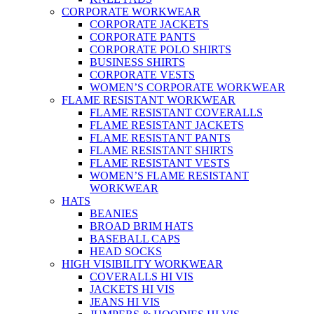
CORPORATE WORKWEAR
CORPORATE JACKETS
CORPORATE PANTS
CORPORATE POLO SHIRTS
BUSINESS SHIRTS
CORPORATE VESTS
WOMEN’S CORPORATE WORKWEAR
FLAME RESISTANT WORKWEAR
FLAME RESISTANT COVERALLS
FLAME RESISTANT JACKETS
FLAME RESISTANT PANTS
FLAME RESISTANT SHIRTS
FLAME RESISTANT VESTS
WOMEN’S FLAME RESISTANT
WORKWEAR
HATS
BEANIES
BROAD BRIM HATS
BASEBALL CAPS
HEAD SOCKS
HIGH VISIBILITY WORKWEAR
COVERALLS HI VIS
JACKETS HI VIS
JEANS HI VIS