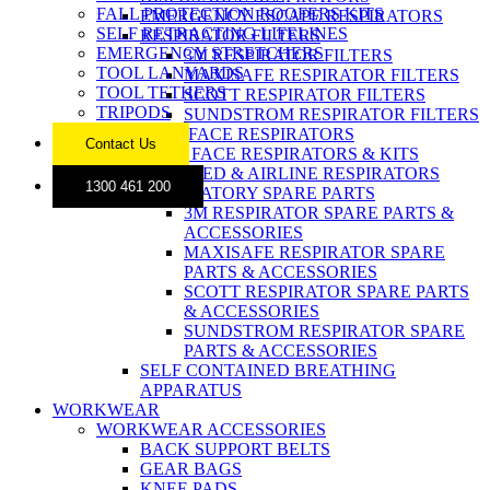
FALL PROTECTION ROOFERS KITS
EMERGENCY ESCAPE RESPIRATORS
SELF RETRACTING LIFELINES
RESPIRATOR FILTERS
EMERGENCY STRETCHERS
3M RESPIRATOR FILTERS
TOOL LANYARDS
MAXISAFE RESPIRATOR FILTERS
TOOL TETHERS
SCOTT RESPIRATOR FILTERS
TRIPODS
SUNDSTROM RESPIRATOR FILTERS
FULL FACE RESPIRATORS
Contact Us
HALF FACE RESPIRATORS & KITS
POWERED & AIRLINE RESPIRATORS
1300 461 200
RESPIRATORY SPARE PARTS
3M RESPIRATOR SPARE PARTS &
ACCESSORIES
MAXISAFE RESPIRATOR SPARE
PARTS & ACCESSORIES
SCOTT RESPIRATOR SPARE PARTS
& ACCESSORIES
SUNDSTROM RESPIRATOR SPARE
PARTS & ACCESSORIES
SELF CONTAINED BREATHING
APPARATUS
WORKWEAR
WORKWEAR ACCESSORIES
BACK SUPPORT BELTS
GEAR BAGS
KNEE PADS