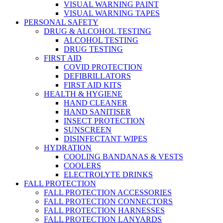
VISUAL WARNING PAINT
VISUAL WARNING TAPES
PERSONAL SAFETY
DRUG & ALCOHOL TESTING
ALCOHOL TESTING
DRUG TESTING
FIRST AID
COVID PROTECTION
DEFIBRILLATORS
FIRST AID KITS
HEALTH & HYGIENE
HAND CLEANER
HAND SANITISER
INSECT PROTECTION
SUNSCREEN
DISINFECTANT WIPES
HYDRATION
COOLING BANDANAS & VESTS
COOLERS
ELECTROLYTE DRINKS
FALL PROTECTION
FALL PROTECTION ACCESSORIES
FALL PROTECTION CONNECTORS
FALL PROTECTION HARNESSES
FALL PROTECTION LANYARDS