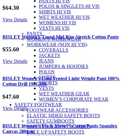
PANTS HI VIS
POLOS & SINGLETS HI VIS
$
64.30
SHIRTS HI VIS
WET WEATHER HI VIS
View Details
WOMENS HI VIS
VESTS HI VIS
PANTS
BISLEY Women’s Taped Mid Rise Stretch Cotton Pants
WOMEN’S WORKWEAR
WORKWEAR (NON HI VIS)
$
55.60
COVERALLS
JACKETS
JEANS
View Details
JUMPERS & HOODIES
POLOS
SHIRTS
BISLEY Women’s Cool Vented Light Weight Pant 100%
SHORTS
Cotton Drill 190GSM
VESTS
WET WEATHER GEAR
$
47.60
WOMEN’S CORPORATE WEAR
SAFETY FOOTWEAR
View Details
FOOTWEAR ACCESSORIES
ELASTIC SIDED SAFETY BOOTS
SAFETY GUMBOOTS
BISLEY Women’s Flx & Move™ Cargo Pants Spandex
SAFETY JOGGERS & SHOES
Canvas 280gsm
LACE UP SAFETY BOOTS