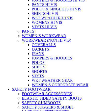
JUMPERS & HOODIES HI VIS
PANTS HI VIS
POLOS & SINGLETS HI VIS
SHIRTS HI VIS
WET WEATHER HI VIS
WOMENS HI VIS
VESTS HI VIS
PANTS
WOMEN’S WORKWEAR
WORKWEAR (NON HI VIS)
COVERALLS
JACKETS
JEANS
JUMPERS & HOODIES
POLOS
SHIRTS
SHORTS
VESTS
WET WEATHER GEAR
WOMEN’S CORPORATE WEAR
SAFETY FOOTWEAR
FOOTWEAR ACCESSORIES
ELASTIC SIDED SAFETY BOOTS
SAFETY GUMBOOTS
SAFETY JOGGERS & SHOES