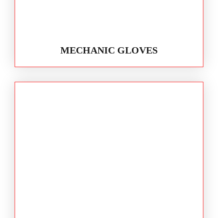
MECHANIC GLOVES