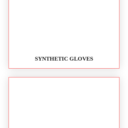
SYNTHETIC GLOVES