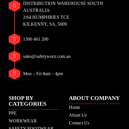
DISTRIBUTION WAREHOUSE SOUTH
AUSTRALIA
2/64 HUMPHRIES TCE
KILKENNY, SA, 5009
1300 461 200
sales@safetyworx.com.au
Mon – Fri 8am – 4pm
SHOP BY
ABOUT COMPANY
CATEGORIES
Home
PPE
About Us
WORKWEAR
Contact Us
SAFETY FOOTWEAR