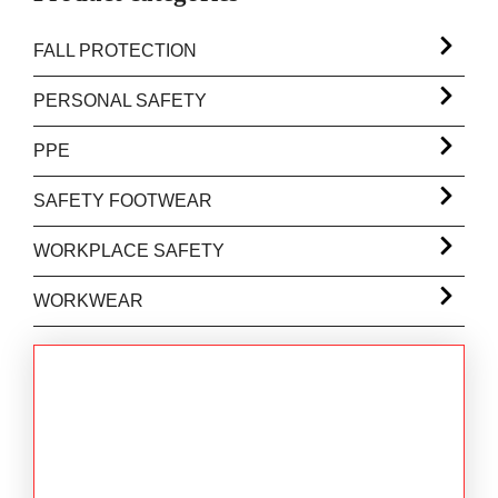
FALL PROTECTION
PERSONAL SAFETY
PPE
SAFETY FOOTWEAR
WORKPLACE SAFETY
WORKWEAR