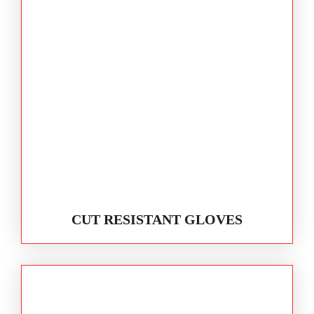
CUT RESISTANT GLOVES