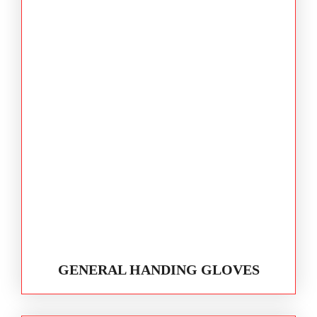
GENERAL HANDING GLOVES