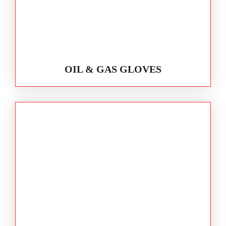
OIL & GAS GLOVES