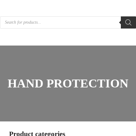
Products
search
HAND PROTECTION
Product categories