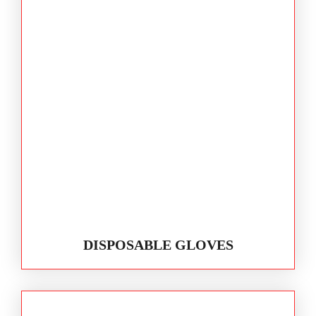
DISPOSABLE GLOVES