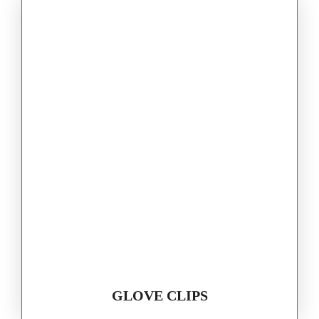
GLOVE CLIPS