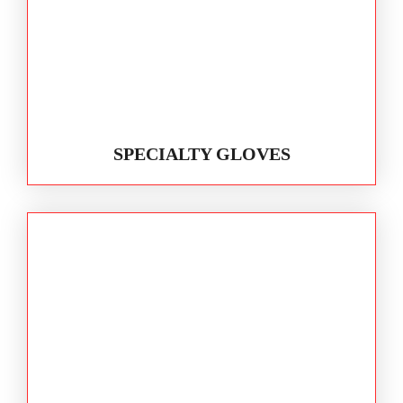
SPECIALTY GLOVES