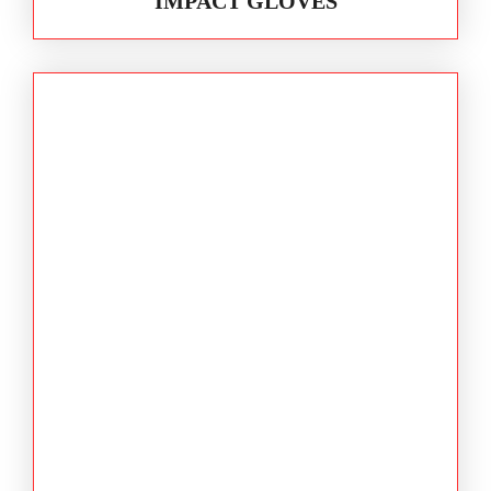
IMPACT GLOVES