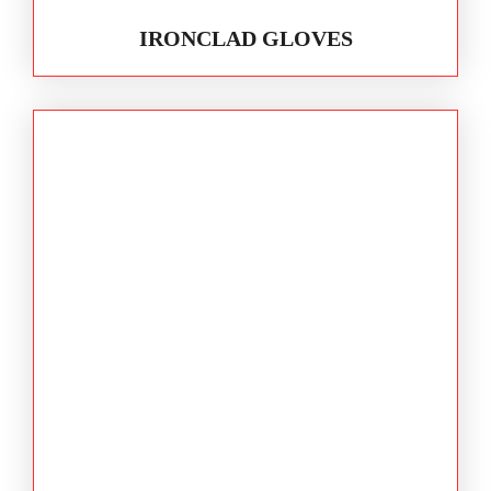
IRONCLAD GLOVES