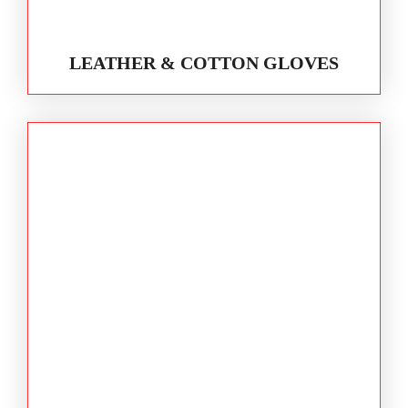
LEATHER & COTTON GLOVES