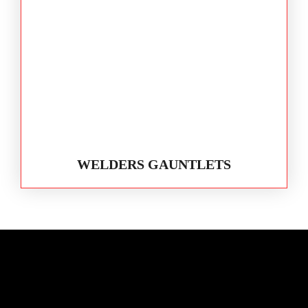
WELDERS GAUNTLETS