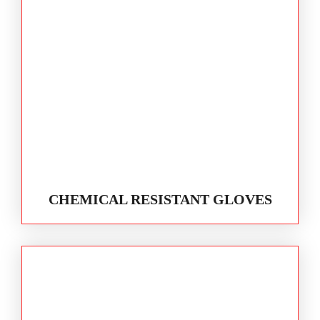
CHEMICAL RESISTANT GLOVES