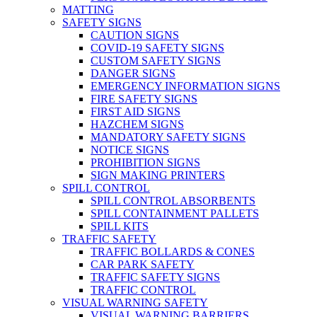
MATTING
SAFETY SIGNS
CAUTION SIGNS
COVID-19 SAFETY SIGNS
CUSTOM SAFETY SIGNS
DANGER SIGNS
EMERGENCY INFORMATION SIGNS
FIRE SAFETY SIGNS
FIRST AID SIGNS
HAZCHEM SIGNS
MANDATORY SAFETY SIGNS
NOTICE SIGNS
PROHIBITION SIGNS
SIGN MAKING PRINTERS
SPILL CONTROL
SPILL CONTROL ABSORBENTS
SPILL CONTAINMENT PALLETS
SPILL KITS
TRAFFIC SAFETY
TRAFFIC BOLLARDS & CONES
CAR PARK SAFETY
TRAFFIC SAFETY SIGNS
TRAFFIC CONTROL
VISUAL WARNING SAFETY
VISUAL WARNING BARRIERS