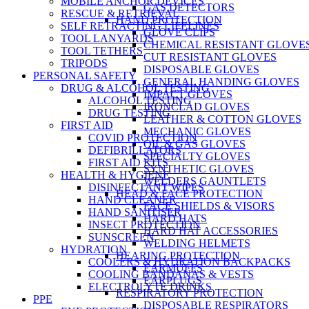
MOBILE ANCHOR DEVICES
GAS DETECTORS
RESCUE & RETRIEVAL
HAND PROTECTION
SELF RETRACTING LIFELINES
GLOVE CLIPS
TOOL LANYARDS
CHEMICAL RESISTANT GLOVE
TOOL TETHERS
CUT RESISTANT GLOVES
TRIPODS
DISPOSABLE GLOVES
PERSONAL SAFETY
GENERAL HANDING GLOVES
DRUG & ALCOHOL TESTING
IMPACT GLOVES
ALCOHOL TESTING
IRONCLAD GLOVES
DRUG TESTING
LEATHER & COTTON GLOVES
FIRST AID
MECHANIC GLOVES
COVID PROTECTION
OIL & GAS GLOVES
DEFIBRILLATORS
SPECIALTY GLOVES
FIRST AID KITS
SYNTHETIC GLOVES
HEALTH & HYGIENE
WELDERS GAUNTLETS
DISINFECTANT WIPES
HEAD & FACE PROTECTION
HAND CLEANER
FACE SHIELDS & VISORS
HAND SANITISER
HARD HATS
INSECT PROTECTION
HARD HAT ACCESSORIES
SUNSCREEN
WELDING HELMETS
HYDRATION
HEARING PROTECTION
COOLERS & HYDRATION BACKPACKS
EARMUFFS
COOLING BANDANAS & VESTS
EARPLUGS
ELECTROLYTE DRINKS
RESPIRATORY PROTECTION
PPE
DISPOSABLE RESPIRATORS