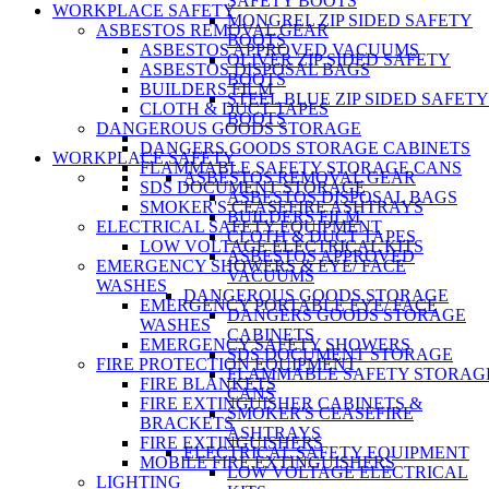
SAFETY BOOTS
WORKPLACE SAFETY
MONGREL ZIP SIDED SAFETY
ASBESTOS REMOVAL GEAR
BOOTS
ASBESTOS APPROVED VACUUMS
OLIVER ZIP SIDED SAFETY
ASBESTOS DISPOSAL BAGS
BOOTS
BUILDERS FILM
STEEL BLUE ZIP SIDED SAFETY
CLOTH & DUCT TAPES
BOOTS
DANGEROUS GOODS STORAGE
DANGERS GOODS STORAGE CABINETS
WORKPLACE SAFETY
FLAMMABLE SAFETY STORAGE CANS
ASBESTOS REMOVAL GEAR
SDS DOCUMENT STORAGE
ASBESTOS DISPOSAL BAGS
SMOKER'S CEASEFIRE ASHTRAYS
BUILDERS FILM
ELECTRICAL SAFETY EQUIPMENT
CLOTH & DUCT TAPES
LOW VOLTAGE ELECTRICAL KITS
ASBESTOS APPROVED
EMERGENCY SHOWERS & EYE/ FACE
VACUUMS
WASHES
DANGEROUS GOODS STORAGE
EMERGENCY PORTABLE EYE/ FACE
DANGERS GOODS STORAGE
WASHES
CABINETS
EMERGENCY SAFETY SHOWERS
SDS DOCUMENT STORAGE
FIRE PROTECTION EQUIPMENT
FLAMMABLE SAFETY STORAG
FIRE BLANKETS
CANS
FIRE EXTINGUISHER CABINETS &
SMOKER'S CEASEFIRE
BRACKETS
ASHTRAYS
FIRE EXTINGUISHERS
ELECTRICAL SAFETY EQUIPMENT
MOBILE FIRE EXTINGUISHERS
LOW VOLTAGE ELECTRICAL
LIGHTING