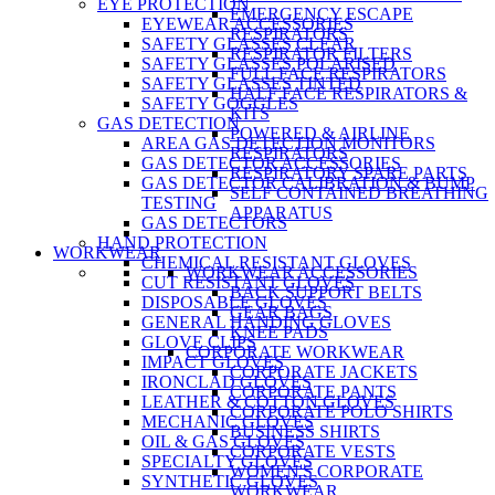
EYE PROTECTION
EMERGENCY ESCAPE
EYEWEAR ACCESSORIES
RESPIRATORS
SAFETY GLASSES CLEAR
RESPIRATOR FILTERS
SAFETY GLASSES POLARISED
FULL FACE RESPIRATORS
SAFETY GLASSES TINTED
HALF FACE RESPIRATORS &
SAFETY GOGGLES
KITS
GAS DETECTION
POWERED & AIRLINE
AREA GAS DETECTION MONITORS
RESPIRATORS
GAS DETECTOR ACCESSORIES
RESPIRATORY SPARE PARTS
GAS DETECTOR CALIBRATION & BUMP
SELF CONTAINED BREATHING
TESTING
APPARATUS
GAS DETECTORS
HAND PROTECTION
WORKWEAR
CHEMICAL RESISTANT GLOVES
WORKWEAR ACCESSORIES
CUT RESISTANT GLOVES
BACK SUPPORT BELTS
DISPOSABLE GLOVES
GEAR BAGS
GENERAL HANDING GLOVES
KNEE PADS
GLOVE CLIPS
CORPORATE WORKWEAR
IMPACT GLOVES
CORPORATE JACKETS
IRONCLAD GLOVES
CORPORATE PANTS
LEATHER & COTTON GLOVES
CORPORATE POLO SHIRTS
MECHANIC GLOVES
BUSINESS SHIRTS
OIL & GAS GLOVES
CORPORATE VESTS
SPECIALTY GLOVES
WOMEN'S CORPORATE
SYNTHETIC GLOVES
WORKWEAR