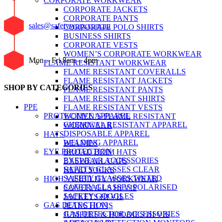
CORPORATE WORKWEAR
CORPORATE JACKETS
CORPORATE PANTS
sales@safetyworx.com.au
CORPORATE POLO SHIRTS
BUSINESS SHIRTS
CORPORATE VESTS
WOMEN’S CORPORATE WORKWEAR
Mon – Fri 8am – 4pm
FLAME RESISTANT WORKWEAR
FLAME RESISTANT COVERALLS
FLAME RESISTANT JACKETS
SHOP BY CATEGORIES
FLAME RESISTANT PANTS
FLAME RESISTANT SHIRTS
PPE
FLAME RESISTANT VESTS
PROTECTIVE APPAREL
WOMEN’S FLAME RESISTANT
CHEMICAL RESISTANT APPAREL
WORKWEAR
DISPOSABLE APPAREL
HATS
WELDING APPAREL
BEANIES
EYE PROTECTION
BROAD BRIM HATS
EYEWEAR ACCESSORIES
BASEBALL CAPS
SAFETY GLASSES CLEAR
HEAD SOCKS
SAFETY GLASSES TINTED
HIGH VISIBILITY WORKWEAR
SAFETY GLASSES POLARISED
COVERALLS HI VIS
SAFETY GOGGLES
JACKETS HI VIS
GAS DETECTION
JEANS HI VIS
GAS DETECTOR ACCESSORIES
JUMPERS & HOODIES HI VIS