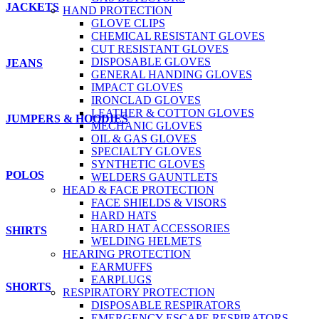
JACKETS
HAND PROTECTION
GLOVE CLIPS
CHEMICAL RESISTANT GLOVES
CUT RESISTANT GLOVES
DISPOSABLE GLOVES
JEANS
GENERAL HANDING GLOVES
IMPACT GLOVES
IRONCLAD GLOVES
LEATHER & COTTON GLOVES
JUMPERS & HOODIES
MECHANIC GLOVES
OIL & GAS GLOVES
SPECIALTY GLOVES
SYNTHETIC GLOVES
POLOS
WELDERS GAUNTLETS
HEAD & FACE PROTECTION
FACE SHIELDS & VISORS
HARD HATS
HARD HAT ACCESSORIES
SHIRTS
WELDING HELMETS
HEARING PROTECTION
EARMUFFS
EARPLUGS
SHORTS
RESPIRATORY PROTECTION
DISPOSABLE RESPIRATORS
EMERGENCY ESCAPE RESPIRATORS