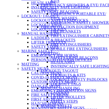
KITS
HEADLAMPS
EMERGENCY SHOWERS & EYE/ FAC
INSTRINCALLY SAFE LIGHTING
WASHES
SAFETY LIGHT BEACONS
EMERGENCY PORTABLE EYE/
LOCKOUT/ TAGOUT
FACE WASHES
LOCKOUT SAFETY PADLOCKS
EMERGENCY SAFETY SHOWER
LOCKOUT TAGS
FIRE PROTECTION EQUIPMENT
LOCKOUTS & KITS
FIRE BLANKETS
MANUAL HANDLING
FIRE EXTINGUISHER CABINET
LADDERS
& BRACKETS
LIFTER TROLLEYS
FIRE EXTINGUISHERS
SAFETY STEPS
MOBILE FIRE EXTINGUISHERS
MARINE SAFETY
LIGHTING
EMERGENCY AIR HORNS
SAFETY LIGHT BEACONS
PERSONAL FLOTATION DEVICES
HEADLAMPS
MATTING
INSTRINCALLY SAFE LIGHTIN
SAFETY SIGNS
LOCKOUT/ TAGOUT
CAUTION SIGNS
LOCKOUTS & KITS
COVID-19 SAFETY SIGNS
LOCKOUT SAFETY PADLOCKS
CUSTOM SAFETY SIGNS
LOCKOUT TAGS
DANGER SIGNS
MANUAL HANDLING
EMERGENCY INFORMATION SIGNS
LADDERS
FIRE SAFETY SIGNS
LIFTER TROLLEYS
FIRST AID SIGNS
SAFETY STEPS
HAZCHEM SIGNS
MARINE SAFETY
MANDATORY SAFETY SIGNS