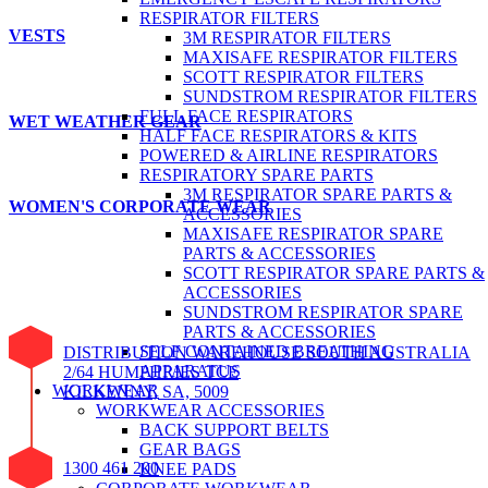
RESPIRATOR FILTERS
VESTS
3M RESPIRATOR FILTERS
MAXISAFE RESPIRATOR FILTERS
SCOTT RESPIRATOR FILTERS
SUNDSTROM RESPIRATOR FILTERS
FULL FACE RESPIRATORS
WET WEATHER GEAR
HALF FACE RESPIRATORS & KITS
POWERED & AIRLINE RESPIRATORS
RESPIRATORY SPARE PARTS
3M RESPIRATOR SPARE PARTS &
WOMEN'S CORPORATE WEAR
ACCESSORIES
MAXISAFE RESPIRATOR SPARE
PARTS & ACCESSORIES
SCOTT RESPIRATOR SPARE PARTS &
ACCESSORIES
SUNDSTROM RESPIRATOR SPARE
PARTS & ACCESSORIES
SELF CONTAINED BREATHING
DISTRIBUTION WAREHOUSE SOUTH AUSTRALIA
APPARATUS
2/64 HUMPHRIES TCE
WORKWEAR
KILKENNY, SA, 5009
WORKWEAR ACCESSORIES
BACK SUPPORT BELTS
GEAR BAGS
1300 461 200
KNEE PADS