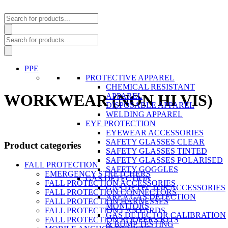
Products
search
Products
search
PPE
PROTECTIVE APPAREL
CHEMICAL RESISTANT
WORKWEAR (NON HI VIS)
APPAREL
DISPOSABLE APPAREL
WELDING APPAREL
EYE PROTECTION
EYEWEAR ACCESSORIES
SAFETY GLASSES CLEAR
Product categories
SAFETY GLASSES TINTED
SAFETY GLASSES POLARISED
FALL PROTECTION
SAFETY GOGGLES
EMERGENCY STRETCHERS
GAS DETECTION
FALL PROTECTION ACCESSORIES
GAS DETECTOR ACCESSORIES
FALL PROTECTION CONNECTORS
AREA GAS DETECTION
FALL PROTECTION HARNESSES
MONITORS
FALL PROTECTION LANYARDS
GAS DETECTOR CALIBRATION
FALL PROTECTION ROOFERS KITS
& BUMP TESTING