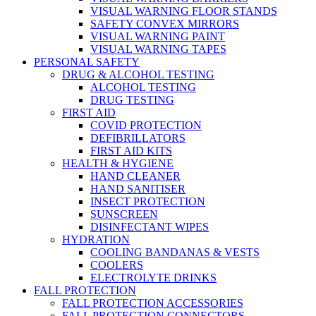
VISUAL WARNING FLOOR STANDS
SAFETY CONVEX MIRRORS
VISUAL WARNING PAINT
VISUAL WARNING TAPES
PERSONAL SAFETY
DRUG & ALCOHOL TESTING
ALCOHOL TESTING
DRUG TESTING
FIRST AID
COVID PROTECTION
DEFIBRILLATORS
FIRST AID KITS
HEALTH & HYGIENE
HAND CLEANER
HAND SANITISER
INSECT PROTECTION
SUNSCREEN
DISINFECTANT WIPES
HYDRATION
COOLING BANDANAS & VESTS
COOLERS
ELECTROLYTE DRINKS
FALL PROTECTION
FALL PROTECTION ACCESSORIES
FALL PROTECTION CONNECTORS