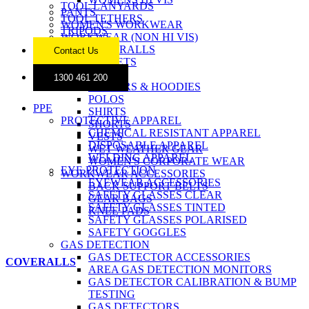
TOOL LANYARDS
PANTS
TOOL TETHERS
WOMEN'S WORKWEAR
TRIPODS
WORKWEAR (NON HI VIS)
COVERALLS
Contact Us
JACKETS
JEANS
1300 461 200
JUMPERS & HOODIES
POLOS
PPE
SHIRTS
PROTECTIVE APPAREL
SHORTS
CHEMICAL RESISTANT APPAREL
VESTS
DISPOSABLE APPAREL
WET WEATHER GEAR
WELDING APPAREL
WOMEN'S CORPORATE WEAR
EYE PROTECTION
WORKWEAR ACCESSORIES
EYEWEAR ACCESSORIES
BACK SUPPORT BELTS
SAFETY GLASSES CLEAR
GEAR BAGS
SAFETY GLASSES TINTED
KNEE PADS
SAFETY GLASSES POLARISED
SAFETY GOGGLES
GAS DETECTION
GAS DETECTOR ACCESSORIES
COVERALLS
AREA GAS DETECTION MONITORS
GAS DETECTOR CALIBRATION & BUMP
TESTING
GAS DETECTORS