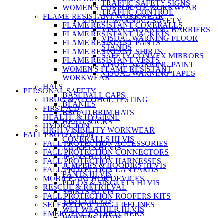
TRAFFIC SAFETY SIGNS
WOMEN'S CORPORATE WORKWEAR
TRAFFIC CONTROL
FLAME RESISTANT WORKWEAR
VISUAL WARNING SAFETY
FLAME RESISTANT COVERALLS
VISUAL WARNING BARRIERS
FLAME RESISTANT JACKETS
VISUAL WARNING FLOOR
FLAME RESISTANT PANTS
STANDS
FLAME RESISTANT SHIRTS
SAFETY CONVEX MIRRORS
FLAME RESISTANT VESTS
VISUAL WARNING PAINT
WOMEN'S FLAME RESISTANT
VISUAL WARNING TAPES
WORKWEAR
HATS
PERSONAL SAFETY
BASEBALL CAPS
DRUG & ALCOHOL TESTING
BEANIES
FIRST AID
BROAD BRIM HATS
HEALTH & HYGIENE
HEAD SOCKS
HYDRATION
HIGH VISIBILITY WORKWEAR
FALL PROTECTION
COVERALLS HI VIS
FALL PROTECTION ACCESSORIES
JACKETS HI VIS
FALL PROTECTION CONNECTORS
JEANS HI VIS
FALL PROTECTION HARNESSES
JUMPERS & HOODIES HI VIS
FALL PROTECTION LANYARDS
PANTS HI VIS
MOBILE ANCHOR DEVICES
POLOS & SINGLETS HI VIS
RESCUE & RETRIEVAL
SHIRTS HI VIS
FALL PROTECTION ROOFERS KITS
VESTS HI VIS
SELF RETRACTING LIFELINES
WET WEATHER HI VIS
EMERGENCY STRETCHERS
WOMENS HI VIS