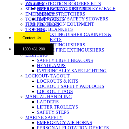
WASHES
FALL PROTECTION ROOFERS KITS
EMERGENCY PORTABLE EYE/ FACE
SELF RETRACTING LIFELINES
WASHES
EMERGENCY STRETCHERS
EMERGENCY SAFETY SHOWERS
TOOL LANYARDS
FIRE PROTECTION EQUIPMENT
TOOL TETHERS
FIRE BLANKETS
TRIPODS
FIRE EXTINGUISHER CABINETS &
Contact Us
BRACKETS
FIRE EXTINGUISHERS
1300 461 200
MOBILE FIRE EXTINGUISHERS
LIGHTING
SAFETY LIGHT BEACONS
HEADLAMPS
INSTRINCALLY SAFE LIGHTING
LOCKOUT/ TAGOUT
LOCKOUTS & KITS
LOCKOUT SAFETY PADLOCKS
LOCKOUT TAGS
MANUAL HANDLING
LADDERS
LIFTER TROLLEYS
SAFETY STEPS
MARINE SAFETY
EMERGENCY AIR HORNS
PERSONAL FLOTATION DEVICES