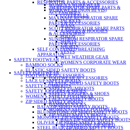
RESPIRATOR PARTS & ACCESSORIES
WOMEN'S WORKWEAR
3M RESPIRATOR SPARE PARTS &
WORKWEAR (NON HI VIS)
ACCESSORIES
COVERALLS
MAXISAFE RESPIRATOR SPARE
JACKETS
PARTS & ACCESSORIES
JEANS
SCOTT RESPIRATOR SPARE PARTS
JUMPERS & HOODIES
& ACCESSORIES
POLOS
SUNDSTROM RESPIRATOR SPARE
SHIRTS
PARTS & ACCESSORIES
SHORTS
SELF CONTAINED BREATHING
VESTS
APPARATUS
WET WEATHER GEAR
SAFETY FOOTWEAR
WOMEN'S CORPORATE WEAR
BAMBOO SOCKS
ELASTIC SIDED SAFETY BOOTS
SAFETY FOOTWEAR
FOOTWEAR ACCESSORIES
FOOTWEAR ACCESSORIES
LACE UP SAFETY BOOTS
ELASTIC SIDED SAFETY BOOTS
SAFETY GUMBOOTS
SAFETY GUMBOOTS
SAFETY JOGGERS & SHOES
SAFETY JOGGERS & SHOES
WOMEN'S SAFETY FOOTWEAR
LACE UP SAFETY BOOTS
ZIP SIDED SAFETY BOOTS
BAMBOO SOCKS
BATA ZIP SIDED SAFETY BOOTS
WOMEN'S SAFETY FOOTWEAR
BLUNDSTONE ZIP SIDED SAFETY BOOTS
ZIP SIDED SAFETY BOOTS
MONGREL ZIP SIDED SAFETY BOOTS
BATA ZIP SIDED SAFETY BOOT
OLIVER ZIP SIDED SAFETY BOOTS
BLUNDSTONE ZIP SIDED
STEEL BLUE ZIP SIDED SAFETY BOOTS