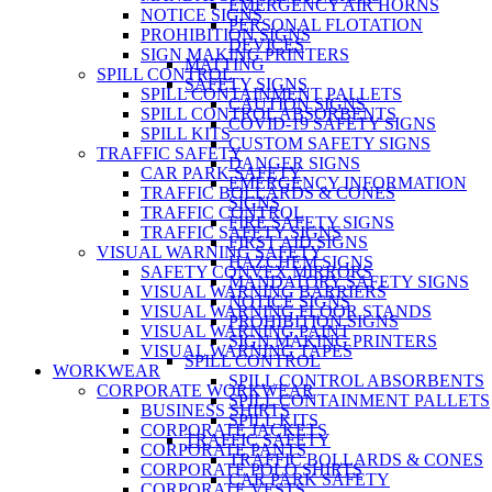
EMERGENCY AIR HORNS
NOTICE SIGNS
PERSONAL FLOTATION
PROHIBITION SIGNS
DEVICES
SIGN MAKING PRINTERS
MATTING
SPILL CONTROL
SAFETY SIGNS
SPILL CONTAINMENT PALLETS
CAUTION SIGNS
SPILL CONTROL ABSORBENTS
COVID-19 SAFETY SIGNS
SPILL KITS
CUSTOM SAFETY SIGNS
TRAFFIC SAFETY
DANGER SIGNS
CAR PARK SAFETY
EMERGENCY INFORMATION
TRAFFIC BOLLARDS & CONES
SIGNS
TRAFFIC CONTROL
FIRE SAFETY SIGNS
TRAFFIC SAFETY SIGNS
FIRST AID SIGNS
VISUAL WARNING SAFETY
HAZCHEM SIGNS
SAFETY CONVEX MIRRORS
MANDATORY SAFETY SIGNS
VISUAL WARNING BARRIERS
NOTICE SIGNS
VISUAL WARNING FLOOR STANDS
PROHIBITION SIGNS
VISUAL WARNING PAINT
SIGN MAKING PRINTERS
VISUAL WARNING TAPES
SPILL CONTROL
WORKWEAR
SPILL CONTROL ABSORBENTS
CORPORATE WORKWEAR
SPILL CONTAINMENT PALLETS
BUSINESS SHIRTS
SPILL KITS
CORPORATE JACKETS
TRAFFIC SAFETY
CORPORATE PANTS
TRAFFIC BOLLARDS & CONES
CORPORATE POLO SHIRTS
CAR PARK SAFETY
CORPORATE VESTS