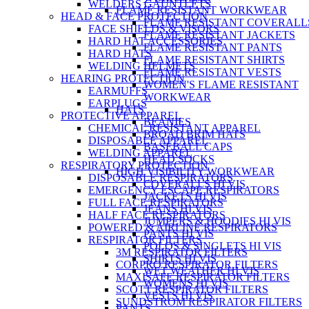
WELDERS GAUNTLETS
FLAME RESISTANT WORKWEAR
HEAD & FACE PROTECTION
FLAME RESISTANT COVERALL
FACE SHIELDS & VISORS
FLAME RESISTANT JACKETS
HARD HAT ACCESSORIES
FLAME RESISTANT PANTS
HARD HATS
FLAME RESISTANT SHIRTS
WELDING HELMETS
FLAME RESISTANT VESTS
HEARING PROTECTION
WOMEN'S FLAME RESISTANT
EARMUFFS
WORKWEAR
EARPLUGS
HATS
PROTECTIVE APPAREL
BEANIES
CHEMICAL RESISTANT APPAREL
BROAD BRIM HATS
DISPOSABLE APPAREL
BASEBALL CAPS
WELDING APPAREL
HEAD SOCKS
RESPIRATORY PROTECTION
HIGH VISIBILITY WORKWEAR
DISPOSABLE RESPIRATORS
COVERALLS HI VIS
EMERGENCY ESCAPE RESPIRATORS
JACKETS HI VIS
FULL FACE RESPIRATORS
JEANS HI VIS
HALF FACE RESPIRATORS
JUMPERS & HOODIES HI VIS
POWERED & AIRLINE RESPIRATORS
PANTS HI VIS
RESPIRATOR FILTERS
POLOS & SINGLETS HI VIS
3M RESPIRATOR FILTERS
SHIRTS HI VIS
CORPRO RESPIRATOR FILTERS
WET WEATHER HI VIS
MAXISAFE RESPIRATOR FILTERS
WOMENS HI VIS
SCOTT RESPIRATOR FILTERS
VESTS HI VIS
SUNDSTROM RESPIRATOR FILTERS
PANTS