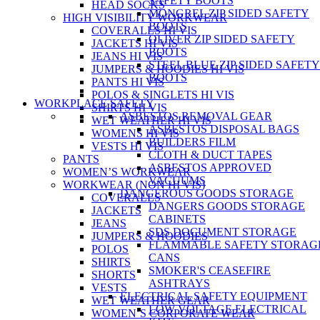
SAFETY BOOTS
HEAD SOCKS
MONGREL ZIP SIDED SAFETY
HIGH VISIBILITY WORKWEAR
BOOTS
COVERALLS HI VIS
OLIVER ZIP SIDED SAFETY
JACKETS HI VIS
BOOTS
JEANS HI VIS
STEEL BLUE ZIP SIDED SAFETY
JUMPERS & HOODIES HI VIS
BOOTS
PANTS HI VIS
POLOS & SINGLETS HI VIS
WORKPLACE SAFETY
SHIRTS HI VIS
ASBESTOS REMOVAL GEAR
WET WEATHER HI VIS
ASBESTOS DISPOSAL BAGS
WOMENS HI VIS
BUILDERS FILM
VESTS HI VIS
CLOTH & DUCT TAPES
PANTS
ASBESTOS APPROVED
WOMEN’S WORKWEAR
VACUUMS
WORKWEAR (NON HI VIS)
DANGEROUS GOODS STORAGE
COVERALLS
DANGERS GOODS STORAGE
JACKETS
CABINETS
JEANS
SDS DOCUMENT STORAGE
JUMPERS & HOODIES
FLAMMABLE SAFETY STORAG
POLOS
CANS
SHIRTS
SMOKER'S CEASEFIRE
SHORTS
ASHTRAYS
VESTS
ELECTRICAL SAFETY EQUIPMENT
WET WEATHER GEAR
LOW VOLTAGE ELECTRICAL
WOMEN’S CORPORATE WEAR