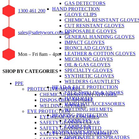
GAS DETECTORS
HAND PROTECTION
1300 461 200
GLOVE CLIPS
CHEMICAL RESISTANT GLOVE
CUT RESISTANT GLOVES
DISPOSABLE GLOVES
sales@safetyworx.com.au
GENERAL HANDING GLOVES
IMPACT GLOVES
IRONCLAD GLOVES
LEATHER & COTTON GLOVES
Mon – Fri 8am – 4pm
MECHANIC GLOVES
OIL & GAS GLOVES
SPECIALTY GLOVES
SHOP BY CATEGORIES
SYNTHETIC GLOVES
WELDERS GAUNTLETS
PPE
HEAD & FACE PROTECTION
PROTECTIVE APPAREL
FACE SHIELDS & VISORS
CHEMICAL RESISTANT APPAREL
HARD HATS
DISPOSABLE APPAREL
HARD HAT ACCESSORIES
WELDING APPAREL
WELDING HELMETS
EYE PROTECTION
HEARING PROTECTION
EYEWEAR ACCESSORIES
EARMUFFS
SAFETY GLASSES CLEAR
EARPLUGS
SAFETY GLASSES TINTED
RESPIRATORY PROTECTION
SAFETY GLASSES POLARISED
DISPOSABLE RESPIRATORS