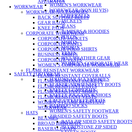
APPARATUS
WOMEN'S WORKWEAR
WORKWEAR
WORKWEAR (NON HI VIS)
WORKWEAR ACCESSORIES
COVERALLS
BACK SUPPORT BELTS
JACKETS
GEAR BAGS
JEANS
KNEE PADS
JUMPERS & HOODIES
CORPORATE WORKWEAR
POLOS
CORPORATE JACKETS
SHIRTS
CORPORATE PANTS
SHORTS
CORPORATE POLO SHIRTS
VESTS
BUSINESS SHIRTS
WET WEATHER GEAR
CORPORATE VESTS
WOMEN'S CORPORATE WEAR
WOMEN’S CORPORATE WORKWEAR
FLAME RESISTANT WORKWEAR
SAFETY FOOTWEAR
FLAME RESISTANT COVERALLS
FOOTWEAR ACCESSORIES
FLAME RESISTANT JACKETS
ELASTIC SIDED SAFETY BOOTS
FLAME RESISTANT PANTS
SAFETY GUMBOOTS
FLAME RESISTANT SHIRTS
SAFETY JOGGERS & SHOES
FLAME RESISTANT VESTS
LACE UP SAFETY BOOTS
WOMEN’S FLAME RESISTANT
BAMBOO SOCKS
WORKWEAR
WOMEN'S SAFETY FOOTWEAR
HATS
ZIP SIDED SAFETY BOOTS
BEANIES
BATA ZIP SIDED SAFETY BOOT
BROAD BRIM HATS
BLUNDSTONE ZIP SIDED
BASEBALL CAPS