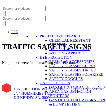
Products
search
Products
search
PPE
PROTECTIVE APPAREL
CHEMICAL RESISTANT
TRAFFIC SAFETY SIGNS
APPAREL
DISPOSABLE APPAREL
WELDING APPAREL
EYE PROTECTION
EYEWEAR ACCESSORIES
No products were found matching your selection.
SAFETY GLASSES CLEAR
SAFETY GLASSES TINTED
SAFETY GLASSES POLARISED
SAFETY GOGGLES
GAS DETECTION
GAS DETECTOR ACCESSORIES
DISTRIBUTION WAREHOUSE SOUTH AUSTRALIA
AREA GAS DETECTION
2/64 HUMPHRIES TCE
MONITORS
KILKENNY, SA, 5009
GAS DETECTOR CALIBRATION
& BUMP TESTING