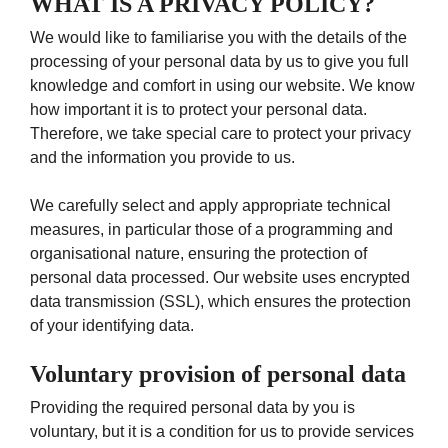
WHAT IS A PRIVACY POLICY?
We would like to familiarise you with the details of the
processing of your personal data by us to give you full
knowledge and comfort in using our website. We know
how important it is to protect your personal data.
Therefore, we take special care to protect your privacy
and the information you provide to us.
We carefully select and apply appropriate technical
measures, in particular those of a programming and
organisational nature, ensuring the protection of
personal data processed. Our website uses encrypted
data transmission (SSL), which ensures the protection
of your identifying data.
Voluntary provision of personal data
Providing the required personal data by you is
voluntary, but it is a condition for us to provide services