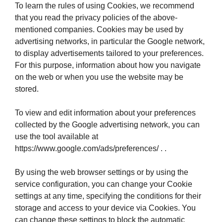
To learn the rules of using Cookies, we recommend
that you read the privacy policies of the above-
mentioned companies. Cookies may be used by
advertising networks, in particular the Google network,
to display advertisements tailored to your preferences.
For this purpose, information about how you navigate
on the web or when you use the website may be
stored.
To view and edit information about your preferences
collected by the Google advertising network, you can
use the tool available at
https://www.google.com/ads/preferences/ . .
By using the web browser settings or by using the
service configuration, you can change your Cookie
settings at any time, specifying the conditions for their
storage and access to your device via Cookies. You
can change these settings to block the automatic