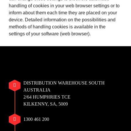
handling of cookies in your web browser settings or to
inform about them each time they are placed on your
device. Detailed information on the possibilities and
methods of handling cookies is available in the
settings of your software (web browser).
DISTRIBUTION WAREHOUSE SOUTH
AUSTRALIA
2/64 HUMPHRIES TCE
KILKENNY, SA, 5009
1300 461 200