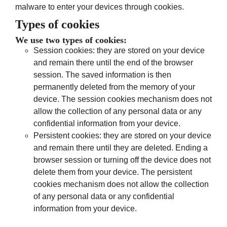
malware to enter your devices through cookies.
Types of cookies
We use two types of cookies:
Session cookies: they are stored on your device
and remain there until the end of the browser
session. The saved information is then
permanently deleted from the memory of your
device. The session cookies mechanism does not
allow the collection of any personal data or any
confidential information from your device.
Persistent cookies: they are stored on your device
and remain there until they are deleted. Ending a
browser session or turning off the device does not
delete them from your device. The persistent
cookies mechanism does not allow the collection
of any personal data or any confidential
information from your device.