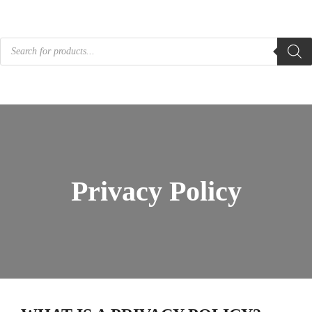
Products
search
Privacy Policy