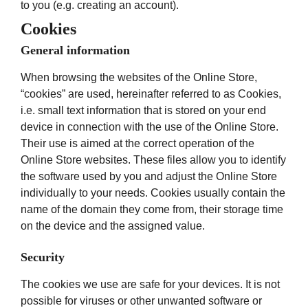
to you (e.g. creating an account).
Cookies
General information
When browsing the websites of the Online Store,
“cookies” are used, hereinafter referred to as Cookies,
i.e. small text information that is stored on your end
device in connection with the use of the Online Store.
Their use is aimed at the correct operation of the
Online Store websites. These files allow you to identify
the software used by you and adjust the Online Store
individually to your needs. Cookies usually contain the
name of the domain they come from, their storage time
on the device and the assigned value.
Security
The cookies we use are safe for your devices. It is not
possible for viruses or other unwanted software or