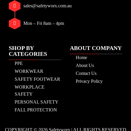
sales@safetyworx.com.au
Mon – Fri 8am – 4pm
SHOP BY
ABOUT COMPANY
CATEGORIES
Home
PPE
About Us
WORKWEAR
Contact Us
SAFETY FOOTWEAR
Privacy Policy
WORKPLACE
SAFETY
PERSONAL SAFETY
FALL PROTECTION
COPYRIGHT © 2026 Safetyworx | ALL RIGHTS RESERVED