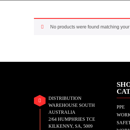
No products were found matching your 
SHO
CA
DISTRIBUTION
WAREHOUSE SOUTH
PPE
AUSTRALIA
WOR
2/64 HUMPHRIES TCE
SAFE
KILKENNY, SA, 5009