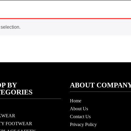
selection.
P BY
ABOUT COMPAN
TEGORIES
Home
About Us
KWEAR
Contact Us
TY FOOTWEAR
Privacy Policy