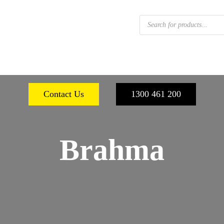
Products
search
 FOOTWEAR
WORKPLACE SAFETY
PERSONA
Contact Us
1300 461 200
Brahma