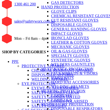
GAS DETECTORS
1300 461 200
HAND PROTECTION
GLOVE CLIPS
CHEMICAL RESISTANT GLOVE
CUT RESISTANT GLOVES
sales@safetyworx.com.au
DISPOSABLE GLOVES
GENERAL HANDING GLOVES
IMPACT GLOVES
IRONCLAD GLOVES
Mon – Fri 8am – 4pm
LEATHER & COTTON GLOVES
MECHANIC GLOVES
OIL & GAS GLOVES
SHOP BY CATEGORIES
SPECIALTY GLOVES
SYNTHETIC GLOVES
PPE
WELDERS GAUNTLETS
PROTECTIVE APPAREL
HEAD & FACE PROTECTION
CHEMICAL RESISTANT APPAREL
FACE SHIELDS & VISORS
DISPOSABLE APPAREL
HARD HATS
WELDING APPAREL
HARD HAT ACCESSORIES
EYE PROTECTION
WELDING HELMETS
EYEWEAR ACCESSORIES
HEARING PROTECTION
SAFETY GLASSES CLEAR
EARMUFFS
SAFETY GLASSES TINTED
EARPLUGS
SAFETY GLASSES POLARISED
RESPIRATORY PROTECTION
SAFETY GOGGLES
DISPOSABLE RESPIRATORS