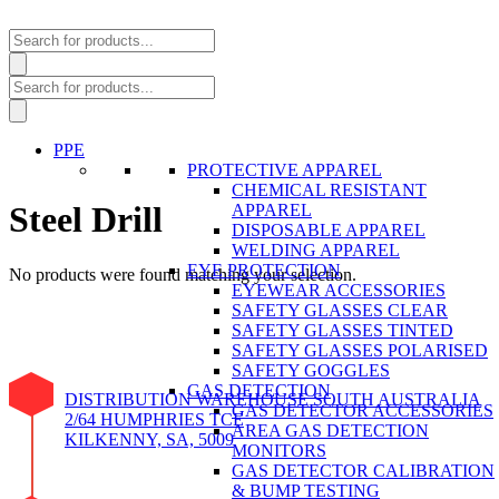
Products
search
Products
search
PPE
PROTECTIVE APPAREL
CHEMICAL RESISTANT
Steel Drill
APPAREL
DISPOSABLE APPAREL
WELDING APPAREL
EYE PROTECTION
No products were found matching your selection.
EYEWEAR ACCESSORIES
SAFETY GLASSES CLEAR
SAFETY GLASSES TINTED
SAFETY GLASSES POLARISED
SAFETY GOGGLES
GAS DETECTION
DISTRIBUTION WAREHOUSE SOUTH AUSTRALIA
GAS DETECTOR ACCESSORIES
2/64 HUMPHRIES TCE
AREA GAS DETECTION
KILKENNY, SA, 5009
MONITORS
GAS DETECTOR CALIBRATION
& BUMP TESTING