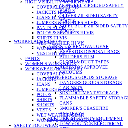
SAFETY BOOTS
HIGH VISIBILITY WORKWEAR
MONGREL ZIP SIDED SAFETY
COVERALLS HI VIS
BOOTS
JACKETS HI VIS
OLIVER ZIP SIDED SAFETY
JEANS HI VIS
BOOTS
JUMPERS & HOODIES HI VIS
STEEL BLUE ZIP SIDED SAFETY
PANTS HI VIS
BOOTS
POLOS & SINGLETS HI VIS
SHIRTS HI VIS
WORKPLACE SAFETY
WET WEATHER HI VIS
ASBESTOS REMOVAL GEAR
WOMENS HI VIS
ASBESTOS DISPOSAL BAGS
VESTS HI VIS
BUILDERS FILM
PANTS
CLOTH & DUCT TAPES
WOMEN’S WORKWEAR
ASBESTOS APPROVED
WORKWEAR (NON HI VIS)
VACUUMS
COVERALLS
DANGEROUS GOODS STORAGE
JACKETS
DANGERS GOODS STORAGE
JEANS
CABINETS
JUMPERS & HOODIES
SDS DOCUMENT STORAGE
POLOS
FLAMMABLE SAFETY STORAG
SHIRTS
CANS
SHORTS
SMOKER'S CEASEFIRE
VESTS
ASHTRAYS
WET WEATHER GEAR
ELECTRICAL SAFETY EQUIPMENT
WOMEN’S CORPORATE WEAR
LOW VOLTAGE ELECTRICAL
SAFETY FOOTWEAR