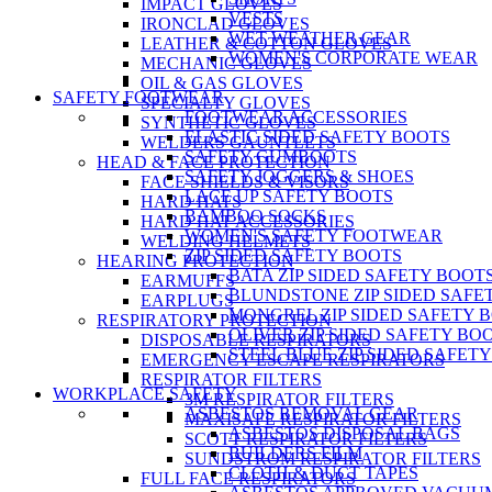
IMPACT GLOVES
VESTS
IRONCLAD GLOVES
WET WEATHER GEAR
LEATHER & COTTON GLOVES
WOMEN'S CORPORATE WEAR
MECHANIC GLOVES
OIL & GAS GLOVES
SAFETY FOOTWEAR
SPECIALTY GLOVES
FOOTWEAR ACCESSORIES
SYNTHETIC GLOVES
ELASTIC SIDED SAFETY BOOTS
WELDERS GAUNTLETS
SAFETY GUMBOOTS
HEAD & FACE PROTECTION
SAFETY JOGGERS & SHOES
FACE SHIELDS & VISORS
LACE UP SAFETY BOOTS
HARD HATS
BAMBOO SOCKS
HARD HAT ACCESSORIES
WOMEN'S SAFETY FOOTWEAR
WELDING HELMETS
ZIP SIDED SAFETY BOOTS
HEARING PROTECTION
BATA ZIP SIDED SAFETY BOOT
EARMUFFS
BLUNDSTONE ZIP SIDED SAFE
EARPLUGS
MONGREL ZIP SIDED SAFETY 
RESPIRATORY PROTECTION
OLIVER ZIP SIDED SAFETY BO
DISPOSABLE RESPIRATORS
STEEL BLUE ZIP SIDED SAFET
EMERGENCY ESCAPE RESPIRATORS
RESPIRATOR FILTERS
WORKPLACE SAFETY
3M RESPIRATOR FILTERS
ASBESTOS REMOVAL GEAR
MAXISAFE RESPIRATOR FILTERS
ASBESTOS DISPOSAL BAGS
SCOTT RESPIRATOR FILTERS
BUILDERS FILM
SUNDSTROM RESPIRATOR FILTERS
CLOTH & DUCT TAPES
FULL FACE RESPIRATORS