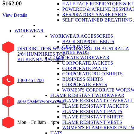
$
162.00
HALF FACE RESPIRATORS & KI
POWERED & AIRLINE RESPIRA
RESPIRATORY SPARE PARTS
View Details
SELF CONTAINED BREATHING
WORKWEAR
WORKWEAR ACCESSORIES
BACK SUPPORT BELTS
GEAR BAGS
DISTRIBUTION WAREHOUSE SOUTH AUSTRALIA
KNEE PADS
2/64 HUMPHRIES TCE
CORPORATE WORKWEAR
KILKENNY, SA, 5009
CORPORATE JACKETS
CORPORATE PANTS
CORPORATE POLO SHIRTS
BUSINESS SHIRTS
1300 461 200
CORPORATE VESTS
WOMEN'S CORPORATE WORK
FLAME RESISTANT WORKWEAR
FLAME RESISTANT COVERALL
sales@safetyworx.com.au
FLAME RESISTANT JACKETS
FLAME RESISTANT PANTS
FLAME RESISTANT SHIRTS
FLAME RESISTANT VESTS
Mon – Fri 8am – 4pm
WOMEN'S FLAME RESISTANT
HATS