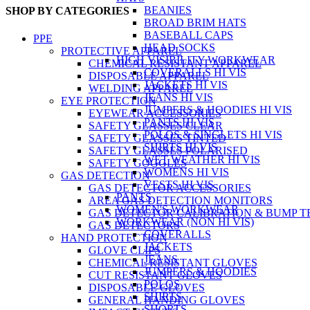
BEANIES
SHOP BY CATEGORIES
BROAD BRIM HATS
BASEBALL CAPS
PPE
HEAD SOCKS
PROTECTIVE APPAREL
HIGH VISIBILITY WORKWEAR
CHEMICAL RESISTANT APPAREL
COVERALLS HI VIS
DISPOSABLE APPAREL
JACKETS HI VIS
WELDING APPAREL
JEANS HI VIS
EYE PROTECTION
JUMPERS & HOODIES HI VIS
EYEWEAR ACCESSORIES
PANTS HI VIS
SAFETY GLASSES CLEAR
POLOS & SINGLETS HI VIS
SAFETY GLASSES TINTED
SHIRTS HI VIS
SAFETY GLASSES POLARISED
WET WEATHER HI VIS
SAFETY GOGGLES
WOMENS HI VIS
GAS DETECTION
VESTS HI VIS
GAS DETECTOR ACCESSORIES
PANTS
AREA GAS DETECTION MONITORS
WOMEN'S WORKWEAR
GAS DETECTOR CALIBRATION & BUMP T
WORKWEAR (NON HI VIS)
GAS DETECTORS
COVERALLS
HAND PROTECTION
JACKETS
GLOVE CLIPS
JEANS
CHEMICAL RESISTANT GLOVES
JUMPERS & HOODIES
CUT RESISTANT GLOVES
POLOS
DISPOSABLE GLOVES
SHIRTS
GENERAL HANDING GLOVES
SHORTS