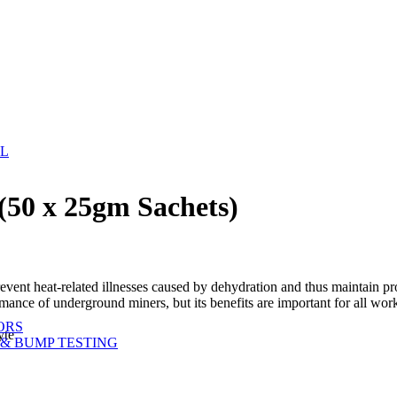
EL
(50 x 25gm Sachets)
vent heat-related illnesses caused by dehydration and thus maintain pro
ormance of underground miners, but its benefits are important for all w
ORS
yte
& BUMP TESTING