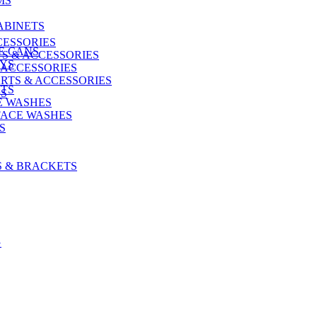
MS
ABINETS
CESSORIES
E CANS
S & ACCESSORIES
AYS
 ACCESSORIES
RTS & ACCESSORIES
ITS
US
E WASHES
FACE WASHES
S
S & BRACKETS
G