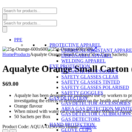
Products
search
Products
search
PPE
PROTECTIVE APPAREL
CHEMICAL RESISTANT APPAR
Home
Products
Aqualyte Orange Small Carton (50 x 25gm Sachets)
DISPOSABLE APPAREL
WELDING APPAREL
Aqualyte Orange Small Carton 
EYE PROTECTION
EYEWEAR ACCESSORIES
SAFETY GLASSES CLEAR
SAFETY GLASSES TINTED
$
69.00
SAFETY GLASSES POLARISED
SAFETY GOGGLES
Aqualyte has been designed for prolonged use by workers to pre
GAS DETECTION
investigating the effects of dehydration on the health and perf
GAS DETECTOR ACCESSORIES
Orange flavour
AREA GAS DETECTION MONIT
When mixed with water each sachet will make 600ml of Aqual
GAS DETECTOR CALIBRATION 
50 Sachets per Box
GAS DETECTORS
HAND PROTECTION
Product Code:
AQUA-O25G50S
Brand:
Aqualyte
GLOVE CLIPS
Aqualyte