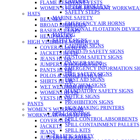
LADDERS
FLAME RESISTANT VESTS
LIFTER TROLLEYS
WOMEN’S FLAME RESISTANT WORKWEA
SAFETY STEPS
HATS
MARINE SAFETY
BEANIES
EMERGENCY AIR HORNS
BROAD BRIM HATS
PERSONAL FLOTATION DEVIC
BASEBALL CAPS
MATTING
HEAD SOCKS
SAFETY SIGNS
HIGH VISIBILITY WORKWEAR
CAUTION SIGNS
COVERALLS HI VIS
COVID-19 SAFETY SIGNS
JACKETS HI VIS
CUSTOM SAFETY SIGNS
JEANS HI VIS
DANGER SIGNS
JUMPERS & HOODIES HI VIS
EMERGENCY INFORMATION SI
PANTS HI VIS
FIRE SAFETY SIGNS
POLOS & SINGLETS HI VIS
FIRST AID SIGNS
SHIRTS HI VIS
HAZCHEM SIGNS
WET WEATHER HI VIS
MANDATORY SAFETY SIGNS
WOMENS HI VIS
NOTICE SIGNS
VESTS HI VIS
PROHIBITION SIGNS
PANTS
SIGN MAKING PRINTERS
WOMEN’S WORKWEAR
SPILL CONTROL
WORKWEAR (NON HI VIS)
SPILL CONTROL ABSORBENTS
COVERALLS
SPILL CONTAINMENT PALLETS
JACKETS
SPILL KITS
JEANS
TRAFFIC SAFETY
JUMPERS & HOODIES