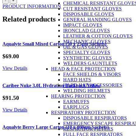
-
+
CHEMICAL RESISTANT GLOVE
Orange
PRODUCT INFORMATION
CUT RESISTANT GLOVES
Small
DISPOSABLE GLOVES
Carton
Related products
GENERAL HANDING GLOVES
(50
IMPACT GLOVES
x
IRONCLAD GLOVES
25gm
LEATHER & COTTON GLOVES
Sachets)
MECHANIC GLOVES
quantity
Aqualyte Small Mixed Carton (50 x 25gm Sachets)
OIL & GAS GLOVES
SPECIALTY GLOVES
$
69.00
SYNTHETIC GLOVES
WELDERS GAUNTLETS
View Details
HEAD & FACE PROTECTION
FACE SHIELDS & VISORS
HARD HATS
HARD HAT ACCESSORIES
Caribee Nuke 3.0L Hydration Backpack Yellow
WELDING HELMETS
HEARING PROTECTION
$
91.50
EARMUFFS
EARPLUGS
View Details
RESPIRATORY PROTECTION
DISPOSABLE RESPIRATORS
EMERGENCY ESCAPE RESPIRA
Aqualyte Berry Large Carton (10 x 800gm Sachets)
RESPIRATOR FILTERS
FULL FACE RESPIRATORS