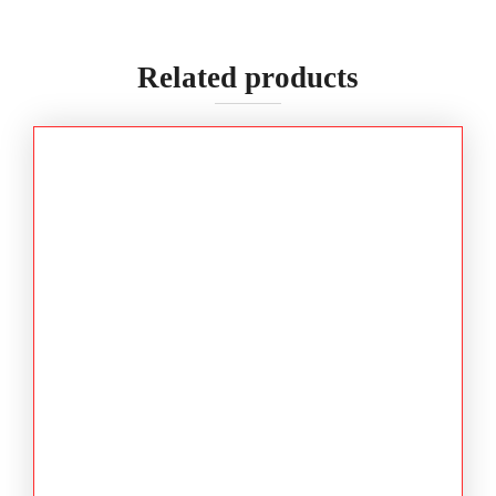
Related products