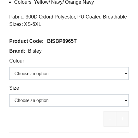
Colours: Yellow/ Navy/ Orange Navy
Fabric: 300D Oxford Polyestor, PU Coated Breathable
Sizes: XS-6XL
Product Code:
BISBP6965T
Brand:
Bisley
Colour
Size
-
+
BISLEY Ta