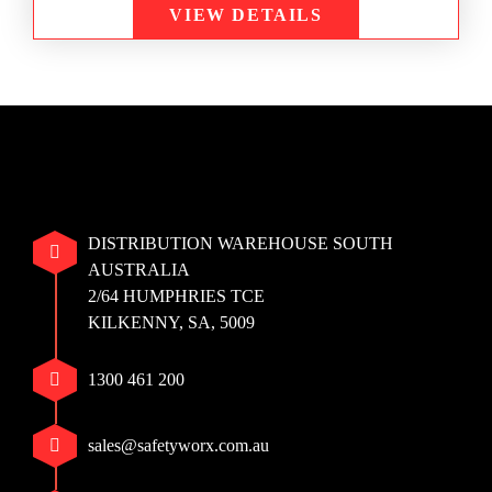
VIEW DETAILS
DISTRIBUTION WAREHOUSE SOUTH
AUSTRALIA
2/64 HUMPHRIES TCE
KILKENNY, SA, 5009
1300 461 200
sales@safetyworx.com.au