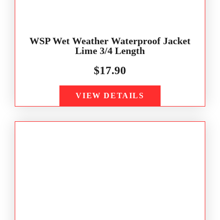
WSP Wet Weather Waterproof Jacket
Lime 3/4 Length
$
17.90
VIEW DETAILS