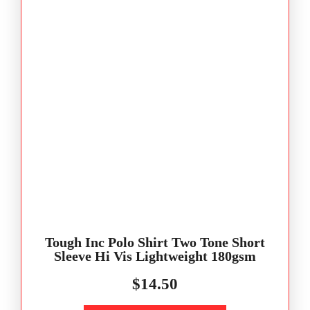
Tough Inc Polo Shirt Two Tone Short
Sleeve Hi Vis Lightweight 180gsm
$
14.50