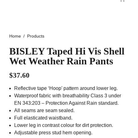
Home
Products
BISLEY Taped Hi Vis Shell
Wet Weather Rain Pants
$
37.60
Reflective tape ‘Hoop’ pattern around lower leg.
Waterproof fabric with breathability Class 3 under
EN 343:203 – Protection Against Rain standard.
All seams are seam sealed.
Full elasticated waistband.
Lower leg in contrast colour for dirt protection.
Adjustable press stud hem opening.