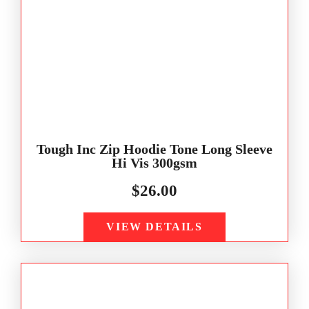
Tough Inc Zip Hoodie Tone Long Sleeve
Hi Vis 300gsm
$
26.00
VIEW DETAILS