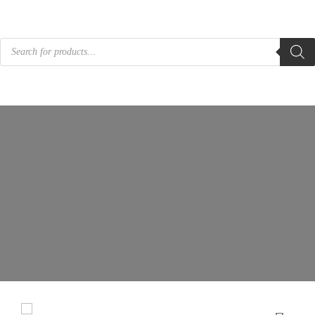
Products
search