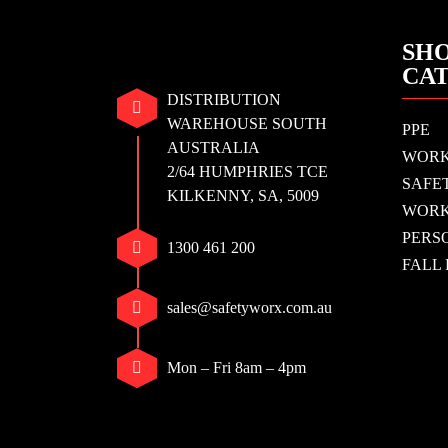
SHO
CA
DISTRIBUTION
WAREHOUSE SOUTH
PPE
AUSTRALIA
WOR
2/64 HUMPHRIES TCE
SAFE
KILKENNY, SA, 5009
WORK
PERS
1300 461 200
FALL
sales@safetyworx.com.au
Mon – Fri 8am – 4pm