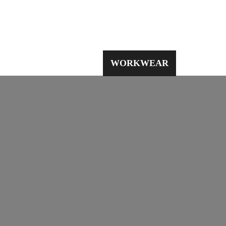
PPE
WORKWEAR
SAFETY