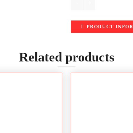
-
+
BISLEY Women's 3M Tape
PRODUCT INFO
Related products