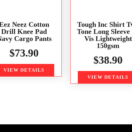
Eez Neez Cotton
Tough Inc Shirt 
Drill Knee Pad
Tone Long Sleeve
Navy Cargo Pants
Vis Lightweight
150gsm
$
73.90
$
38.90
VIEW DETAILS
VIEW DETAILS