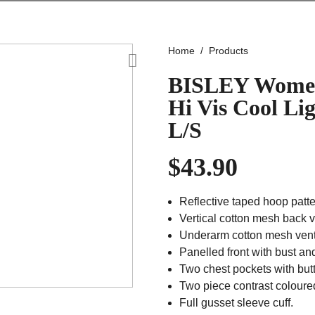
Home
Products
BISLEY Women
Hi Vis Cool Li
L/S
$
43.90
Reflective taped hoop patte
Vertical cotton mesh back v
Underarm cotton mesh venti
Panelled front with bust an
Two chest pockets with but
Two piece contrast coloured
Full gusset sleeve cuff.