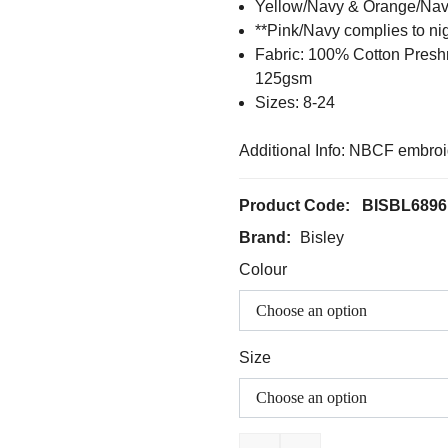
Yellow/Navy & Orange/Nav
**Pink/Navy complies to ni
Fabric: 100% Cotton Pres
125gsm
Sizes: 8-24
Additional Info: NBCF embroi
Product Code:
BISBL6896
Brand:
Bisley
Colour
Size