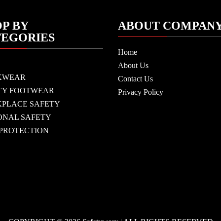
P BY
ABOUT COMPAN
TEGORIES
Home
About Us
KWEAR
Contact Us
TY FOOTWEAR
Privacy Policy
PLACE SAFETY
ONAL SAFETY
 PROTECTION