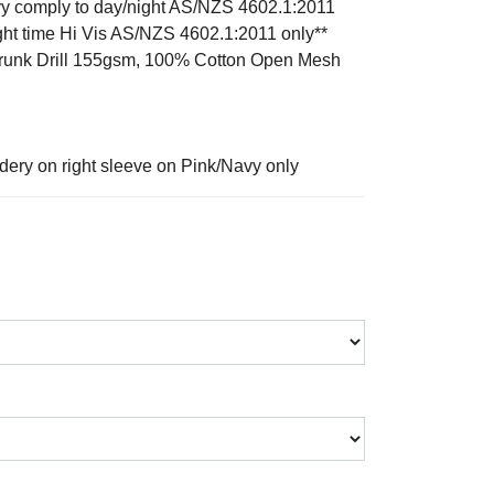
y comply to day/night AS/NZS 4602.1:2011
ght time Hi Vis AS/NZS 4602.1:2011 only**
hrunk Drill 155gsm, 100% Cotton Open Mesh
dery on right sleeve on Pink/Navy only