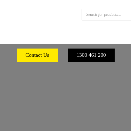
Products
search
 FOOTWEAR
WORKPLACE SAFETY
PERSONA
Contact Us
1300 461 200