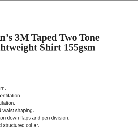
’s 3M Taped Two Tone
ghtweight Shirt 155gsm
rn.
entilation.
lation.
d waist shaping.
ton down flaps and pen division.
 structured collar.