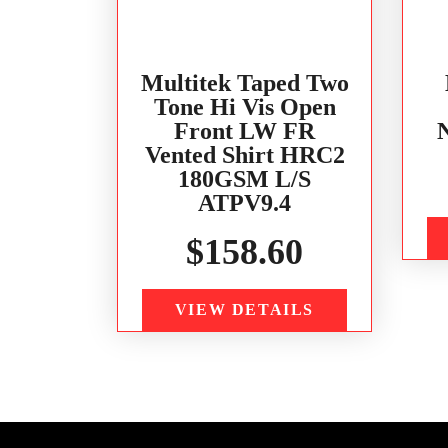
Multitek Taped Two
Tone Hi Vis Open
Front LW FR
Vented Shirt HRC2
180GSM L/S
ATPV9.4
$
158.60
VIEW DETAILS