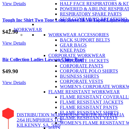
View Details
HALF FACE RESPIRATORS & KI
POWERED & AIRLINE RESPIRA
RESPIRATORY SPARE PARTS
SELF CONTAINED BREATHING
Tough Inc Shirt Two Tone Long Sleeve Hi Vis Taped Lightweig
WORKWEAR
$
42.90
WORKWEAR ACCESSORIES
BACK SUPPORT BELTS
View Details
GEAR BAGS
KNEE PADS
CORPORATE WORKWEAR
Biz Collection Ladies Lawson Chino Pant
CORPORATE JACKETS
CORPORATE PANTS
$
49.90
CORPORATE POLO SHIRTS
BUSINESS SHIRTS
CORPORATE VESTS
View Details
WOMEN'S CORPORATE WORK
FLAME RESISTANT WORKWEAR
FLAME RESISTANT COVERALL
FLAME RESISTANT JACKETS
FLAME RESISTANT PANTS
FLAME RESISTANT SHIRTS
DISTRIBUTION WAREHOUSE SOUTH AUSTRALIA
FLAME RESISTANT VESTS
2/64 HUMPHRIES TCE
WOMEN'S FLAME RESISTANT
KILKENNY, SA, 5009
HATS