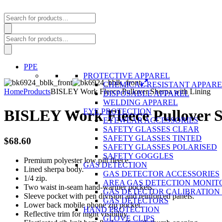
Products
search
Products
search
PPE
PROTECTIVE APPAREL
CHEMICAL RESISTANT APPAR
Home
Products
BISLEY Work Fleece Pullover Sherpa with Lining
DISPOSABLE APPAREL
WELDING APPAREL
BISLEY Work Fleece Pullover S
EYE PROTECTION
EYEWEAR ACCESSORIES
SAFETY GLASSES CLEAR
SAFETY GLASSES TINTED
$
68.60
SAFETY GLASSES POLARISED
SAFETY GOGGLES
Premium polyester low pill fleece.
GAS DETECTION
Lined sherpa body.
GAS DETECTOR ACCESSORIES
1/4 zip.
AREA GAS DETECTION MONIT
Two waist in-seam hand-warmer pockets.
GAS DETECTOR CALIBRATION 
Sleeve pocket with pen division and reinforced panels.
GAS DETECTORS
Lower back mobile phone zip pocket.
HAND PROTECTION
Reflective trim for night visibility.
GLOVE CLIPS