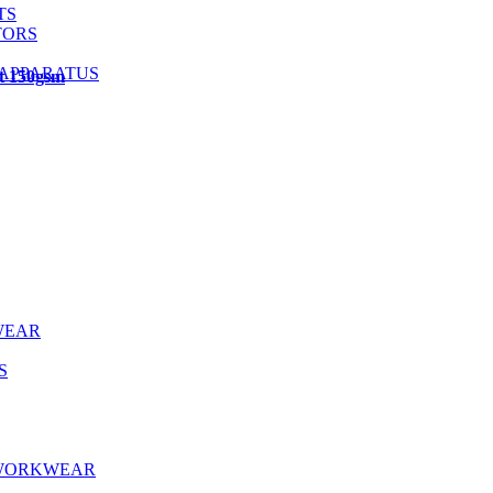
TS
TORS
 APPARATUS
ht 150gsm
WEAR
S
 WORKWEAR