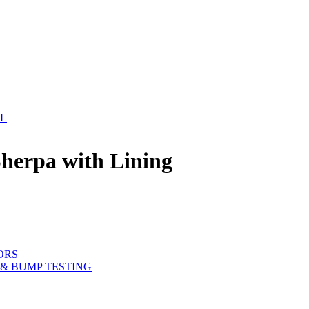
EL
herpa with Lining
ORS
& BUMP TESTING