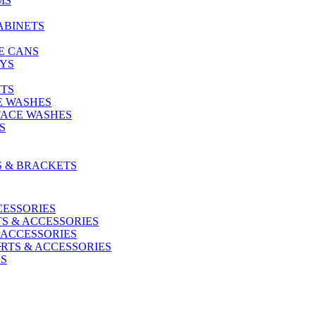
MS
ABINETS
E CANS
AYS
ITS
E WASHES
FACE WASHES
S
S & BRACKETS
CESSORIES
S & ACCESSORIES
 ACCESSORIES
G
RTS & ACCESSORIES
US