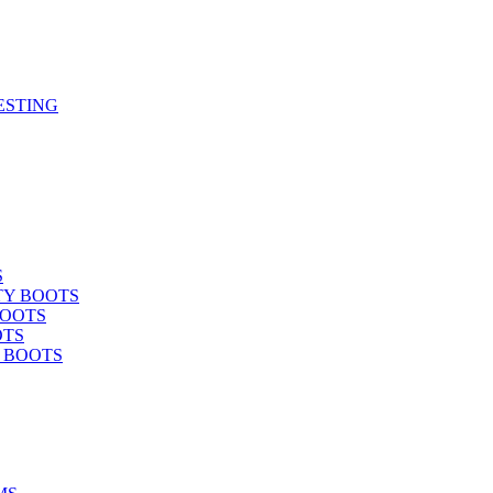
ESTING
S
TY BOOTS
BOOTS
OTS
Y BOOTS