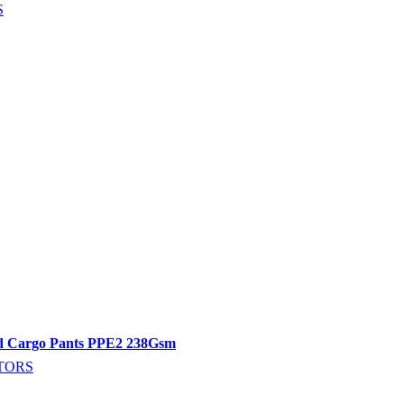
S
ed Cargo Pants PPE2 238Gsm
TORS