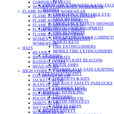
KITS
CORPORATE VESTS
EMERGENCY SHOWERS & EYE/ FAC
WOMEN’S CORPORATE WORKWEAR
WASHES
FLAME RESISTANT WORKWEAR
EMERGENCY PORTABLE EYE/
FLAME RESISTANT COVERALLS
FACE WASHES
FLAME RESISTANT JACKETS
EMERGENCY SAFETY SHOWER
FLAME RESISTANT PANTS
FIRE PROTECTION EQUIPMENT
FLAME RESISTANT SHIRTS
FIRE BLANKETS
FLAME RESISTANT VESTS
FIRE EXTINGUISHER CABINET
WOMEN’S FLAME RESISTANT
& BRACKETS
WORKWEAR
FIRE EXTINGUISHERS
HATS
MOBILE FIRE EXTINGUISHERS
BEANIES
LIGHTING
BROAD BRIM HATS
SAFETY LIGHT BEACONS
BASEBALL CAPS
HEADLAMPS
HEAD SOCKS
INSTRINCALLY SAFE LIGHTIN
HIGH VISIBILITY WORKWEAR
LOCKOUT/ TAGOUT
COVERALLS HI VIS
LOCKOUTS & KITS
JACKETS HI VIS
LOCKOUT SAFETY PADLOCKS
JEANS HI VIS
LOCKOUT TAGS
JUMPERS & HOODIES HI VIS
MANUAL HANDLING
PANTS HI VIS
LADDERS
POLOS & SINGLETS HI VIS
LIFTER TROLLEYS
SHIRTS HI VIS
SAFETY STEPS
WET WEATHER HI VIS
MARINE SAFETY
WOMENS HI VIS