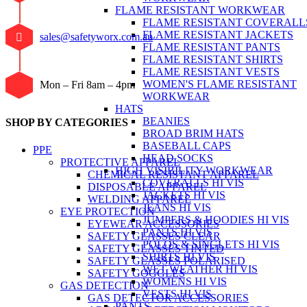
FLAME RESISTANT WORKWEAR
FLAME RESISTANT COVERALL
FLAME RESISTANT JACKETS
sales@safetyworx.com.au
FLAME RESISTANT PANTS
FLAME RESISTANT SHIRTS
FLAME RESISTANT VESTS
WOMEN'S FLAME RESISTANT
Mon – Fri 8am – 4pm
WORKWEAR
HATS
BEANIES
SHOP BY CATEGORIES
BROAD BRIM HATS
BASEBALL CAPS
PPE
HEAD SOCKS
PROTECTIVE APPAREL
HIGH VISIBILITY WORKWEAR
CHEMICAL RESISTANT APPAREL
COVERALLS HI VIS
DISPOSABLE APPAREL
JACKETS HI VIS
WELDING APPAREL
JEANS HI VIS
EYE PROTECTION
JUMPERS & HOODIES HI VIS
EYEWEAR ACCESSORIES
PANTS HI VIS
SAFETY GLASSES CLEAR
POLOS & SINGLETS HI VIS
SAFETY GLASSES TINTED
SHIRTS HI VIS
SAFETY GLASSES POLARISED
WET WEATHER HI VIS
SAFETY GOGGLES
WOMENS HI VIS
GAS DETECTION
VESTS HI VIS
GAS DETECTOR ACCESSORIES
PANTS