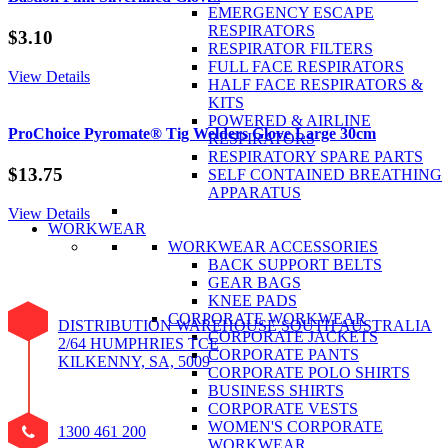
EMERGENCY ESCAPE
RESPIRATORS
$
3.10
RESPIRATOR FILTERS
FULL FACE RESPIRATORS
View Details
HALF FACE RESPIRATORS &
KITS
POWERED & AIRLINE
ProChoice Pyromate® Tig Welders Glove Large 30cm
RESPIRATORS
RESPIRATORY SPARE PARTS
$
13.75
SELF CONTAINED BREATHING
APPARATUS
View Details
WORKWEAR
WORKWEAR ACCESSORIES
BACK SUPPORT BELTS
GEAR BAGS
KNEE PADS
CORPORATE WORKWEAR
DISTRIBUTION WAREHOUSE SOUTH AUSTRALIA
CORPORATE JACKETS
2/64 HUMPHRIES TCE
CORPORATE PANTS
KILKENNY, SA, 5009
CORPORATE POLO SHIRTS
BUSINESS SHIRTS
CORPORATE VESTS
WOMEN'S CORPORATE
1300 461 200
WORKWEAR