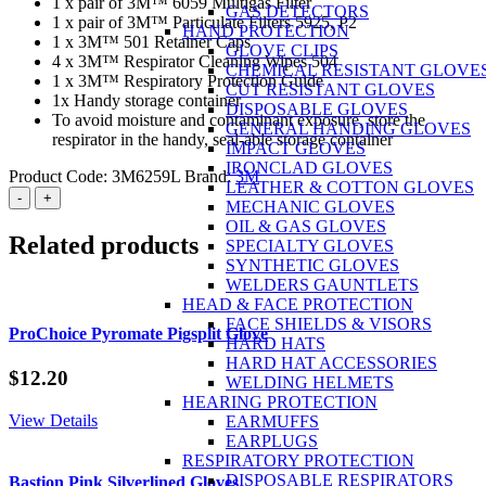
1 x pair of 3M™ 6059 Multigas Filter
GAS DETECTORS
1 x pair of 3M™ Particulate Filters 5925, P2
HAND PROTECTION
1 x 3M™ 501 Retainer Caps
GLOVE CLIPS
4 x 3M™ Respirator Cleaning Wipes 504
CHEMICAL RESISTANT GLOVE
1 x 3M™ Respiratory Protection Guide
CUT RESISTANT GLOVES
1x Handy storage container
DISPOSABLE GLOVES
To avoid moisture and contaminant exposure, store the
GENERAL HANDING GLOVES
respirator in the handy, seal-able storage container
IMPACT GLOVES
IRONCLAD GLOVES
Product Code:
3M6259L
Brand:
3M
LEATHER & COTTON GLOVES
3M™
-
+
MECHANIC GLOVES
6259
OIL & GAS GLOVES
Multi-
Related products
SPECIALTY GLOVES
Gas
SYNTHETIC GLOVES
Respirator
WELDERS GAUNTLETS
Kit
HEAD & FACE PROTECTION
-
FACE SHIELDS & VISORS
Large
ProChoice Pyromate Pigsplit Glove
HARD HATS
quantity
HARD HAT ACCESSORIES
$
12.20
WELDING HELMETS
HEARING PROTECTION
View Details
EARMUFFS
EARPLUGS
RESPIRATORY PROTECTION
DISPOSABLE RESPIRATORS
Bastion Pink Silverlined Gloves