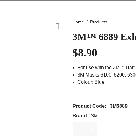
Home
Products
3M™ 6889 Exha
$
8.90
For use with the 3M™ Half
3M Masks 6100, 6200, 630
Colour: Blue
Product Code:
3M6889
Brand:
3M
-
+
3M™ 6889 Exhalation Va