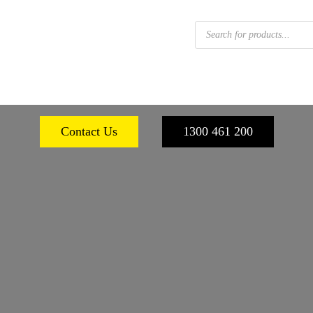
Products
search
 FOOTWEAR
WORKPLACE SAFETY
PERSONA
Contact Us
1300 461 200