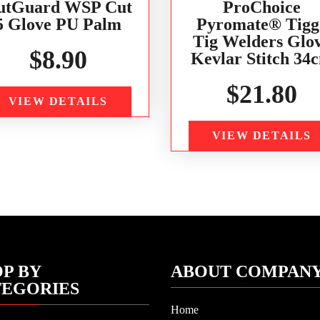
utGuard WSP Cut
ProChoice
5 Glove PU Palm
Pyromate® Tigg
Tig Welders Glo
$
8.90
Kevlar Stitch 34
$
21.80
VIEW DETAILS
VIEW DETAILS
P BY
ABOUT COMPAN
TEGORIES
Home