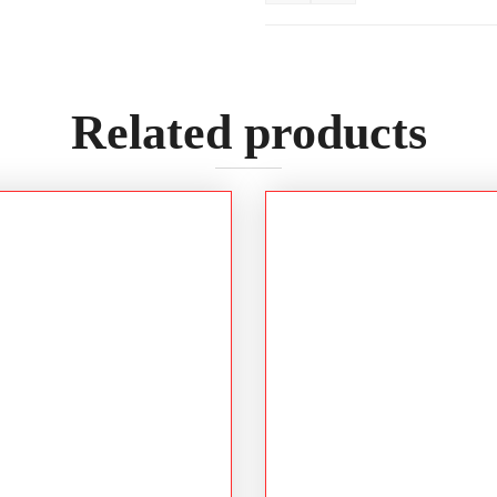
Related products