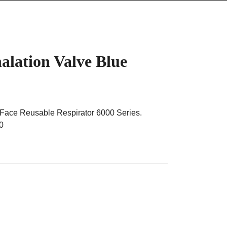
lation Valve Blue
 Face Reusable Respirator 6000 Series.
0
lve Blue quantity