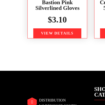
Bastion Pink
C
Silverlined Gloves
$
3.10
VIEW DETAILS
SHO
CA
DISTRIBUTION