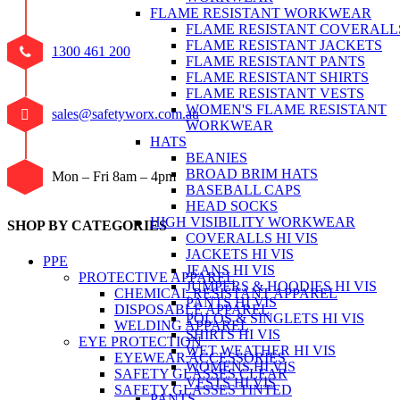
FLAME RESISTANT WORKWEAR
FLAME RESISTANT COVERALL
FLAME RESISTANT JACKETS
1300 461 200
FLAME RESISTANT PANTS
FLAME RESISTANT SHIRTS
FLAME RESISTANT VESTS
WOMEN'S FLAME RESISTANT
sales@safetyworx.com.au
WORKWEAR
HATS
BEANIES
BROAD BRIM HATS
Mon – Fri 8am – 4pm
BASEBALL CAPS
HEAD SOCKS
HIGH VISIBILITY WORKWEAR
SHOP BY CATEGORIES
COVERALLS HI VIS
JACKETS HI VIS
PPE
JEANS HI VIS
PROTECTIVE APPAREL
JUMPERS & HOODIES HI VIS
CHEMICAL RESISTANT APPAREL
PANTS HI VIS
DISPOSABLE APPAREL
POLOS & SINGLETS HI VIS
WELDING APPAREL
SHIRTS HI VIS
EYE PROTECTION
WET WEATHER HI VIS
EYEWEAR ACCESSORIES
WOMENS HI VIS
SAFETY GLASSES CLEAR
VESTS HI VIS
SAFETY GLASSES TINTED
PANTS