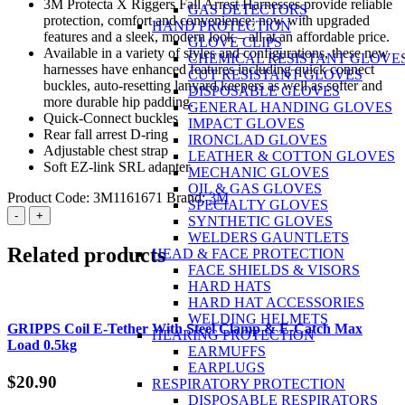
3M Protecta X Riggers Fall Arrest Harnesses provide reliable
GAS DETECTORS
protection, comfort and convenience; now with upgraded
HAND PROTECTION
features and a sleek, modern look – all at an affordable price.
GLOVE CLIPS
Available in a variety of styles and configurations, these new
CHEMICAL RESISTANT GLOVE
harnesses have enhanced features including quick connect
CUT RESISTANT GLOVES
buckles, auto-resetting lanyard keepers as well as softer and
DISPOSABLE GLOVES
more durable hip padding.
GENERAL HANDING GLOVES
Quick-Connect buckles
IMPACT GLOVES
Rear fall arrest D-ring
IRONCLAD GLOVES
Adjustable chest strap
LEATHER & COTTON GLOVES
Soft EZ-link SRL adapter
MECHANIC GLOVES
OIL & GAS GLOVES
Product Code:
3M1161671
Brand:
3M
SPECIALTY GLOVES
3M™
-
+
SYNTHETIC GLOVES
PROTECTA®
WELDERS GAUNTLETS
X
Related products
HEAD & FACE PROTECTION
Riggers
FACE SHIELDS & VISORS
Harness
HARD HATS
with
HARD HAT ACCESSORIES
Stainless
WELDING HELMETS
Steel
GRIPPS Coil E-Tether With Steel Clamp & E-Catch Max
HEARING PROTECTION
with
Load 0.5kg
EARMUFFS
Padding
EARPLUGS
Red
$
20.90
RESPIRATORY PROTECTION
and
DISPOSABLE RESPIRATORS