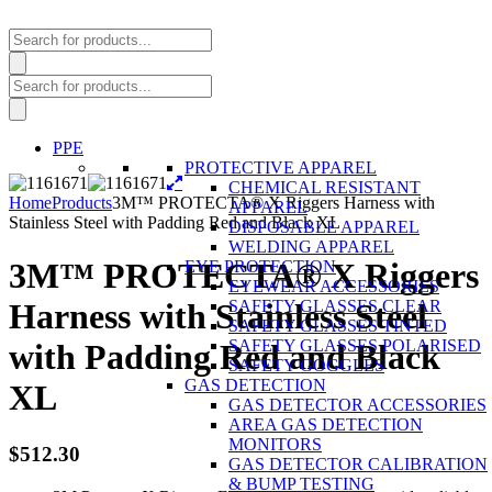
Products
search
Products
search
PPE
PROTECTIVE APPAREL
CHEMICAL RESISTANT
Home
Products
3M™ PROTECTA® X Riggers Harness with
APPAREL
Stainless Steel with Padding Red and Black XL
DISPOSABLE APPAREL
WELDING APPAREL
3M™ PROTECTA® X Riggers
EYE PROTECTION
EYEWEAR ACCESSORIES
SAFETY GLASSES CLEAR
Harness with Stainless Steel
SAFETY GLASSES TINTED
SAFETY GLASSES POLARISED
with Padding Red and Black
SAFETY GOGGLES
GAS DETECTION
XL
GAS DETECTOR ACCESSORIES
AREA GAS DETECTION
MONITORS
$
512.30
GAS DETECTOR CALIBRATION
& BUMP TESTING