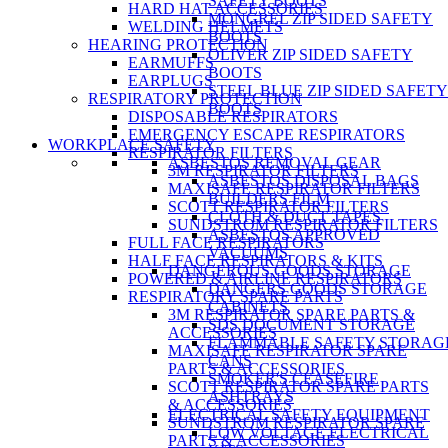
SAFETY BOOTS
HARD HAT ACCESSORIES
MONGREL ZIP SIDED SAFETY
WELDING HELMETS
BOOTS
HEARING PROTECTION
OLIVER ZIP SIDED SAFETY
EARMUFFS
BOOTS
EARPLUGS
STEEL BLUE ZIP SIDED SAFETY
RESPIRATORY PROTECTION
BOOTS
DISPOSABLE RESPIRATORS
EMERGENCY ESCAPE RESPIRATORS
WORKPLACE SAFETY
RESPIRATOR FILTERS
ASBESTOS REMOVAL GEAR
3M RESPIRATOR FILTERS
ASBESTOS DISPOSAL BAGS
MAXISAFE RESPIRATOR FILTERS
BUILDERS FILM
SCOTT RESPIRATOR FILTERS
CLOTH & DUCT TAPES
SUNDSTROM RESPIRATOR FILTERS
ASBESTOS APPROVED
FULL FACE RESPIRATORS
VACUUMS
HALF FACE RESPIRATORS & KITS
DANGEROUS GOODS STORAGE
POWERED & AIRLINE RESPIRATORS
DANGERS GOODS STORAGE
RESPIRATORY SPARE PARTS
CABINETS
3M RESPIRATOR SPARE PARTS &
SDS DOCUMENT STORAGE
ACCESSORIES
FLAMMABLE SAFETY STORAG
MAXISAFE RESPIRATOR SPARE
CANS
PARTS & ACCESSORIES
SMOKER'S CEASEFIRE
SCOTT RESPIRATOR SPARE PARTS
ASHTRAYS
& ACCESSORIES
ELECTRICAL SAFETY EQUIPMENT
SUNDSTROM RESPIRATOR SPARE
LOW VOLTAGE ELECTRICAL
PARTS & ACCESSORIES