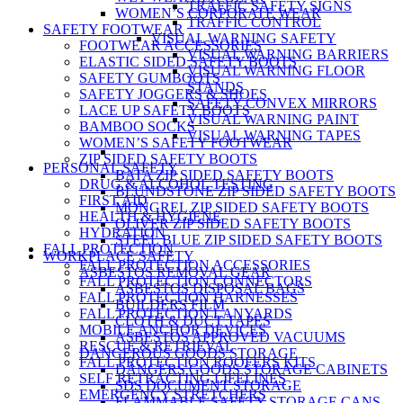
TRAFFIC SAFETY SIGNS
WOMEN’S CORPORATE WEAR
TRAFFIC CONTROL
SAFETY FOOTWEAR
VISUAL WARNING SAFETY
FOOTWEAR ACCESSORIES
VISUAL WARNING BARRIERS
ELASTIC SIDED SAFETY BOOTS
VISUAL WARNING FLOOR
SAFETY GUMBOOTS
STANDS
SAFETY JOGGERS & SHOES
SAFETY CONVEX MIRRORS
LACE UP SAFETY BOOTS
VISUAL WARNING PAINT
BAMBOO SOCKS
VISUAL WARNING TAPES
WOMEN’S SAFETY FOOTWEAR
ZIP SIDED SAFETY BOOTS
PERSONAL SAFETY
BATA ZIP SIDED SAFETY BOOTS
DRUG & ALCOHOL TESTING
BLUNDSTONE ZIP SIDED SAFETY BOOTS
FIRST AID
MONGREL ZIP SIDED SAFETY BOOTS
HEALTH & HYGIENE
OLIVER ZIP SIDED SAFETY BOOTS
HYDRATION
STEEL BLUE ZIP SIDED SAFETY BOOTS
FALL PROTECTION
WORKPLACE SAFETY
FALL PROTECTION ACCESSORIES
ASBESTOS REMOVAL GEAR
FALL PROTECTION CONNECTORS
ASBESTOS DISPOSAL BAGS
FALL PROTECTION HARNESSES
BUILDERS FILM
FALL PROTECTION LANYARDS
CLOTH & DUCT TAPES
MOBILE ANCHOR DEVICES
ASBESTOS APPROVED VACUUMS
RESCUE & RETRIEVAL
DANGEROUS GOODS STORAGE
FALL PROTECTION ROOFERS KITS
DANGERS GOODS STORAGE CABINETS
SELF RETRACTING LIFELINES
SDS DOCUMENT STORAGE
EMERGENCY STRETCHERS
FLAMMABLE SAFETY STORAGE CANS