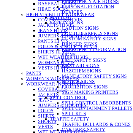
EMERGENCY AIR HORNS
BASEBALL CAPS
PERSONAL FLOTATION
HEAD SOCKS
DEVICES
HIGH VISIBILITY WORKWEAR
MATTING
COVERALLS HI VIS
SAFETY SIGNS
JACKETS HI VIS
CAUTION SIGNS
JEANS HI VIS
COVID-19 SAFETY SIGNS
JUMPERS & HOODIES HI VIS
CUSTOM SAFETY SIGNS
PANTS HI VIS
DANGER SIGNS
POLOS & SINGLETS HI VIS
EMERGENCY INFORMATION
SHIRTS HI VIS
SIGNS
WET WEATHER HI VIS
FIRE SAFETY SIGNS
WOMENS HI VIS
FIRST AID SIGNS
VESTS HI VIS
HAZCHEM SIGNS
PANTS
MANDATORY SAFETY SIGNS
WOMEN’S WORKWEAR
NOTICE SIGNS
WORKWEAR (NON HI VIS)
PROHIBITION SIGNS
COVERALLS
SIGN MAKING PRINTERS
JACKETS
SPILL CONTROL
JEANS
SPILL CONTROL ABSORBENTS
JUMPERS & HOODIES
SPILL CONTAINMENT PALLETS
POLOS
SPILL KITS
SHIRTS
TRAFFIC SAFETY
SHORTS
TRAFFIC BOLLARDS & CONES
VESTS
CAR PARK SAFETY
WET WEATHER GEAR