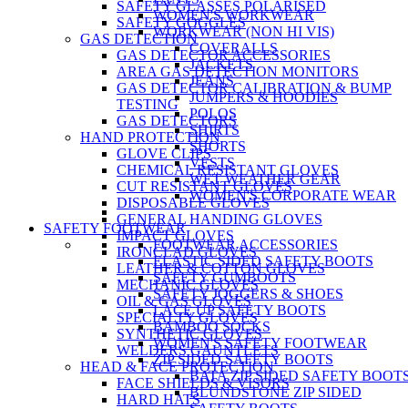
SAFETY GLASSES POLARISED
WOMEN'S WORKWEAR
SAFETY GOGGLES
WORKWEAR (NON HI VIS)
GAS DETECTION
COVERALLS
GAS DETECTOR ACCESSORIES
JACKETS
AREA GAS DETECTION MONITORS
JEANS
GAS DETECTOR CALIBRATION & BUMP
JUMPERS & HOODIES
TESTING
POLOS
GAS DETECTORS
SHIRTS
HAND PROTECTION
SHORTS
GLOVE CLIPS
VESTS
CHEMICAL RESISTANT GLOVES
WET WEATHER GEAR
CUT RESISTANT GLOVES
WOMEN'S CORPORATE WEAR
DISPOSABLE GLOVES
GENERAL HANDING GLOVES
SAFETY FOOTWEAR
IMPACT GLOVES
FOOTWEAR ACCESSORIES
IRONCLAD GLOVES
ELASTIC SIDED SAFETY BOOTS
LEATHER & COTTON GLOVES
SAFETY GUMBOOTS
MECHANIC GLOVES
SAFETY JOGGERS & SHOES
OIL & GAS GLOVES
LACE UP SAFETY BOOTS
SPECIALTY GLOVES
BAMBOO SOCKS
SYNTHETIC GLOVES
WOMEN'S SAFETY FOOTWEAR
WELDERS GAUNTLETS
ZIP SIDED SAFETY BOOTS
HEAD & FACE PROTECTION
BATA ZIP SIDED SAFETY BOOT
FACE SHIELDS & VISORS
BLUNDSTONE ZIP SIDED
HARD HATS