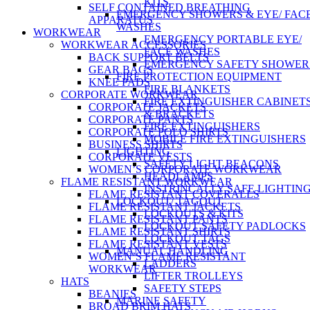
KITS
SELF CONTAINED BREATHING
EMERGENCY SHOWERS & EYE/ FAC
APPARATUS
WASHES
WORKWEAR
EMERGENCY PORTABLE EYE/
WORKWEAR ACCESSORIES
FACE WASHES
BACK SUPPORT BELTS
EMERGENCY SAFETY SHOWER
GEAR BAGS
FIRE PROTECTION EQUIPMENT
KNEE PADS
FIRE BLANKETS
CORPORATE WORKWEAR
FIRE EXTINGUISHER CABINET
CORPORATE JACKETS
& BRACKETS
CORPORATE PANTS
FIRE EXTINGUISHERS
CORPORATE POLO SHIRTS
MOBILE FIRE EXTINGUISHERS
BUSINESS SHIRTS
LIGHTING
CORPORATE VESTS
SAFETY LIGHT BEACONS
WOMEN’S CORPORATE WORKWEAR
HEADLAMPS
FLAME RESISTANT WORKWEAR
INSTRINCALLY SAFE LIGHTIN
FLAME RESISTANT COVERALLS
LOCKOUT/ TAGOUT
FLAME RESISTANT JACKETS
LOCKOUTS & KITS
FLAME RESISTANT PANTS
LOCKOUT SAFETY PADLOCKS
FLAME RESISTANT SHIRTS
LOCKOUT TAGS
FLAME RESISTANT VESTS
MANUAL HANDLING
WOMEN’S FLAME RESISTANT
LADDERS
WORKWEAR
LIFTER TROLLEYS
HATS
SAFETY STEPS
BEANIES
MARINE SAFETY
BROAD BRIM HATS