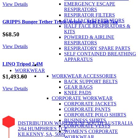
Black
EMERGENCY ESCAPE
View Details
XL
RESPIRATORS
quantity
RESPIRATOR FILTERS
FULL FACE RESPIRATORS
GRIPPS Bungee Tether Triple-Action – Max Load 7kg
HALF FACE RESPIRATORS &
KITS
$
68.50
POWERED & AIRLINE
RESPIRATORS
View Details
RESPIRATORY SPARE PARTS
SELF CONTAINED BREATHING
APPARATUS
LINQ Tripod 2.4M
WORKWEAR
WORKWEAR ACCESSORIES
$
1,493.60
BACK SUPPORT BELTS
GEAR BAGS
View Details
KNEE PADS
CORPORATE WORKWEAR
CORPORATE JACKETS
CORPORATE PANTS
CORPORATE POLO SHIRTS
BUSINESS SHIRTS
DISTRIBUTION WAREHOUSE SOUTH AUSTRALIA
CORPORATE VESTS
2/64 HUMPHRIES TCE
WOMEN'S CORPORATE
KILKENNY, SA, 5009
WORKWEAR