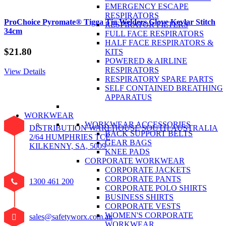
EMERGENCY ESCAPE
RESPIRATORS
ProChoice Pyromate® Tigga Tig Welders Glove Kevlar Stitch
RESPIRATOR FILTERS
34cm
FULL FACE RESPIRATORS
HALF FACE RESPIRATORS &
$
21.80
KITS
POWERED & AIRLINE
RESPIRATORS
View Details
RESPIRATORY SPARE PARTS
SELF CONTAINED BREATHING
APPARATUS
WORKWEAR
WORKWEAR ACCESSORIES
DISTRIBUTION WAREHOUSE SOUTH AUSTRALIA
BACK SUPPORT BELTS
2/64 HUMPHRIES TCE
GEAR BAGS
KILKENNY, SA, 5009
KNEE PADS
CORPORATE WORKWEAR
CORPORATE JACKETS
CORPORATE PANTS
1300 461 200
CORPORATE POLO SHIRTS
BUSINESS SHIRTS
CORPORATE VESTS
WOMEN'S CORPORATE
sales@safetyworx.com.au
WORKWEAR