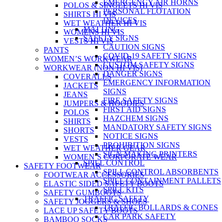
EMERGENCY AIR HORNS
POLOS & SINGLETS HI VIS
PERSONAL FLOTATION
SHIRTS HI VIS
DEVICES
WET WEATHER HI VIS
MATTING
WOMENS HI VIS
SAFETY SIGNS
VESTS HI VIS
CAUTION SIGNS
PANTS
COVID-19 SAFETY SIGNS
WOMEN’S WORKWEAR
CUSTOM SAFETY SIGNS
WORKWEAR (NON HI VIS)
DANGER SIGNS
COVERALLS
EMERGENCY INFORMATION
JACKETS
SIGNS
JEANS
FIRE SAFETY SIGNS
JUMPERS & HOODIES
FIRST AID SIGNS
POLOS
HAZCHEM SIGNS
SHIRTS
MANDATORY SAFETY SIGNS
SHORTS
NOTICE SIGNS
VESTS
PROHIBITION SIGNS
WET WEATHER GEAR
SIGN MAKING PRINTERS
WOMEN’S CORPORATE WEAR
SPILL CONTROL
SAFETY FOOTWEAR
SPILL CONTROL ABSORBENTS
FOOTWEAR ACCESSORIES
SPILL CONTAINMENT PALLETS
ELASTIC SIDED SAFETY BOOTS
SPILL KITS
SAFETY GUMBOOTS
TRAFFIC SAFETY
SAFETY JOGGERS & SHOES
TRAFFIC BOLLARDS & CONES
LACE UP SAFETY BOOTS
CAR PARK SAFETY
BAMBOO SOCKS