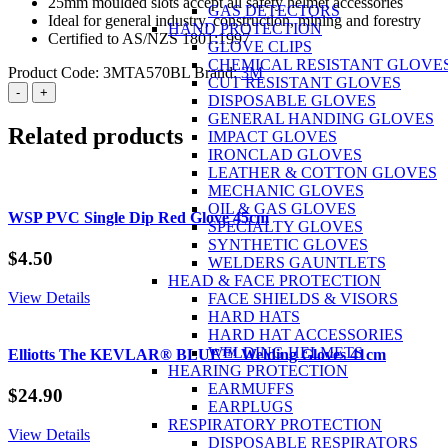
25mm moulded slots accept all safety helmet accessories
GAS DETECTORS
Ideal for general industry, construction, mining and forestry
HAND PROTECTION
Certified to AS/NZS 1801:1997
GLOVE CLIPS
CHEMICAL RESISTANT GLOVE
Product Code:
3MTA570BL
Brand:
3M
CUT RESISTANT GLOVES
3M™
-
+
DISPOSABLE GLOVES
Safety
GENERAL HANDING GLOVES
Helmet
Related products
IMPACT GLOVES
ABS
IRONCLAD GLOVES
(Type
LEATHER & COTTON GLOVES
1)
MECHANIC GLOVES
Vented
OIL & GAS GLOVES
-
WSP PVC Single Dip Red Glove 45cm
SPECIALTY GLOVES
Blue
SYNTHETIC GLOVES
quantity
$
4.50
WELDERS GAUNTLETS
HEAD & FACE PROTECTION
View Details
FACE SHIELDS & VISORS
HARD HATS
HARD HAT ACCESSORIES
WELDING HELMETS
Elliotts The KEVLAR® BLUE™ Welding Gloves 41cm
HEARING PROTECTION
EARMUFFS
$
24.90
EARPLUGS
RESPIRATORY PROTECTION
View Details
DISPOSABLE RESPIRATORS