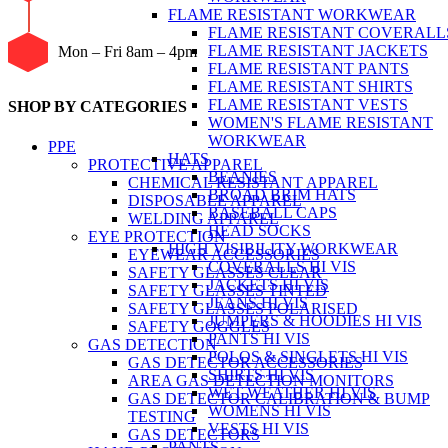
FLAME RESISTANT WORKWEAR
FLAME RESISTANT COVERALL
FLAME RESISTANT JACKETS
Mon – Fri 8am – 4pm
FLAME RESISTANT PANTS
FLAME RESISTANT SHIRTS
FLAME RESISTANT VESTS
SHOP BY CATEGORIES
WOMEN'S FLAME RESISTANT
WORKWEAR
PPE
HATS
PROTECTIVE APPAREL
BEANIES
CHEMICAL RESISTANT APPAREL
BROAD BRIM HATS
DISPOSABLE APPAREL
BASEBALL CAPS
WELDING APPAREL
HEAD SOCKS
EYE PROTECTION
HIGH VISIBILITY WORKWEAR
EYEWEAR ACCESSORIES
COVERALLS HI VIS
SAFETY GLASSES CLEAR
JACKETS HI VIS
SAFETY GLASSES TINTED
JEANS HI VIS
SAFETY GLASSES POLARISED
JUMPERS & HOODIES HI VIS
SAFETY GOGGLES
PANTS HI VIS
GAS DETECTION
POLOS & SINGLETS HI VIS
GAS DETECTOR ACCESSORIES
SHIRTS HI VIS
AREA GAS DETECTION MONITORS
WET WEATHER HI VIS
GAS DETECTOR CALIBRATION & BUMP
WOMENS HI VIS
TESTING
VESTS HI VIS
GAS DETECTORS
PANTS