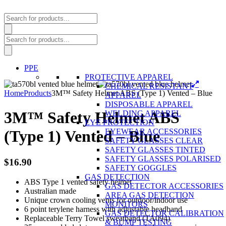
Products
search
Products
search
PPE
PROTECTIVE APPAREL
CHEMICAL RESISTANT
Home
Products
3M™ Safety Helmet ABS (Type 1) Vented – Blue
APPAREL
DISPOSABLE APPAREL
3M™ Safety Helmet ABS
WELDING APPAREL
EYE PROTECTION
EYEWEAR ACCESSORIES
(Type 1) Vented – Blue
SAFETY GLASSES CLEAR
SAFETY GLASSES TINTED
SAFETY GLASSES POLARISED
$
16.90
SAFETY GOGGLES
GAS DETECTION
ABS Type 1 vented safety helmet
GAS DETECTOR ACCESSORIES
Australian made
AREA GAS DETECTION
Unique crown cooling vents for outdoor/indoor use
MONITORS
6 point terylene harness with adjustable headband
GAS DETECTOR CALIBRATION
Replaceable Terry Towel sweatband (TA094)
& BUMP TESTING