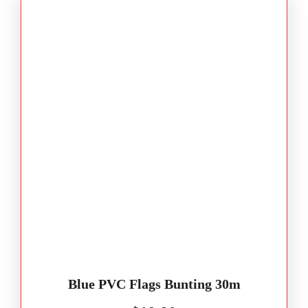
Blue PVC Flags Bunting 30m