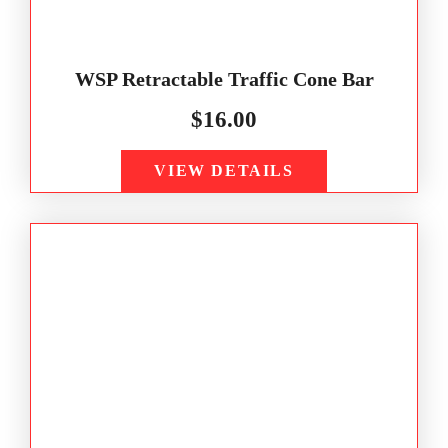
WSP Retractable Traffic Cone Bar
$
16.00
VIEW DETAILS