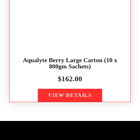
Aqualyte Berry Large Carton (10 x
800gm Sachets)
$
162.00
VIEW DETAILS