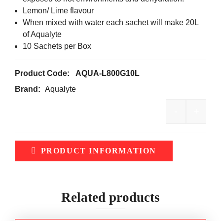
Lemon/ Lime flavour
When mixed with water each sachet will make 20L
of Aqualyte
10 Sachets per Box
Product Code:
AQUA-L800G10L
Brand:
Aqualyte
-
+
Aqualyte 
PRODUCT INFORMATION
Related products