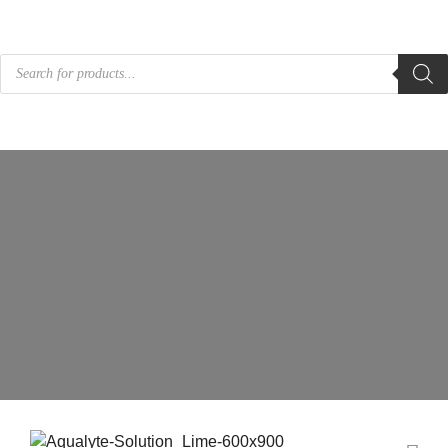
Products
search