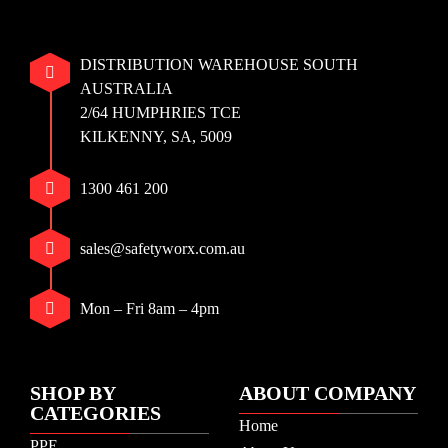
DISTRIBUTION WAREHOUSE SOUTH
AUSTRALIA
2/64 HUMPHRIES TCE
KILKENNY, SA, 5009
1300 461 200
sales@safetyworx.com.au
Mon – Fri 8am – 4pm
SHOP BY
ABOUT COMPANY
CATEGORIES
Home
PPE