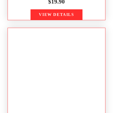
$
19.90
VIEW DETAILS