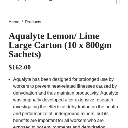
Home
Products
Aqualyte Lemon/ Lime
Large Carton (10 x 800gm
Sachets)
$
162.00
Aqualyte has been designed for prolonged use by
workers to prevent heat-related illnesses caused by
dehydration and thus maintain productivity. Aqualyte
was originally developed after extensive research
investigating the effects of dehydration on the health
and performance of underground miners, but its
benefits are important for all workers who are
exposed to hot environments and dehydration.