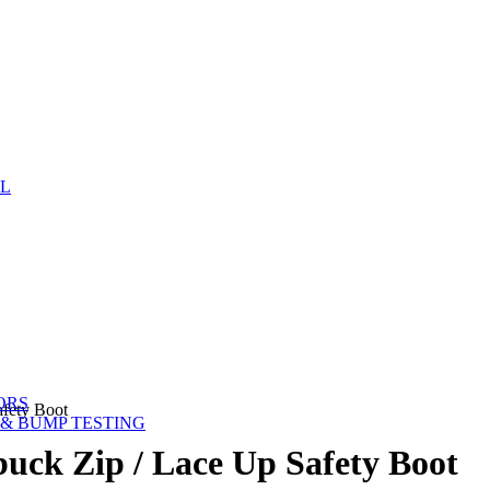
EL
ORS
fety Boot
& BUMP TESTING
ck Zip / Lace Up Safety Boot