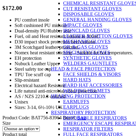
CHEMICAL RESISTANT GLOVE
$
172.00
CUT RESISTANT GLOVES
DISPOSABLE GLOVES
GENERAL HANDING GLOVES
PU comfort insole
IMPACT GLOVES
Soft cushioned PU midsole
IRONCLAD GLOVES
Dual-density PU/Rubber sole
LEATHER & COTTON GLOVES
Fuel, oil and Heat resistant outsole to 300oC
MECHANIC GLOVES
D30 impact shock protection heel cushion
OIL & GAS GLOVES
3M Scotchgard leather protection.
SPECIALTY GLOVES
Nomex heat resistant stitching – Suitable for hot temperatures.
SYNTHETIC GLOVES
EH protection
WELDERS GAUNTLETS
Nubuck Leather Upper
HEAD & FACE PROTECTION
Steel safety toe cap
FACE SHIELDS & VISORS
TPU Toe scuff cap
HARD HATS
Slip-resistant
HARD HAT ACCESSORIES
Electrical hazard Resistant
WELDING HELMETS
Life natural anti-microbial odour protection
HEARING PROTECTION
AS / NZS 2210.3 certified
EARMUFFS
Unisex
EARPLUGS
Sizes: 3-14, 6½-10½ UK
RESPIRATORY PROTECTION
Product Code:
BAT756-83964
Brand:
Bata
DISPOSABLE RESPIRATORS
Size
EMERGENCY ESCAPE RESPIRA
RESPIRATOR FILTERS
Product total
FULL FACE RESPIRATORS