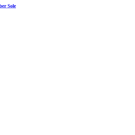
er Sole