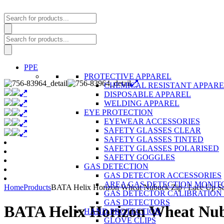
Products
search
Products
search
PPE
PROTECTIVE APPAREL
CHEMICAL RESISTANT APPAR
DISPOSABLE APPAREL
WELDING APPAREL
EYE PROTECTION
EYEWEAR ACCESSORIES
SAFETY GLASSES CLEAR
SAFETY GLASSES TINTED
SAFETY GLASSES POLARISED
SAFETY GOGGLES
GAS DETECTION
GAS DETECTOR ACCESSORIES
AREA GAS DETECTION MONIT
Home
Products
BATA Helix Horizon Wheat Nubuck Zip / Lace Up Sa
GAS DETECTOR CALIBRATION 
GAS DETECTORS
BATA Helix Horizon Wheat Nubu
HAND PROTECTION
GLOVE CLIPS