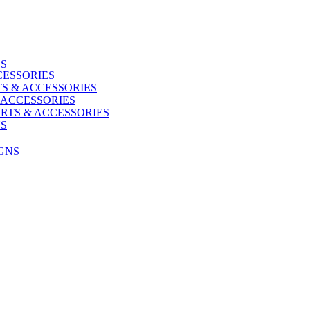
ES
CESSORIES
S & ACCESSORIES
 ACCESSORIES
RTS & ACCESSORIES
US
GNS