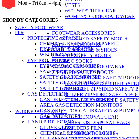
Mon – Fri 8am – 4pm
VESTS
WET WEATHER GEAR
WOMEN'S CORPORATE WEAR
SHOP BY CATEGORIES
SAFETY FOOTWEAR
PPE
FOOTWEAR ACCESSORIES
PROTECTIVE APPAREL
ELASTIC SIDED SAFETY BOOTS
CHEMICAL RESISTANT APPAREL
SAFETY GUMBOOTS
DISPOSABLE APPAREL
SAFETY JOGGERS & SHOES
WELDING APPAREL
LACE UP SAFETY BOOTS
EYE PROTECTION
BAMBOO SOCKS
EYEWEAR ACCESSORIES
WOMEN'S SAFETY FOOTWEAR
SAFETY GLASSES CLEAR
ZIP SIDED SAFETY BOOTS
SAFETY GLASSES TINTED
BATA ZIP SIDED SAFETY BOOT
SAFETY GLASSES POLARISED
BLUNDSTONE ZIP SIDED SAFE
SAFETY GOGGLES
MONGREL ZIP SIDED SAFETY 
GAS DETECTION
OLIVER ZIP SIDED SAFETY BO
GAS DETECTOR ACCESSORIES
STEEL BLUE ZIP SIDED SAFET
AREA GAS DETECTION MONITORS
GAS DETECTOR CALIBRATION & BUMP T
WORKPLACE SAFETY
GAS DETECTORS
ASBESTOS REMOVAL GEAR
HAND PROTECTION
ASBESTOS DISPOSAL BAGS
GLOVE CLIPS
BUILDERS FILM
CHEMICAL RESISTANT GLOVES
CLOTH & DUCT TAPES
CUT RESISTANT GLOVES