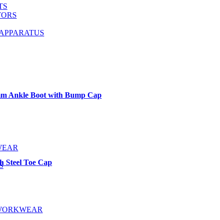
TS
TORS
 APPARATUS
m Ankle Boot with Bump Cap
WEAR
 Steel Toe Cap
S
 WORKWEAR