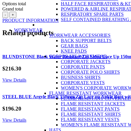
Options total
HALF FACE RESPIRATORS & KI
Grand total
POWERED & AIRLINE RESPIRA
BATA
RESPIRATORY SPARE PARTS
-
+
Helix
SELF CONTAINED BREATHING
PRODUCT INFORMATION
Horizon
Wheat
WORKWEAR
Related products
Nubuck
WORKWEAR ACCESSORIES
Zip
BACK SUPPORT BELTS
/
GEAR BAGS
Lace
KNEE PADS
Up
CORPORATE WORKWEAR
BLUNDSTONE Black Water Resistant Zip Sided Lace Up 150m
Safety
CORPORATE JACKETS
Boot
CORPORATE PANTS
$
216.30
quantity
CORPORATE POLO SHIRTS
BUSINESS SHIRTS
View Details
CORPORATE VESTS
WOMEN'S CORPORATE WORK
FLAME RESISTANT WORKWEAR
STEEL BLUE Argyle Black 150mm Zip Lace up Ankle Boot with
FLAME RESISTANT COVERALL
FLAME RESISTANT JACKETS
$
196.20
FLAME RESISTANT PANTS
FLAME RESISTANT SHIRTS
FLAME RESISTANT VESTS
View Details
WOMEN'S FLAME RESISTANT
HATS