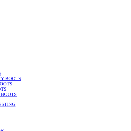
S
TY BOOTS
BOOTS
OTS
Y BOOTS
ESTING