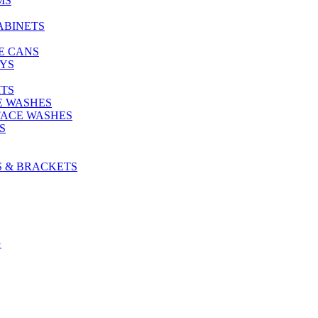
MS
ABINETS
E CANS
AYS
ITS
E WASHES
FACE WASHES
S
S & BRACKETS
G