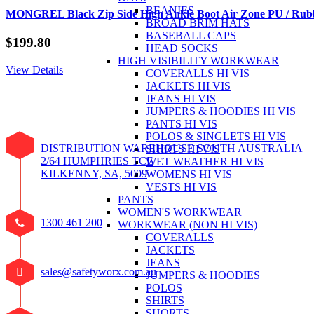
BEANIES
MONGREL Black Zip Side High Ankle Boot Air Zone PU / Rubb
BROAD BRIM HATS
BASEBALL CAPS
$
199.80
HEAD SOCKS
HIGH VISIBILITY WORKWEAR
View Details
COVERALLS HI VIS
JACKETS HI VIS
JEANS HI VIS
JUMPERS & HOODIES HI VIS
PANTS HI VIS
POLOS & SINGLETS HI VIS
DISTRIBUTION WAREHOUSE SOUTH AUSTRALIA
SHIRTS HI VIS
2/64 HUMPHRIES TCE
WET WEATHER HI VIS
KILKENNY, SA, 5009
WOMENS HI VIS
VESTS HI VIS
PANTS
WOMEN'S WORKWEAR
1300 461 200
WORKWEAR (NON HI VIS)
COVERALLS
JACKETS
JEANS
sales@safetyworx.com.au
JUMPERS & HOODIES
POLOS
SHIRTS
SHORTS