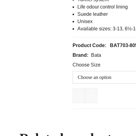
Life odour control lining
Suede leather
Unisex
Available sizes: 3-13, 6½
Product Code:
BAT703-80
Brand:
Bata
Choose Size
-
+
BATA Naturals Mercury 