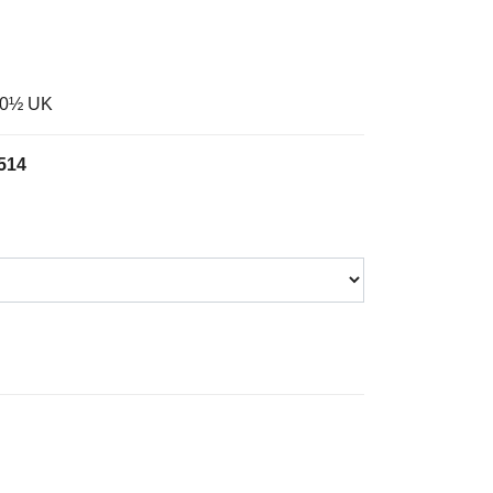
-10½ UK
514
Wheat Suede Slip On Safety Boot quantity