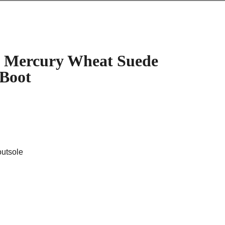
 Mercury Wheat Suede
 Boot
outsole