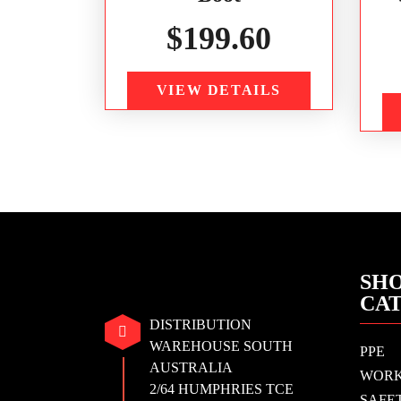
$
199.60
VIEW DETAILS
SHO
CA
DISTRIBUTION
WAREHOUSE SOUTH
PPE
AUSTRALIA
WOR
2/64 HUMPHRIES TCE
SAFE