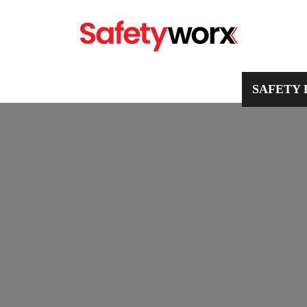
PPE
WORKWEAR
SAFETY