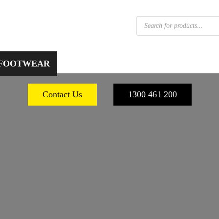
Products
search
 FOOTWEAR
WORKPLACE SAFETY
PERSONA
Contact Us
1300 461 200