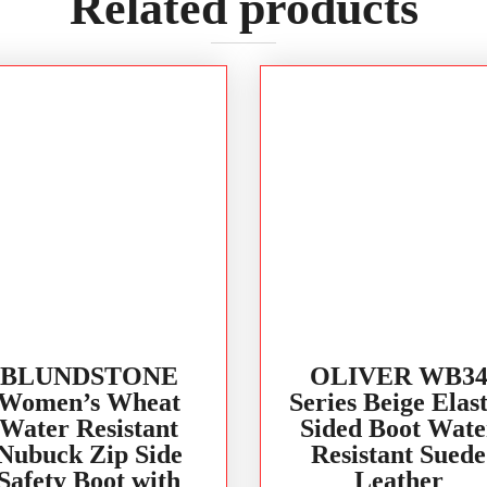
Related products
BLUNDSTONE
OLIVER WB3
Women’s Wheat
Series Beige Elast
Water Resistant
Sided Boot Wate
Nubuck Zip Side
Resistant Suede
Safety Boot with
Leather