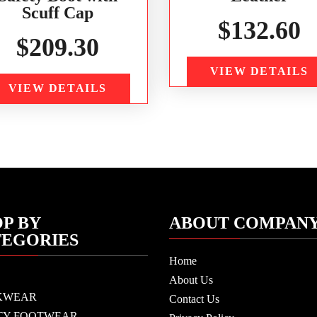
Scuff Cap
$
132.60
$
209.30
VIEW DETAILS
VIEW DETAILS
P BY
ABOUT COMPAN
TEGORIES
Home
About Us
KWEAR
Contact Us
TY FOOTWEAR