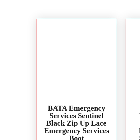
BATA Emergency
Services Sentinel
Black Zip Up Lace
Emergency Services
Boot