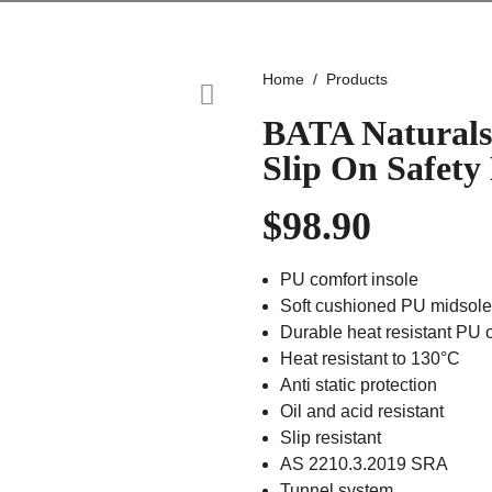
Home
Products
BATA Naturals
Slip On Safety
$
98.90
PU comfort insole
Soft cushioned PU midsole
Durable heat resistant PU 
Heat resistant to 130°C
Anti static protection
Oil and acid resistant
Slip resistant
AS 2210.3.2019 SRA
Tunnel system