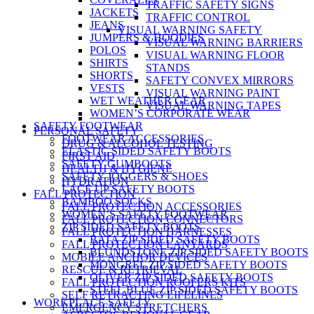
TRAFFIC SAFETY SIGNS
JACKETS
TRAFFIC CONTROL
JEANS
VISUAL WARNING SAFETY
JUMPERS & HOODIES
VISUAL WARNING BARRIERS
POLOS
VISUAL WARNING FLOOR
SHIRTS
STANDS
SHORTS
SAFETY CONVEX MIRRORS
VESTS
VISUAL WARNING PAINT
WET WEATHER GEAR
VISUAL WARNING TAPES
WOMEN’S CORPORATE WEAR
SAFETY FOOTWEAR
PERSONAL SAFETY
FOOTWEAR ACCESSORIES
DRUG & ALCOHOL TESTING
ELASTIC SIDED SAFETY BOOTS
FIRST AID
SAFETY GUMBOOTS
HEALTH & HYGIENE
SAFETY JOGGERS & SHOES
HYDRATION
LACE UP SAFETY BOOTS
FALL PROTECTION
BAMBOO SOCKS
FALL PROTECTION ACCESSORIES
WOMEN’S SAFETY FOOTWEAR
FALL PROTECTION CONNECTORS
ZIP SIDED SAFETY BOOTS
FALL PROTECTION HARNESSES
BATA ZIP SIDED SAFETY BOOTS
FALL PROTECTION LANYARDS
BLUNDSTONE ZIP SIDED SAFETY BOOTS
MOBILE ANCHOR DEVICES
MONGREL ZIP SIDED SAFETY BOOTS
RESCUE & RETRIEVAL
OLIVER ZIP SIDED SAFETY BOOTS
FALL PROTECTION ROOFERS KITS
STEEL BLUE ZIP SIDED SAFETY BOOTS
SELF RETRACTING LIFELINES
WORKPLACE SAFETY
EMERGENCY STRETCHERS