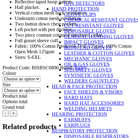
Reflective taped hoop pattern.
GAS DETECTORS
Half placket.
HAND PROTECTION
Vertical cotton mesh back ventilation.
GLOVE CLIPS
Underarm cotton mesh ventilation.
CHEMICAL RESISTANT GLOVE
Two button down chest pockets.
CUT RESISTANT GLOVES
Left pocket with pen division.
DISPOSABLE GLOVES
Two piece contrast coloured structured collar.
GENERAL HANDING GLOVES
Full gusset sleeve cuff.
IMPACT GLOVES
Fabric: 100% Cotton Preshrunk Drill 155gsm, 100% Cotton
IRONCLAD GLOVES
Open Mesh 125gsm
LEATHER & COTTON GLOVES
Sizes: S-6XL
MECHANIC GLOVES
OIL & GAS GLOVES
Product Code:
BISBSC6896
Brand:
Bisley
SPECIALTY GLOVES
Colour
SYNTHETIC GLOVES
WELDERS GAUNTLETS
Size
HEAD & FACE PROTECTION
FACE SHIELDS & VISORS
Product total
HARD HATS
Options total
HARD HAT ACCESSORIES
Grand total
WELDING HELMETS
BISLEY
-
+
HEARING PROTECTION
3M
EARMUFFS
Taped
Related products
EARPLUGS
2
RESPIRATORY PROTECTION
Tone
DISPOSABLE RESPIRATORS