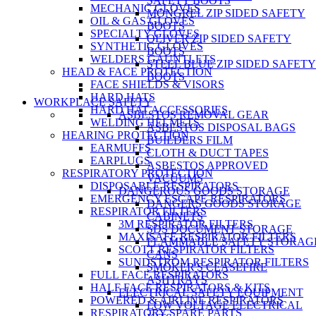
SAFETY BOOTS
MECHANIC GLOVES
MONGREL ZIP SIDED SAFETY
OIL & GAS GLOVES
BOOTS
SPECIALTY GLOVES
OLIVER ZIP SIDED SAFETY
SYNTHETIC GLOVES
BOOTS
WELDERS GAUNTLETS
STEEL BLUE ZIP SIDED SAFETY
HEAD & FACE PROTECTION
BOOTS
FACE SHIELDS & VISORS
HARD HATS
WORKPLACE SAFETY
HARD HAT ACCESSORIES
ASBESTOS REMOVAL GEAR
WELDING HELMETS
ASBESTOS DISPOSAL BAGS
HEARING PROTECTION
BUILDERS FILM
EARMUFFS
CLOTH & DUCT TAPES
EARPLUGS
ASBESTOS APPROVED
RESPIRATORY PROTECTION
VACUUMS
DISPOSABLE RESPIRATORS
DANGEROUS GOODS STORAGE
EMERGENCY ESCAPE RESPIRATORS
DANGERS GOODS STORAGE
RESPIRATOR FILTERS
CABINETS
3M RESPIRATOR FILTERS
SDS DOCUMENT STORAGE
MAXISAFE RESPIRATOR FILTERS
FLAMMABLE SAFETY STORAG
SCOTT RESPIRATOR FILTERS
CANS
SUNDSTROM RESPIRATOR FILTERS
SMOKER'S CEASEFIRE
FULL FACE RESPIRATORS
ASHTRAYS
HALF FACE RESPIRATORS & KITS
ELECTRICAL SAFETY EQUIPMENT
POWERED & AIRLINE RESPIRATORS
LOW VOLTAGE ELECTRICAL
RESPIRATORY SPARE PARTS