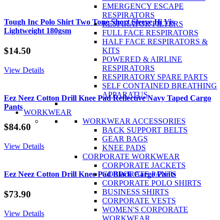
Hi
EMERGENCY ESCAPE
Vis
RESPIRATORS
Cool
Tough Inc Polo Shirt Two Tone Short Sleeve Hi Vis
RESPIRATOR FILTERS
Lightweight
Lightweight 180gsm
FULL FACE RESPIRATORS
Closed
HALF FACE RESPIRATORS &
Front
$
14.50
KITS
Shirt
POWERED & AIRLINE
100%
RESPIRATORS
View Details
Cotton
RESPIRATORY SPARE PARTS
L/S
SELF CONTAINED BREATHING
quantity
APPARATUS
Eez Neez Cotton Drill Knee Pad Reflective Navy Taped Cargo
Pants
WORKWEAR
WORKWEAR ACCESSORIES
$
84.60
BACK SUPPORT BELTS
GEAR BAGS
View Details
KNEE PADS
CORPORATE WORKWEAR
CORPORATE JACKETS
CORPORATE PANTS
Eez Neez Cotton Drill Knee Pad Black Cargo Pants
CORPORATE POLO SHIRTS
BUSINESS SHIRTS
$
73.90
CORPORATE VESTS
WOMEN'S CORPORATE
View Details
WORKWEAR