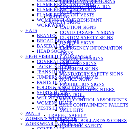
EMERGENCY AIR HORNS
FLAME RESISTANT PANTS
PERSONAL FLOTATION
FLAME RESISTANT SHIRTS
DEVICES
FLAME RESISTANT VESTS
MATTING
WOMEN’S FLAME RESISTANT
SAFETY SIGNS
WORKWEAR
CAUTION SIGNS
HATS
COVID-19 SAFETY SIGNS
BEANIES
CUSTOM SAFETY SIGNS
BROAD BRIM HATS
DANGER SIGNS
BASEBALL CAPS
EMERGENCY INFORMATION
HEAD SOCKS
SIGNS
HIGH VISIBILITY WORKWEAR
FIRE SAFETY SIGNS
COVERALLS HI VIS
FIRST AID SIGNS
JACKETS HI VIS
HAZCHEM SIGNS
JEANS HI VIS
MANDATORY SAFETY SIGNS
JUMPERS & HOODIES HI VIS
NOTICE SIGNS
PANTS HI VIS
PROHIBITION SIGNS
POLOS & SINGLETS HI VIS
SIGN MAKING PRINTERS
SHIRTS HI VIS
SPILL CONTROL
WET WEATHER HI VIS
SPILL CONTROL ABSORBENTS
WOMENS HI VIS
SPILL CONTAINMENT PALLETS
VESTS HI VIS
SPILL KITS
PANTS
TRAFFIC SAFETY
WOMEN’S WORKWEAR
TRAFFIC BOLLARDS & CONES
WORKWEAR (NON HI VIS)
CAR PARK SAFETY
COVERALLS