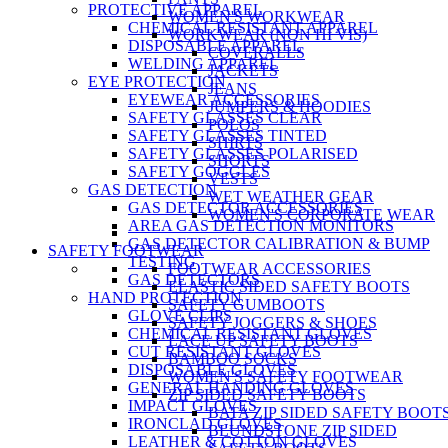
PROTECTIVE APPAREL
WOMEN'S WORKWEAR
CHEMICAL RESISTANT APPAREL
WORKWEAR (NON HI VIS)
DISPOSABLE APPAREL
COVERALLS
WELDING APPAREL
JACKETS
EYE PROTECTION
JEANS
EYEWEAR ACCESSORIES
JUMPERS & HOODIES
SAFETY GLASSES CLEAR
POLOS
SAFETY GLASSES TINTED
SHIRTS
SAFETY GLASSES POLARISED
SHORTS
SAFETY GOGGLES
VESTS
GAS DETECTION
WET WEATHER GEAR
GAS DETECTOR ACCESSORIES
WOMEN'S CORPORATE WEAR
AREA GAS DETECTION MONITORS
GAS DETECTOR CALIBRATION & BUMP
SAFETY FOOTWEAR
TESTING
FOOTWEAR ACCESSORIES
GAS DETECTORS
ELASTIC SIDED SAFETY BOOTS
HAND PROTECTION
SAFETY GUMBOOTS
GLOVE CLIPS
SAFETY JOGGERS & SHOES
CHEMICAL RESISTANT GLOVES
LACE UP SAFETY BOOTS
CUT RESISTANT GLOVES
BAMBOO SOCKS
DISPOSABLE GLOVES
WOMEN'S SAFETY FOOTWEAR
GENERAL HANDING GLOVES
ZIP SIDED SAFETY BOOTS
IMPACT GLOVES
BATA ZIP SIDED SAFETY BOOT
IRONCLAD GLOVES
BLUNDSTONE ZIP SIDED
LEATHER & COTTON GLOVES