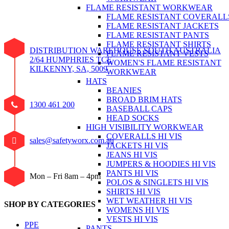
FLAME RESISTANT WORKWEAR
FLAME RESISTANT COVERALL
FLAME RESISTANT JACKETS
FLAME RESISTANT PANTS
FLAME RESISTANT SHIRTS
DISTRIBUTION WAREHOUSE SOUTH AUSTRALIA
FLAME RESISTANT VESTS
2/64 HUMPHRIES TCE
WOMEN'S FLAME RESISTANT
KILKENNY, SA, 5009
WORKWEAR
HATS
BEANIES
BROAD BRIM HATS
1300 461 200
BASEBALL CAPS
HEAD SOCKS
HIGH VISIBILITY WORKWEAR
COVERALLS HI VIS
sales@safetyworx.com.au
JACKETS HI VIS
JEANS HI VIS
JUMPERS & HOODIES HI VIS
PANTS HI VIS
Mon – Fri 8am – 4pm
POLOS & SINGLETS HI VIS
SHIRTS HI VIS
WET WEATHER HI VIS
SHOP BY CATEGORIES
WOMENS HI VIS
VESTS HI VIS
PPE
PANTS