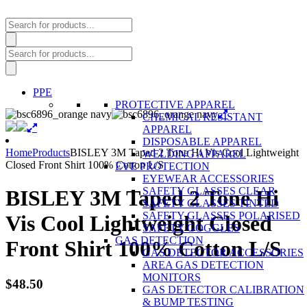
Products
search
Products
search
PPE
PROTECTIVE APPAREL
CHEMICAL RESISTANT
APPAREL
DISPOSABLE APPAREL
Home
Products
BISLEY 3M Taped 2 Tone Hi Vis Cool Lightweight
WELDING APPAREL
Closed Front Shirt 100% Cotton L/S
EYE PROTECTION
EYEWEAR ACCESSORIES
SAFETY GLASSES CLEAR
BISLEY 3M Taped 2 Tone Hi
SAFETY GLASSES TINTED
SAFETY GLASSES POLARISED
Vis Cool Lightweight Closed
SAFETY GOGGLES
GAS DETECTION
Front Shirt 100% Cotton L/S
GAS DETECTOR ACCESSORIES
AREA GAS DETECTION
MONITORS
$
48.50
GAS DETECTOR CALIBRATION
& BUMP TESTING