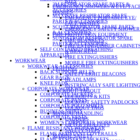
KITS
3M RESPIRATOR SPARE PARTS &
EMERGENCY SHOWERS & EYE/ FAC
ACCESSORIES
WASHES
MAXISAFE RESPIRATOR SPARE
EMERGENCY PORTABLE EYE/
PARTS & ACCESSORIES
FACE WASHES
SCOTT RESPIRATOR SPARE PARTS
EMERGENCY SAFETY SHOWER
& ACCESSORIES
FIRE PROTECTION EQUIPMENT
SUNDSTROM RESPIRATOR SPARE
FIRE BLANKETS
PARTS & ACCESSORIES
FIRE EXTINGUISHER CABINET
SELF CONTAINED BREATHING
& BRACKETS
APPARATUS
FIRE EXTINGUISHERS
WORKWEAR
MOBILE FIRE EXTINGUISHERS
WORKWEAR ACCESSORIES
LIGHTING
BACK SUPPORT BELTS
SAFETY LIGHT BEACONS
GEAR BAGS
HEADLAMPS
KNEE PADS
INSTRINCALLY SAFE LIGHTIN
CORPORATE WORKWEAR
LOCKOUT/ TAGOUT
CORPORATE JACKETS
LOCKOUTS & KITS
CORPORATE PANTS
LOCKOUT SAFETY PADLOCKS
CORPORATE POLO SHIRTS
LOCKOUT TAGS
BUSINESS SHIRTS
MANUAL HANDLING
CORPORATE VESTS
LADDERS
WOMEN’S CORPORATE WORKWEAR
LIFTER TROLLEYS
FLAME RESISTANT WORKWEAR
SAFETY STEPS
FLAME RESISTANT COVERALLS
MARINE SAFETY
FLAME RESISTANT JACKETS