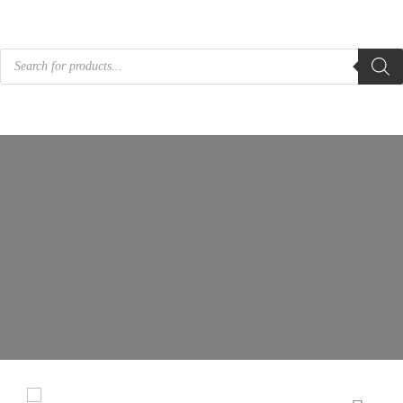
Products
search