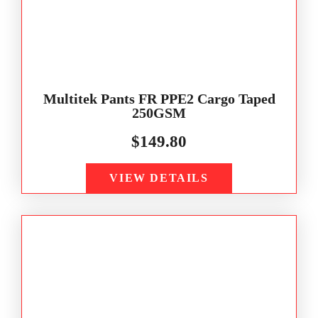
Multitek Pants FR PPE2 Cargo Taped
250GSM
$
149.80
VIEW DETAILS