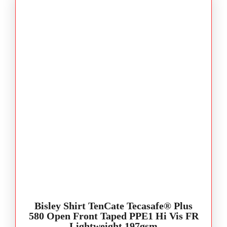
Bisley Shirt TenCate Tecasafe® Plus
580 Open Front Taped PPE1 Hi Vis FR
Lightweight 197gsm