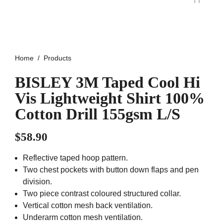
Home
Products
BISLEY 3M Taped Cool Hi
Vis Lightweight Shirt 100%
Cotton Drill 155gsm L/S
$
58.90
Reflective taped hoop pattern.
Two chest pockets with button down flaps and pen
division.
Two piece contrast coloured structured collar.
Vertical cotton mesh back ventilation.
Underarm cotton mesh ventilation.