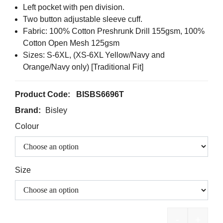
Left pocket with pen division.
Two button adjustable sleeve cuff.
Fabric: 100% Cotton Preshrunk Drill 155gsm, 100%
Cotton Open Mesh 125gsm
Sizes: S-6XL, (XS-6XL Yellow/Navy and
Orange/Navy only) [Traditional Fit]
Product Code:
BISBS6696T
Brand:
Bisley
Colour
Size
-
+