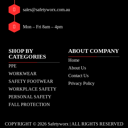
sales@safetyworx.com.au
Mon – Fri 8am – 4pm
SHOP BY
ABOUT COMPANY
CATEGORIES
Home
PPE
About Us
WORKWEAR
Contact Us
SAFETY FOOTWEAR
Privacy Policy
WORKPLACE SAFETY
PERSONAL SAFETY
FALL PROTECTION
COPYRIGHT © 2026 Safetyworx | ALL RIGHTS RESERVED