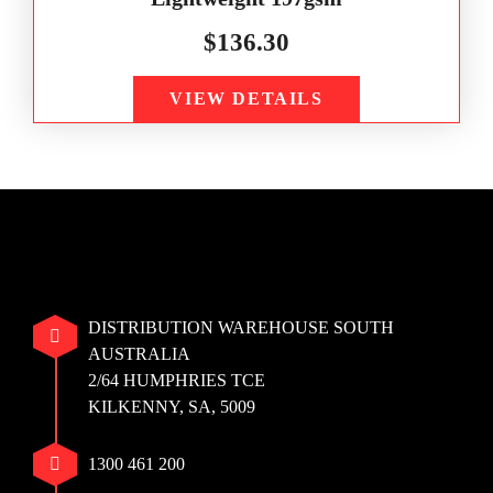
$
136.30
VIEW DETAILS
DISTRIBUTION WAREHOUSE SOUTH
AUSTRALIA
2/64 HUMPHRIES TCE
KILKENNY, SA, 5009
1300 461 200