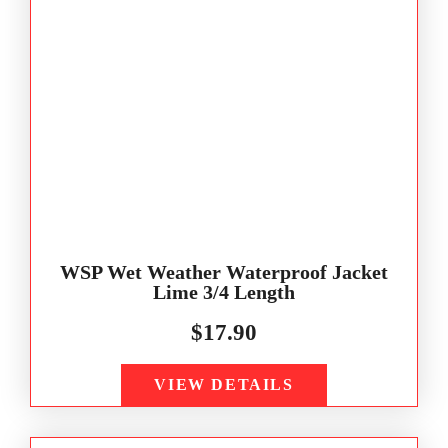
WSP Wet Weather Waterproof Jacket
Lime 3/4 Length
$
17.90
VIEW DETAILS