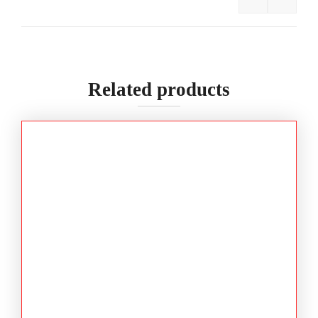
BISLEY 3M
Related products