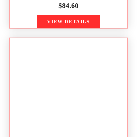
$
84.60
VIEW DETAILS