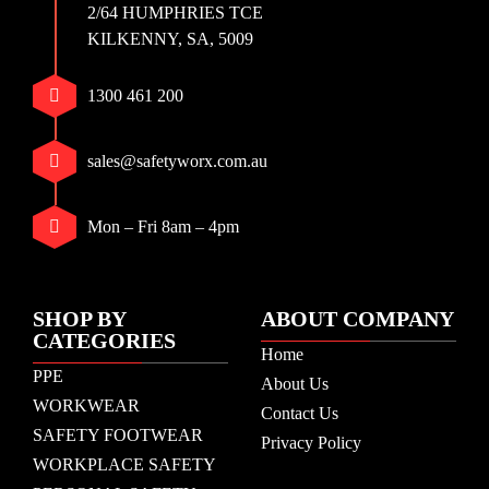
2/64 HUMPHRIES TCE
KILKENNY, SA, 5009
1300 461 200
sales@safetyworx.com.au
Mon – Fri 8am – 4pm
SHOP BY
ABOUT COMPANY
CATEGORIES
Home
PPE
About Us
WORKWEAR
Contact Us
SAFETY FOOTWEAR
Privacy Policy
WORKPLACE SAFETY