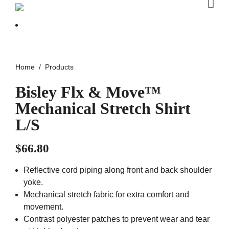
Home
Products
Bisley Flx & Move™
Mechanical Stretch Shirt
L/S
$
66.80
Reflective cord piping along front and back shoulder
yoke.
Mechanical stretch fabric for extra comfort and
movement.
Contrast polyester patches to prevent wear and tear