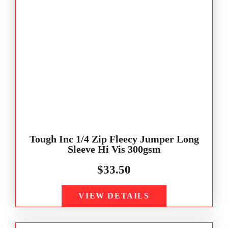
Tough Inc 1/4 Zip Fleecy Jumper Long
Sleeve Hi Vis 300gsm
$
33.50
VIEW DETAILS