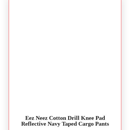
Eez Neez Cotton Drill Knee Pad
Reflective Navy Taped Cargo Pants