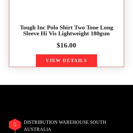
Tough Inc Polo Shirt Two Tone Long
Sleeve Hi Vis Lightweight 180gsm
$
16.00
VIEW DETAILS
DISTRIBUTION WAREHOUSE SOUTH
AUSTRALIA