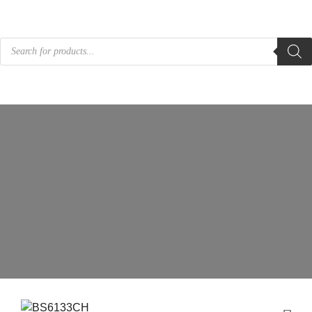
Products
search