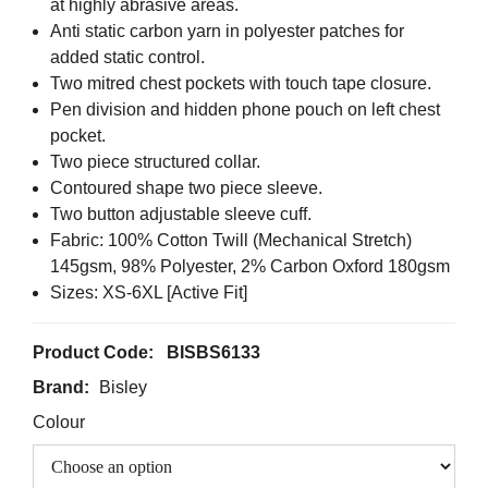
at highly abrasive areas.
Anti static carbon yarn in polyester patches for
added static control.
Two mitred chest pockets with touch tape closure.
Pen division and hidden phone pouch on left chest
pocket.
Two piece structured collar.
Contoured shape two piece sleeve.
Two button adjustable sleeve cuff.
Fabric: 100% Cotton Twill (Mechanical Stretch)
145gsm, 98% Polyester, 2% Carbon Oxford 180gsm
Sizes: XS-6XL [Active Fit]
Product Code:
BISBS6133
Brand:
Bisley
Colour