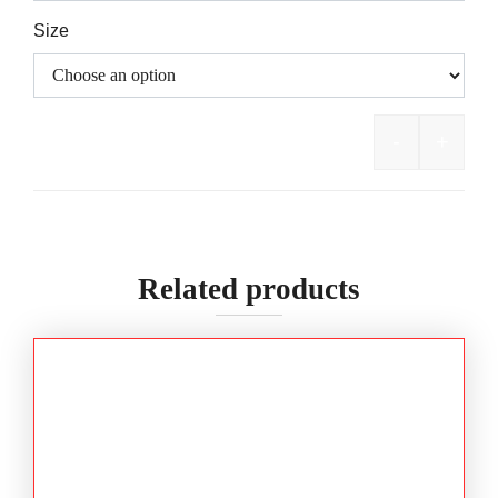
Size
-
+
Bisley Fl
Related products