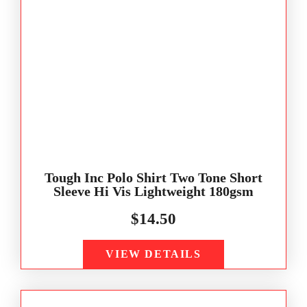
Tough Inc Polo Shirt Two Tone Short
Sleeve Hi Vis Lightweight 180gsm
$
14.50
VIEW DETAILS