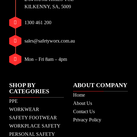
KILKENNY, SA, 5009
1300 461 200
sales@safetyworx.com.au
Mon – Fri 8am – 4pm
SHOP BY
ABOUT COMPANY
CATEGORIES
Home
PPE
About Us
WORKWEAR
Contact Us
SAFETY FOOTWEAR
Privacy Policy
WORKPLACE SAFETY
PERSONAL SAFETY