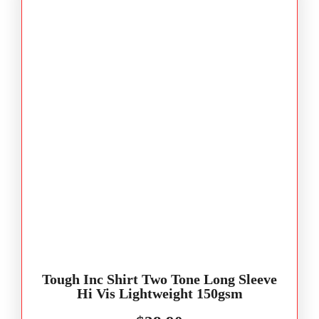
Tough Inc Shirt Two Tone Long Sleeve
Hi Vis Lightweight 150gsm