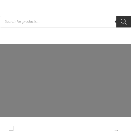
Products
search