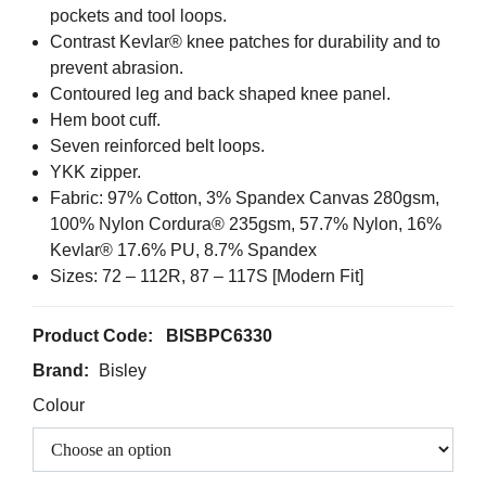
pockets and tool loops.
Contrast Kevlar® knee patches for durability and to
prevent abrasion.
Contoured leg and back shaped knee panel.
Hem boot cuff.
Seven reinforced belt loops.
YKK zipper.
Fabric: 97% Cotton, 3% Spandex Canvas 280gsm,
100% Nylon Cordura® 235gsm, 57.7% Nylon, 16%
Kevlar® 17.6% PU, 8.7% Spandex
Sizes: 72 – 112R, 87 – 117S [Modern Fit]
Product Code:
BISBPC6330
Brand:
Bisley
Colour