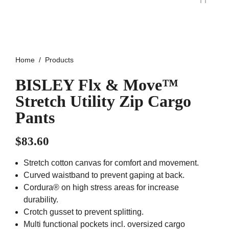
Home
Products
BISLEY Flx & Move™
Stretch Utility Zip Cargo
Pants
$
83.60
Stretch cotton canvas for comfort and movement.
Curved waistband to prevent gaping at back.
Cordura® on high stress areas for increase
durability.
Crotch gusset to prevent splitting.
Multi functional pockets incl. oversized cargo