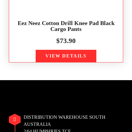
Eez Neez Cotton Drill Knee Pad Black
Cargo Pants
$
73.90
VIEW DETAILS
DISTRIBUTION WAREHOUSE SOUTH
AUSTRALIA
2/64 HUMPHRIES TCE