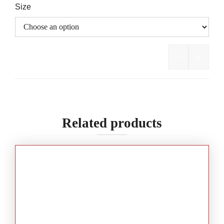
Size
-
+
BISLEY Fl
Related products