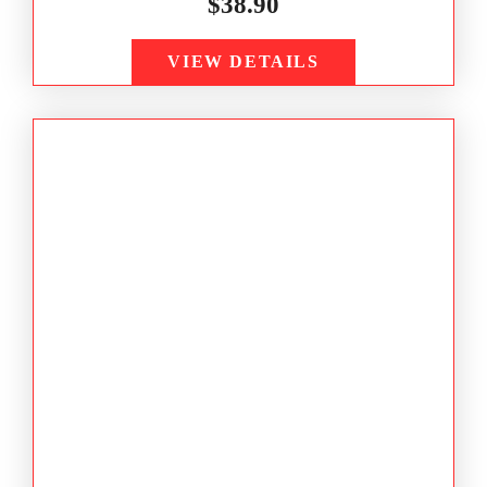
$
38.90
VIEW DETAILS