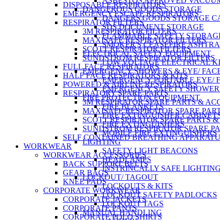
ASBESTOS APPROVED VACUU
DISPOSABLE RESPIRATORS
DANGEROUS GOODS STORAGE
EMERGENCY ESCAPE RESPIRATORS
DANGERS GOODS STORAGE C
RESPIRATOR FILTERS
SDS DOCUMENT STORAGE
3M RESPIRATOR FILTERS
FLAMMABLE SAFETY STORAG
MAXISAFE RESPIRATOR FILTERS
SMOKER'S CEASEFIRE ASHTR
SCOTT RESPIRATOR FILTERS
ELECTRICAL SAFETY EQUIPMENT
SUNDSTROM RESPIRATOR FILTERS
LOW VOLTAGE ELECTRICAL K
FULL FACE RESPIRATORS
EMERGENCY SHOWERS & EYE/ FAC
HALF FACE RESPIRATORS & KITS
EMERGENCY PORTABLE EYE/ 
POWERED & AIRLINE RESPIRATORS
EMERGENCY SAFETY SHOWER
RESPIRATORY SPARE PARTS
FIRE PROTECTION EQUIPMENT
3M RESPIRATOR SPARE PARTS & AC
FIRE BLANKETS
MAXISAFE RESPIRATOR SPARE PART
FIRE EXTINGUISHER CABINET
SCOTT RESPIRATOR SPARE PARTS &
FIRE EXTINGUISHERS
SUNDSTROM RESPIRATOR SPARE PA
MOBILE FIRE EXTINGUISHERS
SELF CONTAINED BREATHING APPARAT
LIGHTING
WORKWEAR
SAFETY LIGHT BEACONS
WORKWEAR ACCESSORIES
HEADLAMPS
BACK SUPPORT BELTS
INSTRINCALLY SAFE LIGHTIN
GEAR BAGS
LOCKOUT/ TAGOUT
KNEE PADS
LOCKOUTS & KITS
CORPORATE WORKWEAR
LOCKOUT SAFETY PADLOCKS
CORPORATE JACKETS
LOCKOUT TAGS
CORPORATE PANTS
MANUAL HANDLING
CORPORATE POLO SHIRTS