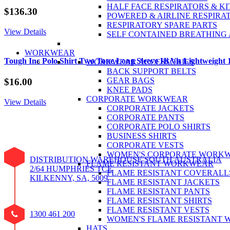
HALF FACE RESPIRATORS & KI
$
136.30
POWERED & AIRLINE RESPIRA
RESPIRATORY SPARE PARTS
View Details
SELF CONTAINED BREATHING
WORKWEAR
Tough Inc Polo Shirt Two Tone Long Sleeve Hi Vis Lightweight
WORKWEAR ACCESSORIES
BACK SUPPORT BELTS
GEAR BAGS
$
16.00
KNEE PADS
CORPORATE WORKWEAR
View Details
CORPORATE JACKETS
CORPORATE PANTS
CORPORATE POLO SHIRTS
BUSINESS SHIRTS
CORPORATE VESTS
WOMEN'S CORPORATE WORK
DISTRIBUTION WAREHOUSE SOUTH AUSTRALIA
FLAME RESISTANT WORKWEAR
2/64 HUMPHRIES TCE
FLAME RESISTANT COVERALL
KILKENNY, SA, 5009
FLAME RESISTANT JACKETS
FLAME RESISTANT PANTS
FLAME RESISTANT SHIRTS
FLAME RESISTANT VESTS
1300 461 200
WOMEN'S FLAME RESISTANT
HATS