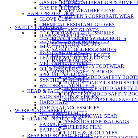
GAS DETECTOR CALIBRATION & BUMP T
VESTS
GAS DETECTORS
WET WEATHER GEAR
HAND PROTECTION
WOMEN'S CORPORATE WEAR
GLOVE CLIPS
CHEMICAL RESISTANT GLOVES
SAFETY FOOTWEAR
CUT RESISTANT GLOVES
FOOTWEAR ACCESSORIES
DISPOSABLE GLOVES
ELASTIC SIDED SAFETY BOOTS
GENERAL HANDING GLOVES
SAFETY GUMBOOTS
IMPACT GLOVES
SAFETY JOGGERS & SHOES
IRONCLAD GLOVES
LACE UP SAFETY BOOTS
LEATHER & COTTON GLOVES
BAMBOO SOCKS
MECHANIC GLOVES
WOMEN'S SAFETY FOOTWEAR
OIL & GAS GLOVES
ZIP SIDED SAFETY BOOTS
SPECIALTY GLOVES
BATA ZIP SIDED SAFETY BOOT
SYNTHETIC GLOVES
BLUNDSTONE ZIP SIDED SAFE
WELDERS GAUNTLETS
MONGREL ZIP SIDED SAFETY 
HEAD & FACE PROTECTION
OLIVER ZIP SIDED SAFETY BO
FACE SHIELDS & VISORS
STEEL BLUE ZIP SIDED SAFET
HARD HATS
HARD HAT ACCESSORIES
WORKPLACE SAFETY
WELDING HELMETS
ASBESTOS REMOVAL GEAR
HEARING PROTECTION
ASBESTOS DISPOSAL BAGS
EARMUFFS
BUILDERS FILM
EARPLUGS
CLOTH & DUCT TAPES
RESPIRATORY PROTECTION