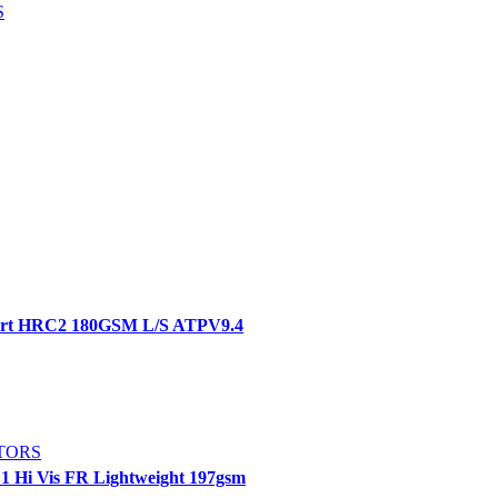
S
hirt HRC2 180GSM L/S ATPV9.4
TORS
E1 Hi Vis FR Lightweight 197gsm