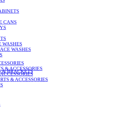
MS
ABINETS
E CANS
AYS
ITS
E WASHES
FACE WASHES
S
CESSORIES
S & ACCESSORIES
S & BRACKETS
 ACCESSORIES
RTS & ACCESSORIES
US
G