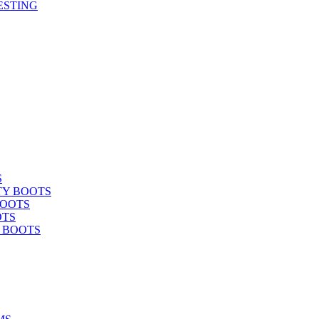
ESTING
S
TY BOOTS
BOOTS
OTS
Y BOOTS