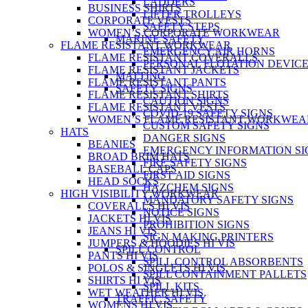
LADDERS
BUSINESS SHIRTS
LIFTER TROLLEYS
CORPORATE VESTS
SAFETY STEPS
WOMEN’S CORPORATE WORKWEAR
MARINE SAFETY
FLAME RESISTANT WORKWEAR
EMERGENCY AIR HORNS
FLAME RESISTANT COVERALLS
PERSONAL FLOTATION DEVIC
FLAME RESISTANT JACKETS
MATTING
FLAME RESISTANT PANTS
SAFETY SIGNS
FLAME RESISTANT SHIRTS
CAUTION SIGNS
FLAME RESISTANT VESTS
COVID-19 SAFETY SIGNS
WOMEN’S FLAME RESISTANT WORKWEA
CUSTOM SAFETY SIGNS
HATS
DANGER SIGNS
BEANIES
EMERGENCY INFORMATION SI
BROAD BRIM HATS
FIRE SAFETY SIGNS
BASEBALL CAPS
FIRST AID SIGNS
HEAD SOCKS
HAZCHEM SIGNS
HIGH VISIBILITY WORKWEAR
MANDATORY SAFETY SIGNS
COVERALLS HI VIS
NOTICE SIGNS
JACKETS HI VIS
PROHIBITION SIGNS
JEANS HI VIS
SIGN MAKING PRINTERS
JUMPERS & HOODIES HI VIS
SPILL CONTROL
PANTS HI VIS
SPILL CONTROL ABSORBENTS
POLOS & SINGLETS HI VIS
SPILL CONTAINMENT PALLETS
SHIRTS HI VIS
SPILL KITS
WET WEATHER HI VIS
TRAFFIC SAFETY
WOMENS HI VIS