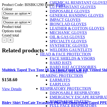
CHEMICAL RESISTANT GLOVE
Product Code:
BISBK1290
Brand:
Bisley
CUT RESISTANT GLOVES
Colour
DISPOSABLE GLOVES
GENERAL HANDING GLOVES
Size
IMPACT GLOVES
IRONCLAD GLOVES
Product total
LEATHER & COTTON GLOVES
Options total
MECHANIC GLOVES
Grand total
OIL & GAS GLOVES
BISLEY
-
+
SPECIALTY GLOVES
Mens
SYNTHETIC GLOVES
Poly/Cotton
Related products
WELDERS GAUNTLETS
Polo
HEAD & FACE PROTECTION
Shirt
FACE SHIELDS & VISORS
with
HARD HATS
Pocket
HARD HAT ACCESSORIES
S/S
Multitek Taped Two Tone Hi Vis Open Front LW FR Vented S
WELDING HELMETS
quantity
HEARING PROTECTION
$
158.60
EARMUFFS
EARPLUGS
RESPIRATORY PROTECTION
View Details
DISPOSABLE RESPIRATORS
EMERGENCY ESCAPE RESPIRA
RESPIRATOR FILTERS
Bisley Shirt TenCate Tecasafe® Plus 580 Open Front Taped PP
FULL FACE RESPIRATORS