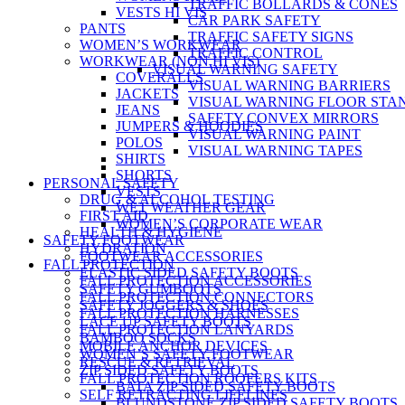
TRAFFIC BOLLARDS & CONES
VESTS HI VIS
CAR PARK SAFETY
PANTS
TRAFFIC SAFETY SIGNS
WOMEN’S WORKWEAR
TRAFFIC CONTROL
WORKWEAR (NON HI VIS)
VISUAL WARNING SAFETY
COVERALLS
VISUAL WARNING BARRIERS
JACKETS
VISUAL WARNING FLOOR STA
JEANS
SAFETY CONVEX MIRRORS
JUMPERS & HOODIES
VISUAL WARNING PAINT
POLOS
VISUAL WARNING TAPES
SHIRTS
SHORTS
PERSONAL SAFETY
VESTS
DRUG & ALCOHOL TESTING
WET WEATHER GEAR
FIRST AID
WOMEN’S CORPORATE WEAR
HEALTH & HYGIENE
SAFETY FOOTWEAR
HYDRATION
FOOTWEAR ACCESSORIES
FALL PROTECTION
ELASTIC SIDED SAFETY BOOTS
FALL PROTECTION ACCESSORIES
SAFETY GUMBOOTS
FALL PROTECTION CONNECTORS
SAFETY JOGGERS & SHOES
FALL PROTECTION HARNESSES
LACE UP SAFETY BOOTS
FALL PROTECTION LANYARDS
BAMBOO SOCKS
MOBILE ANCHOR DEVICES
WOMEN’S SAFETY FOOTWEAR
RESCUE & RETRIEVAL
ZIP SIDED SAFETY BOOTS
FALL PROTECTION ROOFERS KITS
BATA ZIP SIDED SAFETY BOOTS
SELF RETRACTING LIFELINES
BLUNDSTONE ZIP SIDED SAFETY BOOTS