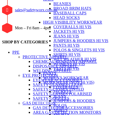
BEANIES
BROAD BRIM HATS
sales@safetyworx.com.au
BASEBALL CAPS
HEAD SOCKS
HIGH VISIBILITY WORKWEAR
COVERALLS HI VIS
Mon – Fri 8am – 4pm
JACKETS HI VIS
JEANS HI VIS
JUMPERS & HOODIES HI VIS
SHOP BY CATEGORIES
PANTS HI VIS
POLOS & SINGLETS HI VIS
PPE
SHIRTS HI VIS
PROTECTIVE APPAREL
WET WEATHER HI VIS
CHEMICAL RESISTANT APPAREL
WOMENS HI VIS
DISPOSABLE APPAREL
VESTS HI VIS
WELDING APPAREL
PANTS
EYE PROTECTION
WOMEN'S WORKWEAR
EYEWEAR ACCESSORIES
WORKWEAR (NON HI VIS)
SAFETY GLASSES CLEAR
COVERALLS
SAFETY GLASSES TINTED
JACKETS
SAFETY GLASSES POLARISED
JEANS
SAFETY GOGGLES
JUMPERS & HOODIES
GAS DETECTION
POLOS
GAS DETECTOR ACCESSORIES
SHIRTS
AREA GAS DETECTION MONITORS
SHORTS