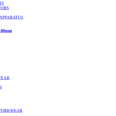
TS
TORS
 APPARATUS
 180gsm
WEAR
S
 WORKWEAR