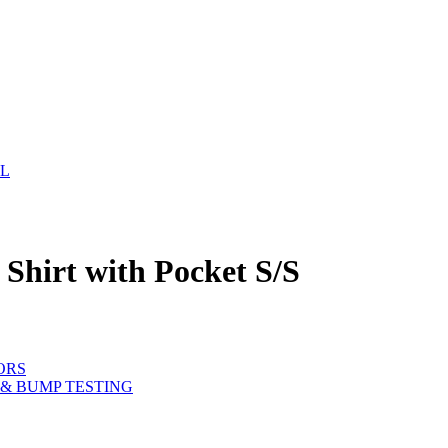
EL
S
Shirt with Pocket S/S
ORS
& BUMP TESTING