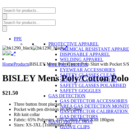
Products
search
Products
search
PPE
PROTECTIVE APPAREL
CHEMICAL RESISTANT APPAR
DISPOSABLE APPAREL
WELDING APPAREL
Home
Products
BISLEY Mens Poly/Cotton Polo Shirt with Pocket S/
EYE PROTECTION
EYEWEAR ACCESSORIES
SAFETY GLASSES CLEAR
BISLEY Mens Poly/Cotton Polo 
SAFETY GLASSES TINTED
SAFETY GLASSES POLARISED
SAFETY GOGGLES
$
21.50
GAS DETECTION
GAS DETECTOR ACCESSORIES
Three button front placket
AREA GAS DETECTION MONIT
Pocket with pen division on left chest
GAS DETECTOR CALIBRATION 
Rib knit collar
GAS DETECTORS
Fabric: 65% Polyester, 35% Cotton Pique Knit 180gsm
HAND PROTECTION
Sizes: XS-3XL [Traditional Fit]
GLOVE CLIPS