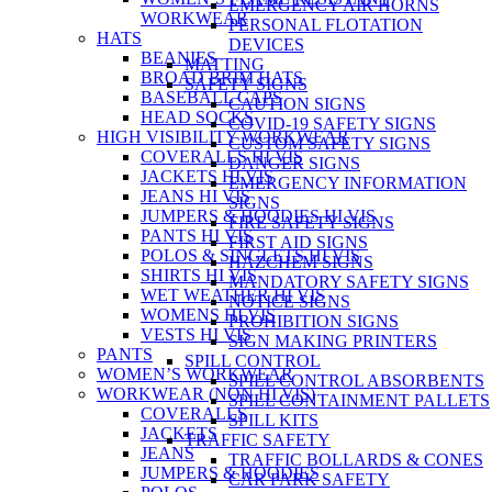
EMERGENCY AIR HORNS
WORKWEAR
PERSONAL FLOTATION
HATS
DEVICES
BEANIES
MATTING
BROAD BRIM HATS
SAFETY SIGNS
BASEBALL CAPS
CAUTION SIGNS
HEAD SOCKS
COVID-19 SAFETY SIGNS
HIGH VISIBILITY WORKWEAR
CUSTOM SAFETY SIGNS
COVERALLS HI VIS
DANGER SIGNS
JACKETS HI VIS
EMERGENCY INFORMATION
JEANS HI VIS
SIGNS
JUMPERS & HOODIES HI VIS
FIRE SAFETY SIGNS
PANTS HI VIS
FIRST AID SIGNS
POLOS & SINGLETS HI VIS
HAZCHEM SIGNS
SHIRTS HI VIS
MANDATORY SAFETY SIGNS
WET WEATHER HI VIS
NOTICE SIGNS
WOMENS HI VIS
PROHIBITION SIGNS
VESTS HI VIS
SIGN MAKING PRINTERS
PANTS
SPILL CONTROL
WOMEN’S WORKWEAR
SPILL CONTROL ABSORBENTS
WORKWEAR (NON HI VIS)
SPILL CONTAINMENT PALLETS
COVERALLS
SPILL KITS
JACKETS
TRAFFIC SAFETY
JEANS
TRAFFIC BOLLARDS & CONES
JUMPERS & HOODIES
CAR PARK SAFETY