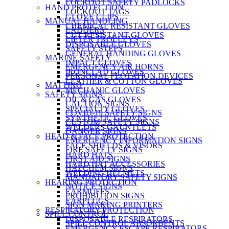
LOCKOUT SAFETY PADLOCKS
HAND PROTECTION
LOCKOUT TAGS
GLOVE CLIPS
MANUAL HANDLING
CHEMICAL RESISTANT GLOVES
LADDERS
CUT RESISTANT GLOVES
LIFTER TROLLEYS
DISPOSABLE GLOVES
SAFETY STEPS
GENERAL HANDING GLOVES
MARINE SAFETY
IMPACT GLOVES
EMERGENCY AIR HORNS
IRONCLAD GLOVES
PERSONAL FLOTATION DEVICES
LEATHER & COTTON GLOVES
MATTING
MECHANIC GLOVES
SAFETY SIGNS
OIL & GAS GLOVES
CAUTION SIGNS
SPECIALTY GLOVES
COVID-19 SAFETY SIGNS
SYNTHETIC GLOVES
CUSTOM SAFETY SIGNS
WELDERS GAUNTLETS
DANGER SIGNS
HEAD & FACE PROTECTION
EMERGENCY INFORMATION SIGNS
FACE SHIELDS & VISORS
FIRE SAFETY SIGNS
HARD HATS
FIRST AID SIGNS
HARD HAT ACCESSORIES
HAZCHEM SIGNS
WELDING HELMETS
MANDATORY SAFETY SIGNS
HEARING PROTECTION
NOTICE SIGNS
EARMUFFS
PROHIBITION SIGNS
EARPLUGS
SIGN MAKING PRINTERS
RESPIRATORY PROTECTION
SPILL CONTROL
DISPOSABLE RESPIRATORS
SPILL CONTROL ABSORBENTS
EMERGENCY ESCAPE RESPIRATORS