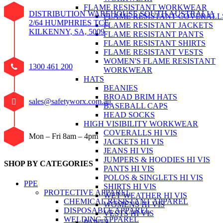
FLAME RESISTANT WORKWEAR
DISTRIBUTION WAREHOUSE SOUTH AUSTRALIA
FLAME RESISTANT COVERALL
2/64 HUMPHRIES TCE
FLAME RESISTANT JACKETS
KILKENNY, SA, 5009
FLAME RESISTANT PANTS
FLAME RESISTANT SHIRTS
FLAME RESISTANT VESTS
WOMEN'S FLAME RESISTANT
1300 461 200
WORKWEAR
HATS
BEANIES
BROAD BRIM HATS
sales@safetyworx.com.au
BASEBALL CAPS
HEAD SOCKS
HIGH VISIBILITY WORKWEAR
COVERALLS HI VIS
Mon – Fri 8am – 4pm
JACKETS HI VIS
JEANS HI VIS
JUMPERS & HOODIES HI VIS
SHOP BY CATEGORIES
PANTS HI VIS
POLOS & SINGLETS HI VIS
PPE
SHIRTS HI VIS
PROTECTIVE APPAREL
WET WEATHER HI VIS
CHEMICAL RESISTANT APPAREL
WOMENS HI VIS
DISPOSABLE APPAREL
VESTS HI VIS
WELDING APPAREL
PANTS