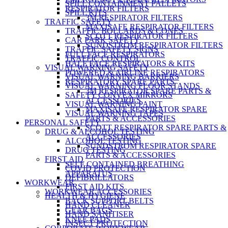
SPILL CONTAINMENT PALLETS
RESPIRATOR FILTERS
SPILL KITS
3M RESPIRATOR FILTERS
TRAFFIC SAFETY
MAXISAFE RESPIRATOR FILTERS
TRAFFIC BOLLARDS & CONES
SCOTT RESPIRATOR FILTERS
CAR PARK SAFETY
SUNDSTROM RESPIRATOR FILTERS
TRAFFIC SAFETY SIGNS
FULL FACE RESPIRATORS
TRAFFIC CONTROL
HALF FACE RESPIRATORS & KITS
VISUAL WARNING SAFETY
POWERED & AIRLINE RESPIRATORS
VISUAL WARNING BARRIERS
RESPIRATORY SPARE PARTS
VISUAL WARNING FLOOR STANDS
3M RESPIRATOR SPARE PARTS &
SAFETY CONVEX MIRRORS
ACCESSORIES
VISUAL WARNING PAINT
MAXISAFE RESPIRATOR SPARE
VISUAL WARNING TAPES
PARTS & ACCESSORIES
PERSONAL SAFETY
SCOTT RESPIRATOR SPARE PARTS &
DRUG & ALCOHOL TESTING
ACCESSORIES
ALCOHOL TESTING
SUNDSTROM RESPIRATOR SPARE
DRUG TESTING
PARTS & ACCESSORIES
FIRST AID
SELF CONTAINED BREATHING
COVID PROTECTION
APPARATUS
DEFIBRILLATORS
WORKWEAR
FIRST AID KITS
WORKWEAR ACCESSORIES
HEALTH & HYGIENE
BACK SUPPORT BELTS
HAND CLEANER
GEAR BAGS
HAND SANITISER
KNEE PADS
INSECT PROTECTION