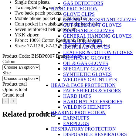
Single front pleats.
GAS DETECTORS
Two angled side pockets.
HAND PROTECTION
Two back patch pockets.
GLOVE CLIPS
Mobile phone pocket on right hand side.
CHEMICAL RESISTANT GLOVE
Coin pocket in waistband on right hand side.
CUT RESISTANT GLOVES
Seven reinforced belt loops with.
DISPOSABLE GLOVES
YKK zipper.
GENERAL HANDING GLOVES
Fabric: 100% Cotton Preshrunk Drill 310gsm
IMPACT GLOVES
Sizes: 77-112R, 87-132S, 74-94L [Traditional Fit]
IRONCLAD GLOVES
LEATHER & COTTON GLOVES
Product Code:
BISBP6007
Brand:
Bisley
MECHANIC GLOVES
Colour
OIL & GAS GLOVES
SPECIALTY GLOVES
Size
SYNTHETIC GLOVES
WELDERS GAUNTLETS
Product total
HEAD & FACE PROTECTION
Options total
FACE SHIELDS & VISORS
Grand total
HARD HATS
BISLEY
-
+
HARD HAT ACCESSORIES
Original
WELDING HELMETS
Cotton
HEARING PROTECTION
Related products
Drill
EARMUFFS
Work
EARPLUGS
Pants
RESPIRATORY PROTECTION
100%
DISPOSABLE RESPIRATORS