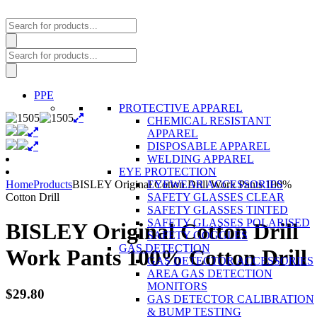
Products
search
Products
search
PPE
PROTECTIVE APPAREL
CHEMICAL RESISTANT
APPAREL
DISPOSABLE APPAREL
WELDING APPAREL
EYE PROTECTION
Home
Products
BISLEY Original Cotton Drill Work Pants 100%
EYEWEAR ACCESSORIES
Cotton Drill
SAFETY GLASSES CLEAR
SAFETY GLASSES TINTED
SAFETY GLASSES POLARISED
BISLEY Original Cotton Drill
SAFETY GOGGLES
GAS DETECTION
Work Pants 100% Cotton Drill
GAS DETECTOR ACCESSORIES
AREA GAS DETECTION
MONITORS
$
29.80
GAS DETECTOR CALIBRATION
& BUMP TESTING