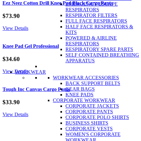
Cotton
Eez Neez Cotton Drill Knee Pad Black Cargo Pants
EMERGENCY ESCAPE
Drill
RESPIRATORS
quantity
$
73.90
RESPIRATOR FILTERS
FULL FACE RESPIRATORS
HALF FACE RESPIRATORS &
View Details
KITS
POWERED & AIRLINE
RESPIRATORS
Knee Pad Gel Professional
RESPIRATORY SPARE PARTS
SELF CONTAINED BREATHING
$
34.60
APPARATUS
View Details
WORKWEAR
WORKWEAR ACCESSORIES
BACK SUPPORT BELTS
GEAR BAGS
Tough Inc Canvas Cargo Pants
KNEE PADS
CORPORATE WORKWEAR
$
33.90
CORPORATE JACKETS
CORPORATE PANTS
View Details
CORPORATE POLO SHIRTS
BUSINESS SHIRTS
CORPORATE VESTS
WOMEN'S CORPORATE
WORKWEAR