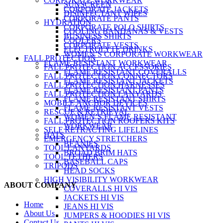
CORPORATE WORKWEAR
SUNSCREEN
CORPORATE JACKETS
DISINFECTANT WIPES
CORPORATE PANTS
HYDRATION
CORPORATE POLO SHIRTS
COOLING BANDANAS & VESTS
BUSINESS SHIRTS
COOLERS
CORPORATE VESTS
ELECTROLYTE DRINKS
WOMEN’S CORPORATE WORKWEAR
FALL PROTECTION
FLAME RESISTANT WORKWEAR
FALL PROTECTION ACCESSORIES
FLAME RESISTANT COVERALLS
FALL PROTECTION CONNECTORS
FLAME RESISTANT JACKETS
FALL PROTECTION HARNESSES
FLAME RESISTANT PANTS
FALL PROTECTION LANYARDS
FLAME RESISTANT SHIRTS
MOBILE ANCHOR DEVICES
FLAME RESISTANT VESTS
RESCUE & RETRIEVAL
WOMEN’S FLAME RESISTANT
FALL PROTECTION ROOFERS KITS
WORKWEAR
SELF RETRACTING LIFELINES
HATS
EMERGENCY STRETCHERS
BEANIES
TOOL LANYARDS
BROAD BRIM HATS
TOOL TETHERS
BASEBALL CAPS
TRIPODS
HEAD SOCKS
HIGH VISIBILITY WORKWEAR
ABOUT COMPANY
COVERALLS HI VIS
JACKETS HI VIS
Home
JEANS HI VIS
About Us
JUMPERS & HOODIES HI VIS
Contact Us