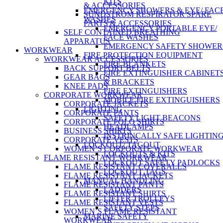
KITS
& ACCESSORIES
EMERGENCY SHOWERS & EYE/ FAC
SUNDSTROM RESPIRATOR SPARE
WASHES
PARTS & ACCESSORIES
EMERGENCY PORTABLE EYE/
SELF CONTAINED BREATHING
FACE WASHES
APPARATUS
EMERGENCY SAFETY SHOWER
WORKWEAR
FIRE PROTECTION EQUIPMENT
WORKWEAR ACCESSORIES
FIRE BLANKETS
BACK SUPPORT BELTS
FIRE EXTINGUISHER CABINET
GEAR BAGS
& BRACKETS
KNEE PADS
FIRE EXTINGUISHERS
CORPORATE WORKWEAR
MOBILE FIRE EXTINGUISHERS
CORPORATE JACKETS
LIGHTING
CORPORATE PANTS
SAFETY LIGHT BEACONS
CORPORATE POLO SHIRTS
HEADLAMPS
BUSINESS SHIRTS
INSTRINCALLY SAFE LIGHTIN
CORPORATE VESTS
LOCKOUT/ TAGOUT
WOMEN’S CORPORATE WORKWEAR
LOCKOUTS & KITS
FLAME RESISTANT WORKWEAR
LOCKOUT SAFETY PADLOCKS
FLAME RESISTANT COVERALLS
LOCKOUT TAGS
FLAME RESISTANT JACKETS
MANUAL HANDLING
FLAME RESISTANT PANTS
LADDERS
FLAME RESISTANT SHIRTS
LIFTER TROLLEYS
FLAME RESISTANT VESTS
SAFETY STEPS
WOMEN’S FLAME RESISTANT
MARINE SAFETY
WORKWEAR