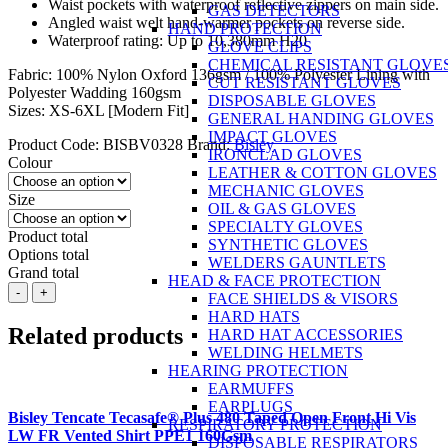
Waist pockets with waterproof reflective zippers on main side.
GAS DETECTORS
Angled waist welt hand-warmer pockets on reverse side.
HAND PROTECTION
Waterproof rating: Up to 10,380mm H20
GLOVE CLIPS
CHEMICAL RESISTANT GLOVE
Fabric: 100% Nylon Oxford 136gsm / 100% Polyester Lining with
CUT RESISTANT GLOVES
Polyester Wadding 160gsm
DISPOSABLE GLOVES
Sizes: XS-6XL [Modern Fit]
GENERAL HANDING GLOVES
IMPACT GLOVES
Product Code:
BISBV0328
Brand:
Bisley
IRONCLAD GLOVES
Colour
LEATHER & COTTON GLOVES
MECHANIC GLOVES
Size
OIL & GAS GLOVES
SPECIALTY GLOVES
Product total
SYNTHETIC GLOVES
Options total
WELDERS GAUNTLETS
Grand total
HEAD & FACE PROTECTION
BISLEY
-
+
FACE SHIELDS & VISORS
Reversible
HARD HATS
Puffer
Related products
HARD HAT ACCESSORIES
Vest
WELDING HELMETS
2
HEARING PROTECTION
in
EARMUFFS
1
EARPLUGS
quantity
Bisley Tencate Tecasafe® Plus 480 Taped Open Front Hi Vis
RESPIRATORY PROTECTION
LW FR Vented Shirt PPE1 160Gsm
DISPOSABLE RESPIRATORS