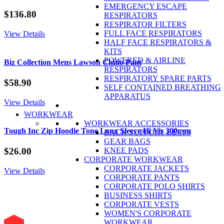
EMERGENCY ESCAPE
$
136.80
RESPIRATORS
RESPIRATOR FILTERS
FULL FACE RESPIRATORS
View Details
HALF FACE RESPIRATORS &
KITS
POWERED & AIRLINE
Biz Collection Mens Lawson Chino Pant
RESPIRATORS
RESPIRATORY SPARE PARTS
$
58.90
SELF CONTAINED BREATHING
APPARATUS
View Details
WORKWEAR
WORKWEAR ACCESSORIES
Tough Inc Zip Hoodie Tone Long Sleeve Hi Vis 300gsm
BACK SUPPORT BELTS
GEAR BAGS
KNEE PADS
$
26.00
CORPORATE WORKWEAR
CORPORATE JACKETS
View Details
CORPORATE PANTS
CORPORATE POLO SHIRTS
BUSINESS SHIRTS
CORPORATE VESTS
WOMEN'S CORPORATE
WORKWEAR