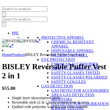
Products
search
Products
search
PPE
PROTECTIVE APPAREL
CHEMICAL RESISTANT
APPAREL
DISPOSABLE APPAREL
Home
Products
BISLEY Reversible Puffer Vest 2 in 1
WELDING APPAREL
EYE PROTECTION
EYEWEAR ACCESSORIES
BISLEY Reversible Puffer Vest
SAFETY GLASSES CLEAR
SAFETY GLASSES TINTED
2 in 1
SAFETY GLASSES POLARISED
SAFETY GOGGLES
GAS DETECTION
$
55.80
GAS DETECTOR ACCESSORIES
AREA GAS DETECTION
Single layer showerproof fabric.
MONITORS
Reversible style (2 in 1 look) reverse look in navy.
GAS DETECTOR CALIBRATION
Quilted with polyester wadding for extra warmth.
& BUMP TESTING