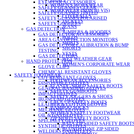
EYEWEAR ACCESSORIES
WOMEN'S WORKWEAR
SAFETY GLASSES CLEAR
WORKWEAR (NON HI VIS)
SAFETY GLASSES TINTED
COVERALLS
SAFETY GLASSES POLARISED
JACKETS
SAFETY GOGGLES
JEANS
GAS DETECTION
JUMPERS & HOODIES
GAS DETECTOR ACCESSORIES
POLOS
AREA GAS DETECTION MONITORS
SHIRTS
GAS DETECTOR CALIBRATION & BUMP
SHORTS
TESTING
VESTS
GAS DETECTORS
WET WEATHER GEAR
HAND PROTECTION
WOMEN'S CORPORATE WEAR
GLOVE CLIPS
CHEMICAL RESISTANT GLOVES
SAFETY FOOTWEAR
CUT RESISTANT GLOVES
FOOTWEAR ACCESSORIES
DISPOSABLE GLOVES
ELASTIC SIDED SAFETY BOOTS
GENERAL HANDING GLOVES
SAFETY GUMBOOTS
IMPACT GLOVES
SAFETY JOGGERS & SHOES
IRONCLAD GLOVES
LACE UP SAFETY BOOTS
LEATHER & COTTON GLOVES
BAMBOO SOCKS
MECHANIC GLOVES
WOMEN'S SAFETY FOOTWEAR
OIL & GAS GLOVES
ZIP SIDED SAFETY BOOTS
SPECIALTY GLOVES
BATA ZIP SIDED SAFETY BOOT
SYNTHETIC GLOVES
BLUNDSTONE ZIP SIDED
WELDERS GAUNTLETS