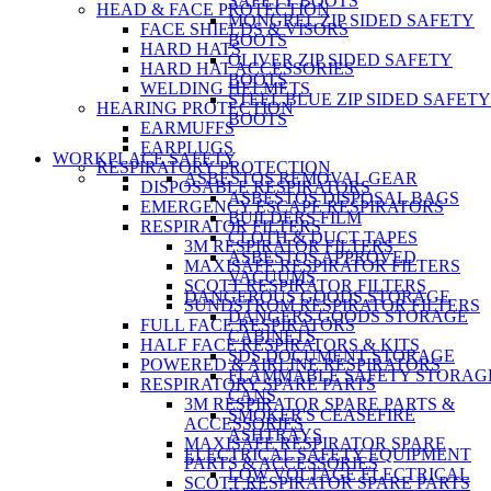
SAFETY BOOTS
HEAD & FACE PROTECTION
MONGREL ZIP SIDED SAFETY
FACE SHIELDS & VISORS
BOOTS
HARD HATS
OLIVER ZIP SIDED SAFETY
HARD HAT ACCESSORIES
BOOTS
WELDING HELMETS
STEEL BLUE ZIP SIDED SAFETY
HEARING PROTECTION
BOOTS
EARMUFFS
EARPLUGS
WORKPLACE SAFETY
RESPIRATORY PROTECTION
ASBESTOS REMOVAL GEAR
DISPOSABLE RESPIRATORS
ASBESTOS DISPOSAL BAGS
EMERGENCY ESCAPE RESPIRATORS
BUILDERS FILM
RESPIRATOR FILTERS
CLOTH & DUCT TAPES
3M RESPIRATOR FILTERS
ASBESTOS APPROVED
MAXISAFE RESPIRATOR FILTERS
VACUUMS
SCOTT RESPIRATOR FILTERS
DANGEROUS GOODS STORAGE
SUNDSTROM RESPIRATOR FILTERS
DANGERS GOODS STORAGE
FULL FACE RESPIRATORS
CABINETS
HALF FACE RESPIRATORS & KITS
SDS DOCUMENT STORAGE
POWERED & AIRLINE RESPIRATORS
FLAMMABLE SAFETY STORAG
RESPIRATORY SPARE PARTS
CANS
3M RESPIRATOR SPARE PARTS &
SMOKER'S CEASEFIRE
ACCESSORIES
ASHTRAYS
MAXISAFE RESPIRATOR SPARE
ELECTRICAL SAFETY EQUIPMENT
PARTS & ACCESSORIES
LOW VOLTAGE ELECTRICAL
SCOTT RESPIRATOR SPARE PARTS