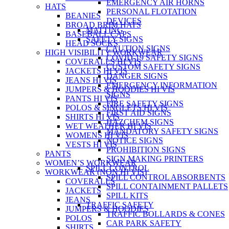
EMERGENCY AIR HORNS
HATS
PERSONAL FLOTATION
BEANIES
DEVICES
BROAD BRIM HATS
MATTING
BASEBALL CAPS
SAFETY SIGNS
HEAD SOCKS
CAUTION SIGNS
HIGH VISIBILITY WORKWEAR
COVID-19 SAFETY SIGNS
COVERALLS HI VIS
CUSTOM SAFETY SIGNS
JACKETS HI VIS
DANGER SIGNS
JEANS HI VIS
EMERGENCY INFORMATION
JUMPERS & HOODIES HI VIS
SIGNS
PANTS HI VIS
FIRE SAFETY SIGNS
POLOS & SINGLETS HI VIS
FIRST AID SIGNS
SHIRTS HI VIS
HAZCHEM SIGNS
WET WEATHER HI VIS
MANDATORY SAFETY SIGNS
WOMENS HI VIS
NOTICE SIGNS
VESTS HI VIS
PROHIBITION SIGNS
PANTS
SIGN MAKING PRINTERS
WOMEN’S WORKWEAR
SPILL CONTROL
WORKWEAR (NON HI VIS)
SPILL CONTROL ABSORBENTS
COVERALLS
SPILL CONTAINMENT PALLETS
JACKETS
SPILL KITS
JEANS
TRAFFIC SAFETY
JUMPERS & HOODIES
TRAFFIC BOLLARDS & CONES
POLOS
CAR PARK SAFETY
SHIRTS