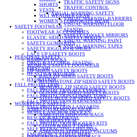
TRAFFIC SAFETY SIGNS
SHORTS
TRAFFIC CONTROL
VESTS
VISUAL WARNING SAFETY
WET WEATHER GEAR
VISUAL WARNING BARRIERS
WOMEN’S CORPORATE WEAR
VISUAL WARNING FLOOR
SAFETY FOOTWEAR
STANDS
FOOTWEAR ACCESSORIES
SAFETY CONVEX MIRRORS
ELASTIC SIDED SAFETY BOOTS
VISUAL WARNING PAINT
SAFETY GUMBOOTS
VISUAL WARNING TAPES
SAFETY JOGGERS & SHOES
LACE UP SAFETY BOOTS
PERSONAL SAFETY
BAMBOO SOCKS
DRUG & ALCOHOL TESTING
WOMEN’S SAFETY FOOTWEAR
FIRST AID
ZIP SIDED SAFETY BOOTS
HEALTH & HYGIENE
BATA ZIP SIDED SAFETY BOOTS
HYDRATION
BLUNDSTONE ZIP SIDED SAFETY BOOTS
FALL PROTECTION
MONGREL ZIP SIDED SAFETY BOOTS
FALL PROTECTION ACCESSORIES
OLIVER ZIP SIDED SAFETY BOOTS
FALL PROTECTION CONNECTORS
STEEL BLUE ZIP SIDED SAFETY BOOTS
FALL PROTECTION HARNESSES
WORKPLACE SAFETY
FALL PROTECTION LANYARDS
ASBESTOS REMOVAL GEAR
MOBILE ANCHOR DEVICES
ASBESTOS DISPOSAL BAGS
RESCUE & RETRIEVAL
BUILDERS FILM
FALL PROTECTION ROOFERS KITS
CLOTH & DUCT TAPES
SELF RETRACTING LIFELINES
ASBESTOS APPROVED VACUUMS
EMERGENCY STRETCHERS
DANGEROUS GOODS STORAGE