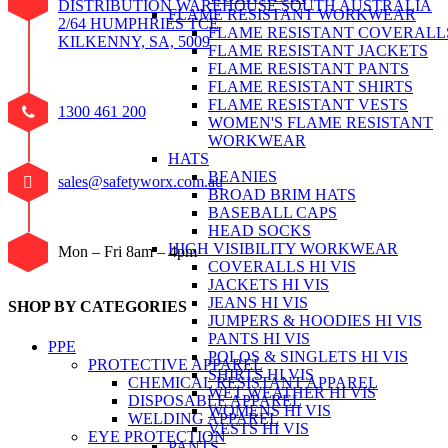
DISTRIBUTION WAREHOUSE SOUTH AUSTRALIA
FLAME RESISTANT WORKWEAR
2/64 HUMPHRIES TCE
FLAME RESISTANT COVERALL
KILKENNY, SA, 5009
FLAME RESISTANT JACKETS
FLAME RESISTANT PANTS
FLAME RESISTANT SHIRTS
FLAME RESISTANT VESTS
1300 461 200
WOMEN'S FLAME RESISTANT
WORKWEAR
HATS
BEANIES
sales@safetyworx.com.au
BROAD BRIM HATS
BASEBALL CAPS
HEAD SOCKS
HIGH VISIBILITY WORKWEAR
Mon – Fri 8am – 4pm
COVERALLS HI VIS
JACKETS HI VIS
JEANS HI VIS
SHOP BY CATEGORIES
JUMPERS & HOODIES HI VIS
PANTS HI VIS
PPE
POLOS & SINGLETS HI VIS
PROTECTIVE APPAREL
SHIRTS HI VIS
CHEMICAL RESISTANT APPAREL
WET WEATHER HI VIS
DISPOSABLE APPAREL
WOMENS HI VIS
WELDING APPAREL
VESTS HI VIS
EYE PROTECTION
PANTS