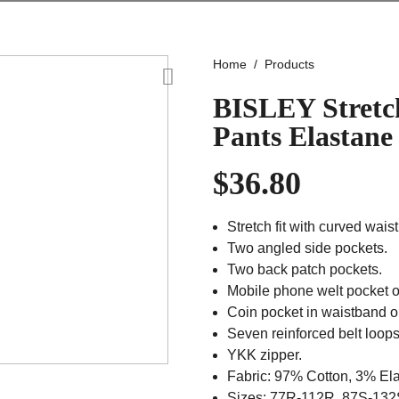
Home
Products
BISLEY Stretc
Pants Elastane
$
36.80
Stretch fit with curved wai
Two angled side pockets.
Two back patch pockets.
Mobile phone welt pocket o
Coin pocket in waistband on
Seven reinforced belt loops
YKK zipper.
Fabric: 97% Cotton, 3% El
Sizes: 77R-112R, 87S-132S