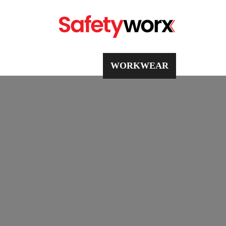
PPE
WORKWEAR
SAFETY