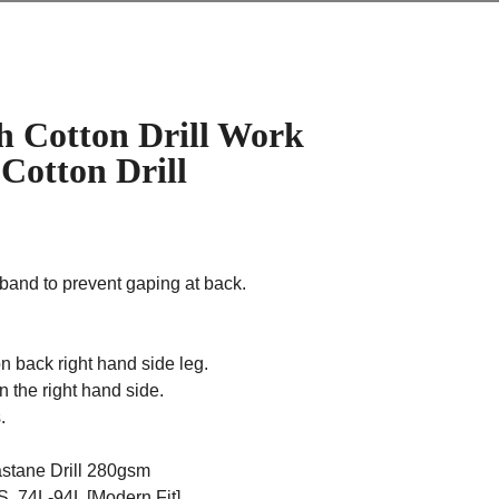
h Cotton Drill Work
 Cotton Drill
stband to prevent gaping at back.
n back right hand side leg.
 the right hand side.
.
astane Drill 280gsm
, 74L-94L [Modern Fit]