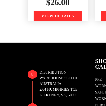
$
26.00
VIEW DETAILS
SHO
CA
DISTRIBUTION
WAREHOUSE SOUTH
PPE
AUSTRALIA
WOR
2/64 HUMPHRIES TCE
SAFE
KILKENNY, SA, 5009
WORK
PERS