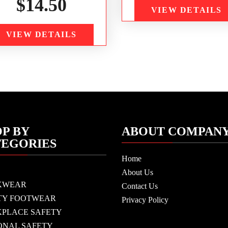
$
14.50
VIEW DETAILS
VIEW DETAILS
P BY
ABOUT COMPAN
TEGORIES
Home
About Us
KWEAR
Contact Us
TY FOOTWEAR
Privacy Policy
PLACE SAFETY
ONAL SAFETY