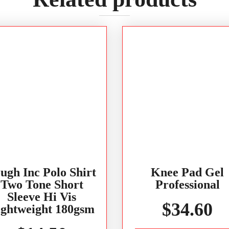
ugh Inc Polo Shirt
Knee Pad Gel
Two Tone Short
Professional
Sleeve Hi Vis
$
34.60
ightweight 180gsm