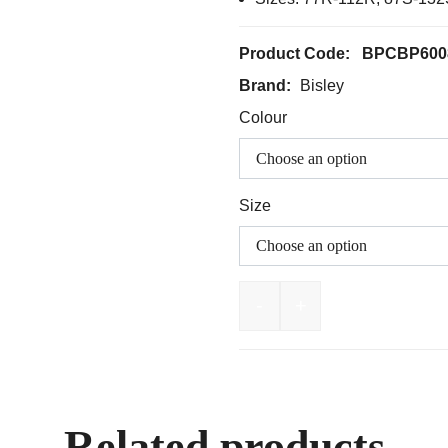
Product Code:
BPCBP600
Brand:
Bisley
Colour
Size
-
+
BISLEY Stretch Cotton D
Related products