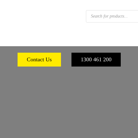
Products
search
 FOOTWEAR
WORKPLACE SAFETY
PERSONA
Contact Us
1300 461 200