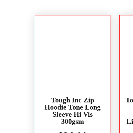
Tough Inc Zip
To
Hoodie Tone Long
Sleeve Hi Vis
300gsm
L