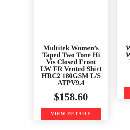
Multitek Women’s
W
Taped Two Tone Hi
W
Vis Closed Front
LW FR Vented Shirt
HRC2 180GSM L/S
ATPV9.4
$
158.60
VIEW DETAILS