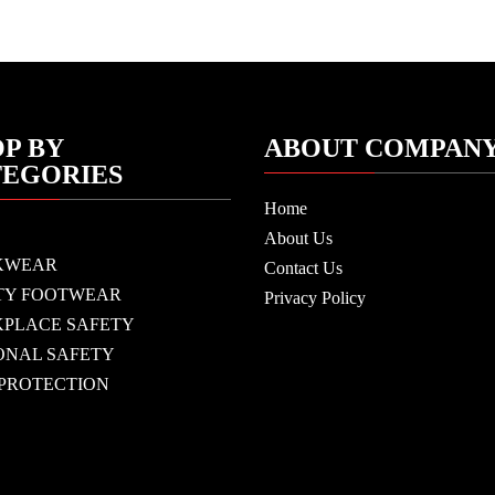
P BY
ABOUT COMPAN
TEGORIES
Home
About Us
KWEAR
Contact Us
TY FOOTWEAR
Privacy Policy
PLACE SAFETY
ONAL SAFETY
 PROTECTION