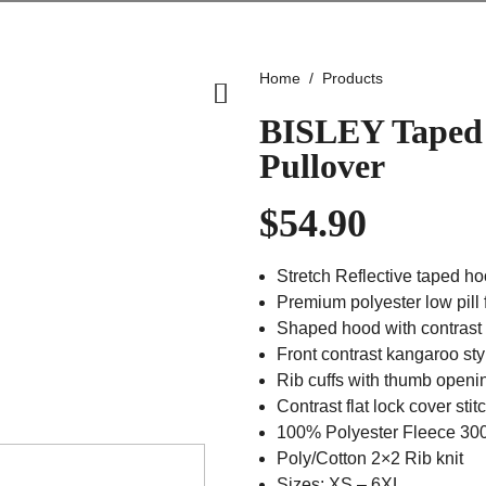
Home
Products
BISLEY Taped 
Pullover
$
54.90
Stretch Reflective taped h
Premium polyester low pill 
Shaped hood with contrast i
Front contrast kangaroo st
Rib cuffs with thumb openi
Contrast flat lock cover stit
100% Polyester Fleece 3
Poly/Cotton 2×2 Rib knit
Sizes: XS – 6XL