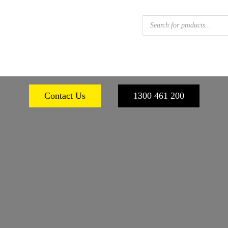
Products
search
 FOOTWEAR
WORKPLACE SAFETY
PERSONA
Contact Us
1300 461 200