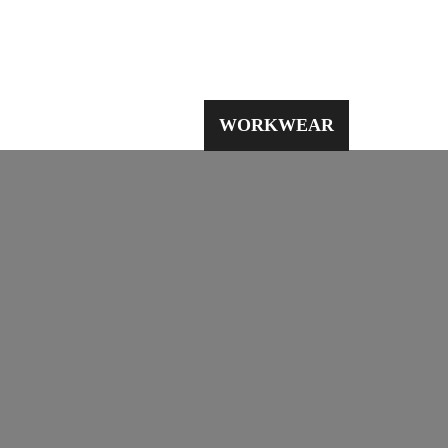
PPE
WORKWEAR
SAFETY