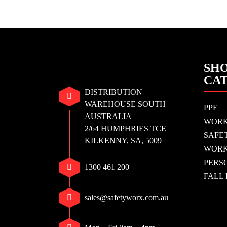
SHO
CA
DISTRIBUTION
WAREHOUSE SOUTH
PPE
AUSTRALIA
WOR
2/64 HUMPHRIES TCE
SAFE
KILKENNY, SA, 5009
WORK
PERS
1300 461 200
FALL
sales@safetyworx.com.au