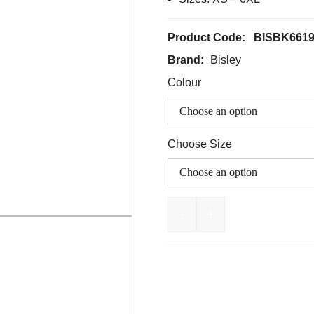
Product Code:
BISBK661
Brand:
Bisley
Colour
Choose Size
-
+
BISLEY Taped Hi Vis Fl