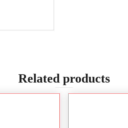
Related products