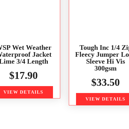
SP Wet Weather
Tough Inc 1/4 Zi
aterproof Jacket
Fleecy Jumper L
Lime 3/4 Length
Sleeve Hi Vis
300gsm
$
17.90
$
33.50
VIEW DETAILS
VIEW DETAILS