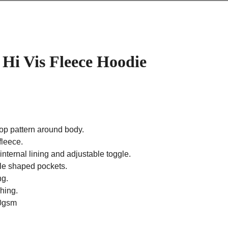
Hi Vis Fleece Hoodie
oop pattern around body.
fleece.
nternal lining and adjustable toggle.
yle shaped pockets.
ng.
ching.
00gsm