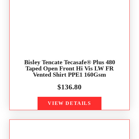
Bisley Tencate Tecasafe® Plus 480
Taped Open Front Hi Vis LW FR
Vented Shirt PPE1 160Gsm
$
136.80
VIEW DETAILS