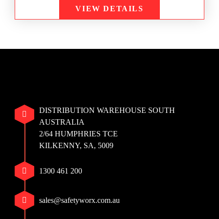
VIEW DETAILS
DISTRIBUTION WAREHOUSE SOUTH
AUSTRALIA
2/64 HUMPHRIES TCE
KILKENNY, SA, 5009
1300 461 200
sales@safetyworx.com.au