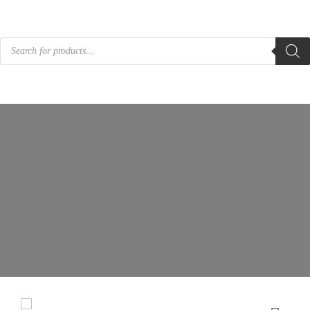
Products
search