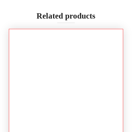
Related products