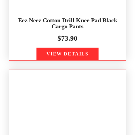
Eez Neez Cotton Drill Knee Pad Black
Cargo Pants
$
73.90
VIEW DETAILS