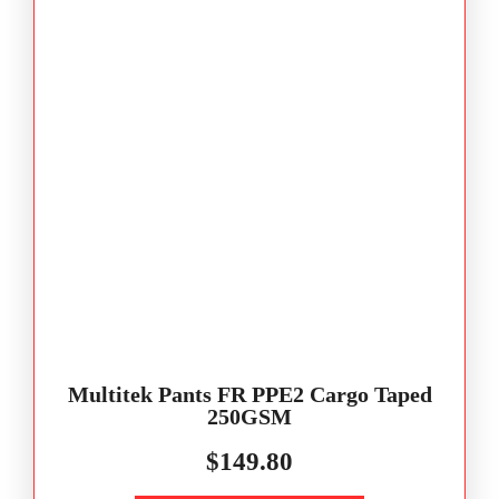
Multitek Pants FR PPE2 Cargo Taped
250GSM
$
149.80