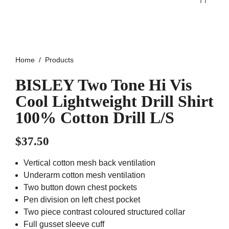
Home
Products
BISLEY Two Tone Hi Vis
Cool Lightweight Drill Shirt
100% Cotton Drill L/S
$
37.50
Vertical cotton mesh back ventilation
Underarm cotton mesh ventilation
Two button down chest pockets
Pen division on left chest pocket
Two piece contrast coloured structured collar
Full gusset sleeve cuff