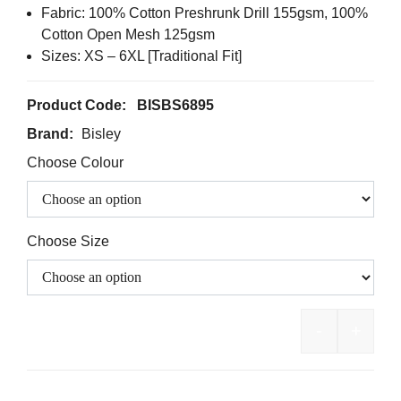
Fabric: 100% Cotton Preshrunk Drill 155gsm, 100%
Cotton Open Mesh 125gsm
Sizes: XS – 6XL [Traditional Fit]
Product Code:
BISBS6895
Brand:
Bisley
Choose Colour
Choose Size
-
+
BISLEY Two