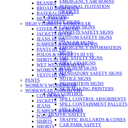
EMERGENCY AIR HORNS
BEANIES
PERSONAL FLOTATION
BROAD BRIM HATS
DEVICES
BASEBALL CAPS
MATTING
HEAD SOCKS
SAFETY SIGNS
HIGH VISIBILITY WORKWEAR
CAUTION SIGNS
COVERALLS HI VIS
COVID-19 SAFETY SIGNS
JACKETS HI VIS
CUSTOM SAFETY SIGNS
JEANS HI VIS
DANGER SIGNS
JUMPERS & HOODIES HI VIS
EMERGENCY INFORMATION
PANTS HI VIS
SIGNS
POLOS & SINGLETS HI VIS
FIRE SAFETY SIGNS
SHIRTS HI VIS
FIRST AID SIGNS
WET WEATHER HI VIS
HAZCHEM SIGNS
WOMENS HI VIS
MANDATORY SAFETY SIGNS
VESTS HI VIS
NOTICE SIGNS
PANTS
PROHIBITION SIGNS
WOMEN’S WORKWEAR
SIGN MAKING PRINTERS
WORKWEAR (NON HI VIS)
SPILL CONTROL
COVERALLS
SPILL CONTROL ABSORBENTS
JACKETS
SPILL CONTAINMENT PALLETS
JEANS
SPILL KITS
JUMPERS & HOODIES
TRAFFIC SAFETY
POLOS
TRAFFIC BOLLARDS & CONES
SHIRTS
CAR PARK SAFETY
SHORTS