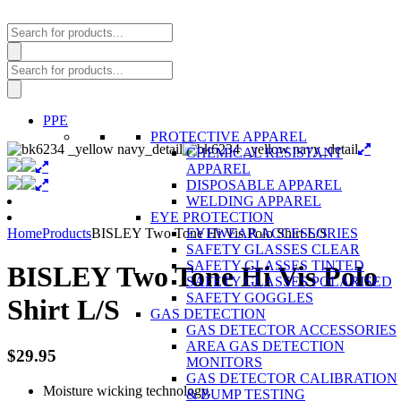
Products
search
Products
search
PPE
PROTECTIVE APPAREL
CHEMICAL RESISTANT
APPAREL
DISPOSABLE APPAREL
WELDING APPAREL
EYE PROTECTION
Home
Products
BISLEY Two Tone Hi Vis Polo Shirt L/S
EYEWEAR ACCESSORIES
SAFETY GLASSES CLEAR
SAFETY GLASSES TINTED
BISLEY Two Tone Hi Vis Polo
SAFETY GLASSES POLARISED
SAFETY GOGGLES
Shirt L/S
GAS DETECTION
GAS DETECTOR ACCESSORIES
AREA GAS DETECTION
$
29.95
MONITORS
GAS DETECTOR CALIBRATION
Moisture wicking technology.
& BUMP TESTING