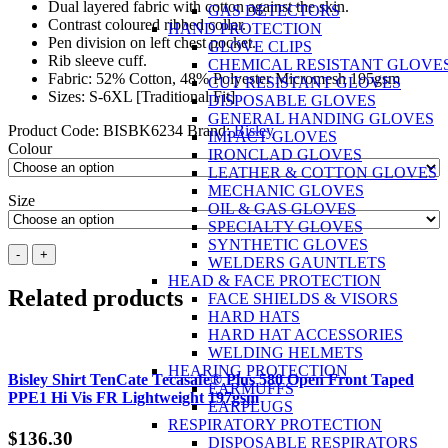
Dual layered fabric with cotton against the skin.
GAS DETECTORS
Contrast coloured ribbed collar.
HAND PROTECTION
Pen division on left chest pocket.
GLOVE CLIPS
Rib sleeve cuff.
CHEMICAL RESISTANT GLOVE
Fabric: 52% Cotton, 48% Polyester Micromesh 195gsm
CUT RESISTANT GLOVES
Sizes: S-6XL [Traditional Fit]
DISPOSABLE GLOVES
GENERAL HANDING GLOVES
Product Code:
BISBK6234
Brand:
Bisley
IMPACT GLOVES
Colour
IRONCLAD GLOVES
LEATHER & COTTON GLOVES
MECHANIC GLOVES
Size
OIL & GAS GLOVES
SPECIALTY GLOVES
SYNTHETIC GLOVES
BISLEY
-
+
WELDERS GAUNTLETS
Two
HEAD & FACE PROTECTION
Tone
Related products
FACE SHIELDS & VISORS
Hi
HARD HATS
Vis
HARD HAT ACCESSORIES
Polo
WELDING HELMETS
Shirt
HEARING PROTECTION
L/S
Bisley Shirt TenCate Tecasafe® Plus 580 Open Front Taped
EARMUFFS
quantity
PPE1 Hi Vis FR Lightweight 197gsm
EARPLUGS
RESPIRATORY PROTECTION
$
136.30
DISPOSABLE RESPIRATORS