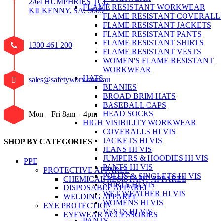
2/64 HUMPHRIES TCE
FLAME RESISTANT WORKWEAR
KILKENNY, SA, 5009
FLAME RESISTANT COVERALL
FLAME RESISTANT JACKETS
FLAME RESISTANT PANTS
FLAME RESISTANT SHIRTS
1300 461 200
FLAME RESISTANT VESTS
WOMEN'S FLAME RESISTANT
WORKWEAR
HATS
sales@safetyworx.com.au
BEANIES
BROAD BRIM HATS
BASEBALL CAPS
HEAD SOCKS
Mon – Fri 8am – 4pm
HIGH VISIBILITY WORKWEAR
COVERALLS HI VIS
JACKETS HI VIS
SHOP BY CATEGORIES
JEANS HI VIS
JUMPERS & HOODIES HI VIS
PPE
PANTS HI VIS
PROTECTIVE APPAREL
POLOS & SINGLETS HI VIS
CHEMICAL RESISTANT APPAREL
SHIRTS HI VIS
DISPOSABLE APPAREL
WET WEATHER HI VIS
WELDING APPAREL
WOMENS HI VIS
EYE PROTECTION
VESTS HI VIS
EYEWEAR ACCESSORIES
PANTS