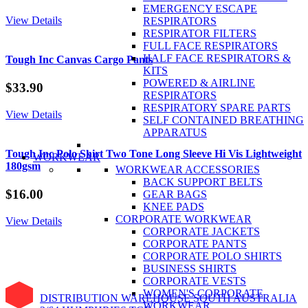
EMERGENCY ESCAPE
View Details
RESPIRATORS
RESPIRATOR FILTERS
FULL FACE RESPIRATORS
HALF FACE RESPIRATORS &
Tough Inc Canvas Cargo Pants
KITS
POWERED & AIRLINE
$
33.90
RESPIRATORS
RESPIRATORY SPARE PARTS
View Details
SELF CONTAINED BREATHING
APPARATUS
Tough Inc Polo Shirt Two Tone Long Sleeve Hi Vis Lightweight
WORKWEAR
180gsm
WORKWEAR ACCESSORIES
BACK SUPPORT BELTS
$
16.00
GEAR BAGS
KNEE PADS
CORPORATE WORKWEAR
View Details
CORPORATE JACKETS
CORPORATE PANTS
CORPORATE POLO SHIRTS
BUSINESS SHIRTS
CORPORATE VESTS
WOMEN'S CORPORATE
DISTRIBUTION WAREHOUSE SOUTH AUSTRALIA
WORKWEAR