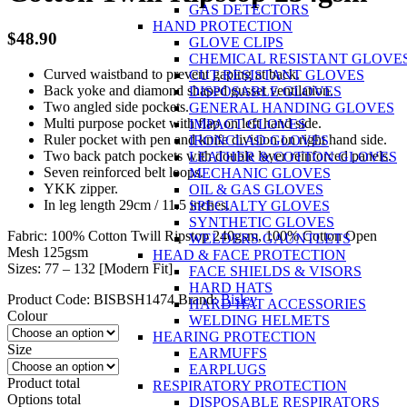
GAS DETECTORS
HAND PROTECTION
$
48.90
GLOVE CLIPS
CHEMICAL RESISTANT GLOVE
Curved waistband to prevent gaping at back.
CUT RESISTANT GLOVES
Back yoke and diamond shaped gusset ventilation.
DISPOSABLE GLOVES
Two angled side pockets.
GENERAL HANDING GLOVES
Multi purpose pocket with flap on left hand side.
IMPACT GLOVES
Ruler pocket with pen and knife division on right hand side.
IRONCLAD GLOVES
Two back patch pockets with double layer reinforced panels.
LEATHER & COTTON GLOVES
Seven reinforced belt loops.
MECHANIC GLOVES
YKK zipper.
OIL & GAS GLOVES
In leg length 29cm / 11.5 inches.
SPECIALTY GLOVES
SYNTHETIC GLOVES
Fabric: 100% Cotton Twill Ripstop 240gsm, 100% Cotton Open
WELDERS GAUNTLETS
Mesh 125gsm
HEAD & FACE PROTECTION
Sizes: 77 – 132 [Modern Fit]
FACE SHIELDS & VISORS
HARD HATS
Product Code:
BISBSH1474
Brand:
Bisley
HARD HAT ACCESSORIES
Colour
WELDING HELMETS
HEARING PROTECTION
Size
EARMUFFS
EARPLUGS
Product total
RESPIRATORY PROTECTION
Options total
DISPOSABLE RESPIRATORS