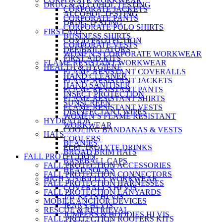
CORPORATE WORKWEAR
DRUG & ALCOHOL TESTING
CORPORATE JACKETS
ALCOHOL TESTING
CORPORATE PANTS
DRUG TESTING
CORPORATE POLO SHIRTS
FIRST AID
BUSINESS SHIRTS
COVID PROTECTION
CORPORATE VESTS
DEFIBRILLATORS
WOMEN’S CORPORATE WORKWEAR
FIRST AID KITS
FLAME RESISTANT WORKWEAR
HEALTH & HYGIENE
FLAME RESISTANT COVERALLS
HAND CLEANER
FLAME RESISTANT JACKETS
HAND SANITISER
FLAME RESISTANT PANTS
INSECT PROTECTION
FLAME RESISTANT SHIRTS
SUNSCREEN
FLAME RESISTANT VESTS
DISINFECTANT WIPES
WOMEN’S FLAME RESISTANT
HYDRATION
WORKWEAR
COOLING BANDANAS & VESTS
HATS
COOLERS
BEANIES
ELECTROLYTE DRINKS
BROAD BRIM HATS
FALL PROTECTION
BASEBALL CAPS
FALL PROTECTION ACCESSORIES
HEAD SOCKS
FALL PROTECTION CONNECTORS
HIGH VISIBILITY WORKWEAR
FALL PROTECTION HARNESSES
COVERALLS HI VIS
FALL PROTECTION LANYARDS
JACKETS HI VIS
MOBILE ANCHOR DEVICES
JEANS HI VIS
RESCUE & RETRIEVAL
JUMPERS & HOODIES HI VIS
FALL PROTECTION ROOFERS KITS