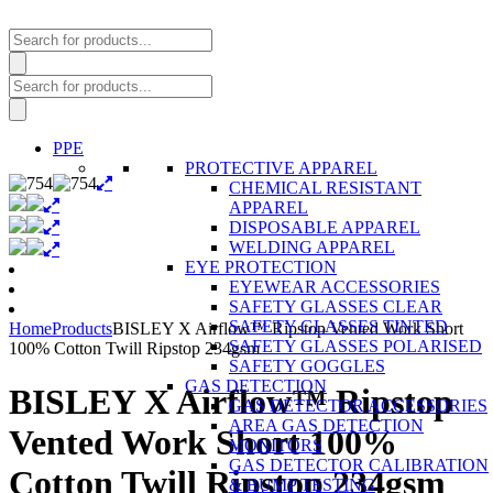
Products
search
Products
search
PPE
PROTECTIVE APPAREL
CHEMICAL RESISTANT
APPAREL
DISPOSABLE APPAREL
WELDING APPAREL
EYE PROTECTION
EYEWEAR ACCESSORIES
SAFETY GLASSES CLEAR
SAFETY GLASSES TINTED
Home
Products
BISLEY X Airflow™ Ripstop Vented Work Short
SAFETY GLASSES POLARISED
100% Cotton Twill Ripstop 234gsm
SAFETY GOGGLES
GAS DETECTION
BISLEY X Airflow™ Ripstop
GAS DETECTOR ACCESSORIES
AREA GAS DETECTION
Vented Work Short 100%
MONITORS
GAS DETECTOR CALIBRATION
Cotton Twill Ripstop 234gsm
& BUMP TESTING