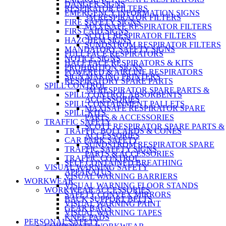
DANGER SIGNS
RESPIRATOR FILTERS
EMERGENCY INFORMATION SIGNS
3M RESPIRATOR FILTERS
FIRE SAFETY SIGNS
MAXISAFE RESPIRATOR FILTERS
FIRST AID SIGNS
SCOTT RESPIRATOR FILTERS
HAZCHEM SIGNS
SUNDSTROM RESPIRATOR FILTERS
MANDATORY SAFETY SIGNS
FULL FACE RESPIRATORS
NOTICE SIGNS
HALF FACE RESPIRATORS & KITS
PROHIBITION SIGNS
POWERED & AIRLINE RESPIRATORS
SIGN MAKING PRINTERS
RESPIRATORY SPARE PARTS
SPILL CONTROL
3M RESPIRATOR SPARE PARTS &
SPILL CONTROL ABSORBENTS
ACCESSORIES
SPILL CONTAINMENT PALLETS
MAXISAFE RESPIRATOR SPARE
SPILL KITS
PARTS & ACCESSORIES
TRAFFIC SAFETY
SCOTT RESPIRATOR SPARE PARTS &
TRAFFIC BOLLARDS & CONES
ACCESSORIES
CAR PARK SAFETY
SUNDSTROM RESPIRATOR SPARE
TRAFFIC SAFETY SIGNS
PARTS & ACCESSORIES
TRAFFIC CONTROL
SELF CONTAINED BREATHING
VISUAL WARNING SAFETY
APPARATUS
VISUAL WARNING BARRIERS
WORKWEAR
VISUAL WARNING FLOOR STANDS
WORKWEAR ACCESSORIES
SAFETY CONVEX MIRRORS
BACK SUPPORT BELTS
VISUAL WARNING PAINT
GEAR BAGS
VISUAL WARNING TAPES
KNEE PADS
PERSONAL SAFETY