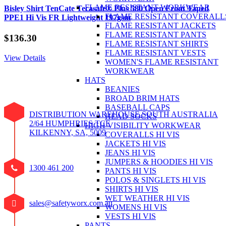
FLAME RESISTANT WORKWEAR
Bisley Shirt TenCate Tecasafe® Plus 580 Open Front Taped
FLAME RESISTANT COVERALL
PPE1 Hi Vis FR Lightweight 197gsm
FLAME RESISTANT JACKETS
FLAME RESISTANT PANTS
$
136.30
FLAME RESISTANT SHIRTS
FLAME RESISTANT VESTS
View Details
WOMEN'S FLAME RESISTANT
WORKWEAR
HATS
BEANIES
BROAD BRIM HATS
BASEBALL CAPS
DISTRIBUTION WAREHOUSE SOUTH AUSTRALIA
HEAD SOCKS
2/64 HUMPHRIES TCE
HIGH VISIBILITY WORKWEAR
KILKENNY, SA, 5009
COVERALLS HI VIS
JACKETS HI VIS
JEANS HI VIS
JUMPERS & HOODIES HI VIS
1300 461 200
PANTS HI VIS
POLOS & SINGLETS HI VIS
SHIRTS HI VIS
WET WEATHER HI VIS
sales@safetyworx.com.au
WOMENS HI VIS
VESTS HI VIS
PANTS