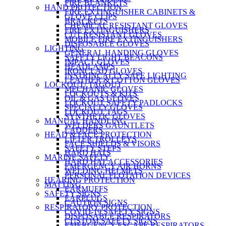
FIRE BLANKETS
HAND PROTECTION
FIRE EXTINGUISHER CABINETS &
GLOVE CLIPS
BRACKETS
CHEMICAL RESISTANT GLOVES
FIRE EXTINGUISHERS
CUT RESISTANT GLOVES
MOBILE FIRE EXTINGUISHERS
DISPOSABLE GLOVES
LIGHTING
GENERAL HANDING GLOVES
SAFETY LIGHT BEACONS
IMPACT GLOVES
HEADLAMPS
IRONCLAD GLOVES
INSTRINCALLY SAFE LIGHTING
LEATHER & COTTON GLOVES
LOCKOUT/ TAGOUT
MECHANIC GLOVES
LOCKOUTS & KITS
OIL & GAS GLOVES
LOCKOUT SAFETY PADLOCKS
SPECIALTY GLOVES
LOCKOUT TAGS
SYNTHETIC GLOVES
MANUAL HANDLING
WELDERS GAUNTLETS
LADDERS
HEAD & FACE PROTECTION
LIFTER TROLLEYS
FACE SHIELDS & VISORS
SAFETY STEPS
HARD HATS
MARINE SAFETY
HARD HAT ACCESSORIES
EMERGENCY AIR HORNS
WELDING HELMETS
PERSONAL FLOTATION DEVICES
HEARING PROTECTION
MATTING
EARMUFFS
SAFETY SIGNS
EARPLUGS
CAUTION SIGNS
RESPIRATORY PROTECTION
COVID-19 SAFETY SIGNS
DISPOSABLE RESPIRATORS
CUSTOM SAFETY SIGNS
EMERGENCY ESCAPE RESPIRATORS