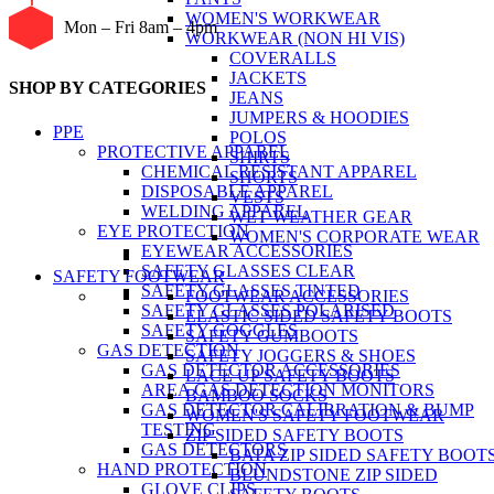
WOMEN'S WORKWEAR
Mon – Fri 8am – 4pm
WORKWEAR (NON HI VIS)
COVERALLS
JACKETS
SHOP BY CATEGORIES
JEANS
JUMPERS & HOODIES
PPE
POLOS
PROTECTIVE APPAREL
SHIRTS
CHEMICAL RESISTANT APPAREL
SHORTS
DISPOSABLE APPAREL
VESTS
WELDING APPAREL
WET WEATHER GEAR
EYE PROTECTION
WOMEN'S CORPORATE WEAR
EYEWEAR ACCESSORIES
SAFETY GLASSES CLEAR
SAFETY FOOTWEAR
SAFETY GLASSES TINTED
FOOTWEAR ACCESSORIES
SAFETY GLASSES POLARISED
ELASTIC SIDED SAFETY BOOTS
SAFETY GOGGLES
SAFETY GUMBOOTS
GAS DETECTION
SAFETY JOGGERS & SHOES
GAS DETECTOR ACCESSORIES
LACE UP SAFETY BOOTS
AREA GAS DETECTION MONITORS
BAMBOO SOCKS
GAS DETECTOR CALIBRATION & BUMP
WOMEN'S SAFETY FOOTWEAR
TESTING
ZIP SIDED SAFETY BOOTS
GAS DETECTORS
BATA ZIP SIDED SAFETY BOOT
HAND PROTECTION
BLUNDSTONE ZIP SIDED
GLOVE CLIPS