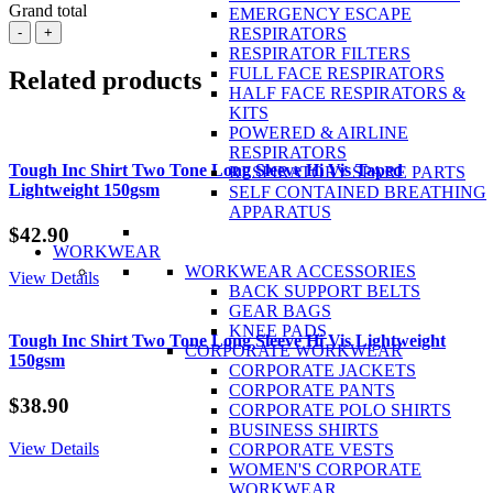
Grand total
EMERGENCY ESCAPE
BISLEY
-
+
RESPIRATORS
X
RESPIRATOR FILTERS
Airflow™
FULL FACE RESPIRATORS
Related products
Ripstop
HALF FACE RESPIRATORS &
Vented
KITS
Work
POWERED & AIRLINE
Short
RESPIRATORS
100%
Tough Inc Shirt Two Tone Long Sleeve Hi Vis Taped
RESPIRATORY SPARE PARTS
Cotton
Lightweight 150gsm
SELF CONTAINED BREATHING
Twill
APPARATUS
Ripstop
$
42.90
234gsm
WORKWEAR
quantity
WORKWEAR ACCESSORIES
View Details
BACK SUPPORT BELTS
GEAR BAGS
KNEE PADS
Tough Inc Shirt Two Tone Long Sleeve Hi Vis Lightweight
CORPORATE WORKWEAR
150gsm
CORPORATE JACKETS
CORPORATE PANTS
$
38.90
CORPORATE POLO SHIRTS
BUSINESS SHIRTS
View Details
CORPORATE VESTS
WOMEN'S CORPORATE
WORKWEAR