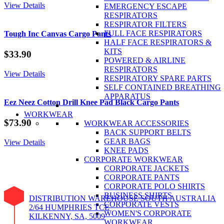
View Details
EMERGENCY ESCAPE
RESPIRATORS
RESPIRATOR FILTERS
FULL FACE RESPIRATORS
Tough Inc Canvas Cargo Pants
HALF FACE RESPIRATORS &
KITS
$
33.90
POWERED & AIRLINE
RESPIRATORS
View Details
RESPIRATORY SPARE PARTS
SELF CONTAINED BREATHING
APPARATUS
Eez Neez Cotton Drill Knee Pad Black Cargo Pants
WORKWEAR
$
73.90
WORKWEAR ACCESSORIES
BACK SUPPORT BELTS
GEAR BAGS
View Details
KNEE PADS
CORPORATE WORKWEAR
CORPORATE JACKETS
CORPORATE PANTS
CORPORATE POLO SHIRTS
BUSINESS SHIRTS
DISTRIBUTION WAREHOUSE SOUTH AUSTRALIA
CORPORATE VESTS
2/64 HUMPHRIES TCE
WOMEN'S CORPORATE
KILKENNY, SA, 5009
WORKWEAR