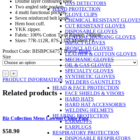
Double layer contoured knee.
GAS DETECTORS
Two angled side pockets.
HAND PROTECTION
4 multi functional pockets.
GLOVE CLIPS
Seven reinforced belt loops.
CHEMICAL RESISTANT GLOVE
Hem boot cuff.
CUT RESISTANT GLOVES
YKK zipper.
DISPOSABLE GLOVES
Fabric: 100% Cotton Twill Ripstop 240gsm
GENERAL HANDING GLOVES
Sizes: 77R-112R, 87S-132S Modern Fit
IMPACT GLOVES
IRONCLAD GLOVES
Product Code:
BISBPC6475T
Brand:
Bisley
LEATHER & COTTON GLOVES
Size
MECHANIC GLOVES
OIL & GAS GLOVES
SPECIALTY GLOVES
BISLEY
-
+
SYNTHETIC GLOVES
X
PRODUCT INFORMATION
WELDERS GAUNTLETS
Airflow™
HEAD & FACE PROTECTION
Taped
Related products
FACE SHIELDS & VISORS
Ripstop
HARD HATS
Engineered
HARD HAT ACCESSORIES
Navy
WELDING HELMETS
Cargo
HEARING PROTECTION
Works
Biz Collection Mens Lawson Chino Pant
EARMUFFS
Pants
EARPLUGS
quantity
$
58.90
RESPIRATORY PROTECTION
DISPOSABLE RESPIRATORS