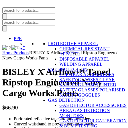
Products
search
Products
search
PPE
PROTECTIVE APPAREL
CHEMICAL RESISTANT
Home
Products
BISLEY X Airflow™ Taped Ripstop Engineered
APPAREL
Navy Cargo Works Pants
DISPOSABLE APPAREL
WELDING APPAREL
BISLEY X Airflow™ Taped
EYE PROTECTION
EYEWEAR ACCESSORIES
SAFETY GLASSES CLEAR
Ripstop Engineered Navy
SAFETY GLASSES TINTED
SAFETY GLASSES POLARISED
Cargo Works Pants
SAFETY GOGGLES
GAS DETECTION
GAS DETECTOR ACCESSORIES
$
66.90
AREA GAS DETECTION
MONITORS
Perforated reflective tape around lower leg.
GAS DETECTOR CALIBRATION
Curved waistband to prevent gaping at back.
& BUMP TESTING