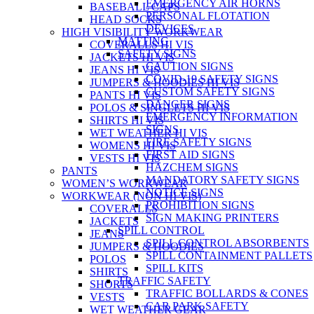
EMERGENCY AIR HORNS
BASEBALL CAPS
PERSONAL FLOTATION
HEAD SOCKS
DEVICES
HIGH VISIBILITY WORKWEAR
MATTING
COVERALLS HI VIS
SAFETY SIGNS
JACKETS HI VIS
CAUTION SIGNS
JEANS HI VIS
COVID-19 SAFETY SIGNS
JUMPERS & HOODIES HI VIS
CUSTOM SAFETY SIGNS
PANTS HI VIS
DANGER SIGNS
POLOS & SINGLETS HI VIS
EMERGENCY INFORMATION
SHIRTS HI VIS
SIGNS
WET WEATHER HI VIS
FIRE SAFETY SIGNS
WOMENS HI VIS
FIRST AID SIGNS
VESTS HI VIS
HAZCHEM SIGNS
PANTS
MANDATORY SAFETY SIGNS
WOMEN’S WORKWEAR
NOTICE SIGNS
WORKWEAR (NON HI VIS)
PROHIBITION SIGNS
COVERALLS
SIGN MAKING PRINTERS
JACKETS
SPILL CONTROL
JEANS
SPILL CONTROL ABSORBENTS
JUMPERS & HOODIES
SPILL CONTAINMENT PALLETS
POLOS
SPILL KITS
SHIRTS
TRAFFIC SAFETY
SHORTS
TRAFFIC BOLLARDS & CONES
VESTS
CAR PARK SAFETY
WET WEATHER GEAR