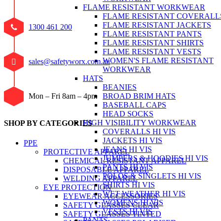
FLAME RESISTANT WORKWEAR
FLAME RESISTANT COVERALL
FLAME RESISTANT JACKETS
1300 461 200
FLAME RESISTANT PANTS
FLAME RESISTANT SHIRTS
FLAME RESISTANT VESTS
WOMEN'S FLAME RESISTANT
sales@safetyworx.com.au
WORKWEAR
HATS
BEANIES
BROAD BRIM HATS
Mon – Fri 8am – 4pm
BASEBALL CAPS
HEAD SOCKS
HIGH VISIBILITY WORKWEAR
SHOP BY CATEGORIES
COVERALLS HI VIS
JACKETS HI VIS
PPE
JEANS HI VIS
PROTECTIVE APPAREL
JUMPERS & HOODIES HI VIS
CHEMICAL RESISTANT APPAREL
PANTS HI VIS
DISPOSABLE APPAREL
POLOS & SINGLETS HI VIS
WELDING APPAREL
SHIRTS HI VIS
EYE PROTECTION
WET WEATHER HI VIS
EYEWEAR ACCESSORIES
WOMENS HI VIS
SAFETY GLASSES CLEAR
VESTS HI VIS
SAFETY GLASSES TINTED
PANTS