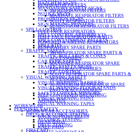
HAZCHEM SIGNS
RESPIRATOR FILTERS
MANDATORY SAFETY SIGNS
3M RESPIRATOR FILTERS
NOTICE SIGNS
MAXISAFE RESPIRATOR FILTERS
PROHIBITION SIGNS
SCOTT RESPIRATOR FILTERS
SIGN MAKING PRINTERS
SUNDSTROM RESPIRATOR FILTERS
SPILL CONTROL
FULL FACE RESPIRATORS
SPILL CONTROL ABSORBENTS
HALF FACE RESPIRATORS & KITS
SPILL CONTAINMENT PALLETS
POWERED & AIRLINE RESPIRATORS
SPILL KITS
RESPIRATORY SPARE PARTS
TRAFFIC SAFETY
3M RESPIRATOR SPARE PARTS &
TRAFFIC BOLLARDS & CONES
ACCESSORIES
CAR PARK SAFETY
MAXISAFE RESPIRATOR SPARE
TRAFFIC SAFETY SIGNS
PARTS & ACCESSORIES
TRAFFIC CONTROL
SCOTT RESPIRATOR SPARE PARTS &
VISUAL WARNING SAFETY
ACCESSORIES
VISUAL WARNING BARRIERS
SUNDSTROM RESPIRATOR SPARE
VISUAL WARNING FLOOR STANDS
PARTS & ACCESSORIES
SAFETY CONVEX MIRRORS
SELF CONTAINED BREATHING
VISUAL WARNING PAINT
APPARATUS
VISUAL WARNING TAPES
WORKWEAR
PERSONAL SAFETY
WORKWEAR ACCESSORIES
DRUG & ALCOHOL TESTING
BACK SUPPORT BELTS
ALCOHOL TESTING
GEAR BAGS
DRUG TESTING
KNEE PADS
FIRST AID