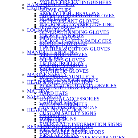
MOBILE FIRE EXTINGUISHERS
HAND PROTECTION
LIGHTING
GLOVE CLIPS
SAFETY LIGHT BEACONS
CHEMICAL RESISTANT GLOVES
HEADLAMPS
CUT RESISTANT GLOVES
INSTRINCALLY SAFE LIGHTING
DISPOSABLE GLOVES
LOCKOUT/ TAGOUT
GENERAL HANDING GLOVES
LOCKOUTS & KITS
IMPACT GLOVES
LOCKOUT SAFETY PADLOCKS
IRONCLAD GLOVES
LOCKOUT TAGS
LEATHER & COTTON GLOVES
MANUAL HANDLING
MECHANIC GLOVES
LADDERS
OIL & GAS GLOVES
LIFTER TROLLEYS
SPECIALTY GLOVES
SAFETY STEPS
SYNTHETIC GLOVES
MARINE SAFETY
WELDERS GAUNTLETS
EMERGENCY AIR HORNS
HEAD & FACE PROTECTION
PERSONAL FLOTATION DEVICES
FACE SHIELDS & VISORS
MATTING
HARD HATS
SAFETY SIGNS
HARD HAT ACCESSORIES
CAUTION SIGNS
WELDING HELMETS
COVID-19 SAFETY SIGNS
HEARING PROTECTION
CUSTOM SAFETY SIGNS
EARMUFFS
DANGER SIGNS
EARPLUGS
EMERGENCY INFORMATION SIGNS
RESPIRATORY PROTECTION
FIRE SAFETY SIGNS
DISPOSABLE RESPIRATORS
FIRST AID SIGNS
EMERGENCY ESCAPE RESPIRATORS