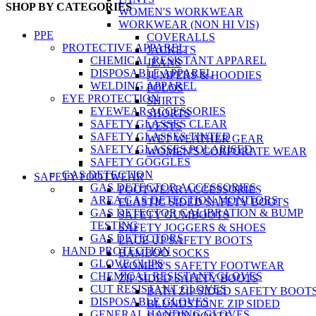
SHOP BY CATEGORIES
WOMEN'S WORKWEAR
WORKWEAR (NON HI VIS)
PPE
COVERALLS
PROTECTIVE APPAREL
JACKETS
CHEMICAL RESISTANT APPAREL
JEANS
DISPOSABLE APPAREL
JUMPERS & HOODIES
WELDING APPAREL
POLOS
EYE PROTECTION
SHIRTS
EYEWEAR ACCESSORIES
SHORTS
SAFETY GLASSES CLEAR
VESTS
SAFETY GLASSES TINTED
WET WEATHER GEAR
SAFETY GLASSES POLARISED
WOMEN'S CORPORATE WEAR
SAFETY GOGGLES
GAS DETECTION
SAFETY FOOTWEAR
GAS DETECTOR ACCESSORIES
FOOTWEAR ACCESSORIES
AREA GAS DETECTION MONITORS
ELASTIC SIDED SAFETY BOOTS
GAS DETECTOR CALIBRATION & BUMP
SAFETY GUMBOOTS
TESTING
SAFETY JOGGERS & SHOES
GAS DETECTORS
LACE UP SAFETY BOOTS
HAND PROTECTION
BAMBOO SOCKS
GLOVE CLIPS
WOMEN'S SAFETY FOOTWEAR
CHEMICAL RESISTANT GLOVES
ZIP SIDED SAFETY BOOTS
CUT RESISTANT GLOVES
BATA ZIP SIDED SAFETY BOOT
DISPOSABLE GLOVES
BLUNDSTONE ZIP SIDED
GENERAL HANDING GLOVES