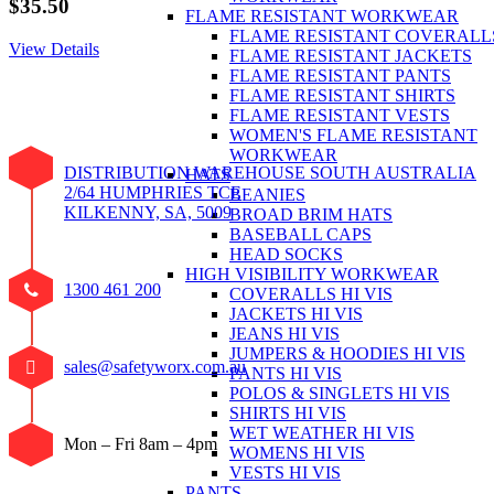
$
35.50
FLAME RESISTANT WORKWEAR
FLAME RESISTANT COVERALL
View Details
FLAME RESISTANT JACKETS
FLAME RESISTANT PANTS
FLAME RESISTANT SHIRTS
FLAME RESISTANT VESTS
WOMEN'S FLAME RESISTANT
WORKWEAR
DISTRIBUTION WAREHOUSE SOUTH AUSTRALIA
HATS
2/64 HUMPHRIES TCE
BEANIES
KILKENNY, SA, 5009
BROAD BRIM HATS
BASEBALL CAPS
HEAD SOCKS
HIGH VISIBILITY WORKWEAR
1300 461 200
COVERALLS HI VIS
JACKETS HI VIS
JEANS HI VIS
JUMPERS & HOODIES HI VIS
sales@safetyworx.com.au
PANTS HI VIS
POLOS & SINGLETS HI VIS
SHIRTS HI VIS
WET WEATHER HI VIS
Mon – Fri 8am – 4pm
WOMENS HI VIS
VESTS HI VIS
PANTS