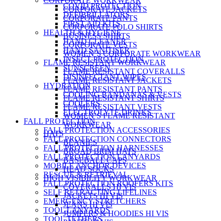
CORPORATE WORKWEAR
COVID PROTECTION
CORPORATE JACKETS
DEFIBRILLATORS
CORPORATE PANTS
FIRST AID KITS
CORPORATE POLO SHIRTS
HEALTH & HYGIENE
BUSINESS SHIRTS
HAND CLEANER
CORPORATE VESTS
HAND SANITISER
WOMEN’S CORPORATE WORKWEAR
INSECT PROTECTION
FLAME RESISTANT WORKWEAR
SUNSCREEN
FLAME RESISTANT COVERALLS
DISINFECTANT WIPES
FLAME RESISTANT JACKETS
HYDRATION
FLAME RESISTANT PANTS
COOLING BANDANAS & VESTS
FLAME RESISTANT SHIRTS
COOLERS
FLAME RESISTANT VESTS
ELECTROLYTE DRINKS
WOMEN’S FLAME RESISTANT
FALL PROTECTION
WORKWEAR
FALL PROTECTION ACCESSORIES
HATS
FALL PROTECTION CONNECTORS
BEANIES
FALL PROTECTION HARNESSES
BROAD BRIM HATS
FALL PROTECTION LANYARDS
BASEBALL CAPS
MOBILE ANCHOR DEVICES
HEAD SOCKS
RESCUE & RETRIEVAL
HIGH VISIBILITY WORKWEAR
FALL PROTECTION ROOFERS KITS
COVERALLS HI VIS
SELF RETRACTING LIFELINES
JACKETS HI VIS
EMERGENCY STRETCHERS
JEANS HI VIS
TOOL LANYARDS
JUMPERS & HOODIES HI VIS
TOOL TETHERS