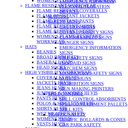
WOMEN’S CORPORATE WORKWEAR
EMERGENCY AIR HORNS
FLAME RESISTANT WORKWEAR
PERSONAL FLOTATION
FLAME RESISTANT COVERALLS
DEVICES
FLAME RESISTANT JACKETS
MATTING
FLAME RESISTANT PANTS
SAFETY SIGNS
FLAME RESISTANT SHIRTS
CAUTION SIGNS
FLAME RESISTANT VESTS
COVID-19 SAFETY SIGNS
WOMEN’S FLAME RESISTANT
CUSTOM SAFETY SIGNS
WORKWEAR
DANGER SIGNS
HATS
EMERGENCY INFORMATION
BEANIES
SIGNS
BROAD BRIM HATS
FIRE SAFETY SIGNS
BASEBALL CAPS
FIRST AID SIGNS
HEAD SOCKS
HAZCHEM SIGNS
HIGH VISIBILITY WORKWEAR
MANDATORY SAFETY SIGNS
COVERALLS HI VIS
NOTICE SIGNS
JACKETS HI VIS
PROHIBITION SIGNS
JEANS HI VIS
SIGN MAKING PRINTERS
JUMPERS & HOODIES HI VIS
SPILL CONTROL
PANTS HI VIS
SPILL CONTROL ABSORBENTS
POLOS & SINGLETS HI VIS
SPILL CONTAINMENT PALLETS
SHIRTS HI VIS
SPILL KITS
WET WEATHER HI VIS
TRAFFIC SAFETY
WOMENS HI VIS
TRAFFIC BOLLARDS & CONES
VESTS HI VIS
CAR PARK SAFETY