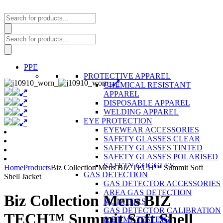
Products
search
Products
search
PPE
PROTECTIVE APPAREL
CHEMICAL RESISTANT
APPAREL
DISPOSABLE APPAREL
WELDING APPAREL
EYE PROTECTION
EYEWEAR ACCESSORIES
SAFETY GLASSES CLEAR
SAFETY GLASSES TINTED
SAFETY GLASSES POLARISED
SAFETY GOGGLES
Home
Products
Biz Collection Mens BIZ TECH™ Summit Soft
GAS DETECTION
Shell Jacket
GAS DETECTOR ACCESSORIES
AREA GAS DETECTION
Biz Collection Mens BIZ
MONITORS
GAS DETECTOR CALIBRATION
TECH™ Summit Soft Shell
& BUMP TESTING