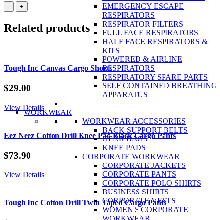
Biz
EMERGENCY ESCAPE
-
+
Collection
RESPIRATORS
Mens
RESPIRATOR FILTERS
Related products
BIZ
FULL FACE RESPIRATORS
TECH™
HALF FACE RESPIRATORS &
Summit
KITS
Soft
POWERED & AIRLINE
Shell
Tough Inc Canvas Cargo Shorts
RESPIRATORS
Jacket
RESPIRATORY SPARE PARTS
quantity
SELF CONTAINED BREATHING
$
29.00
APPARATUS
View Details
WORKWEAR
WORKWEAR ACCESSORIES
BACK SUPPORT BELTS
Eez Neez Cotton Drill Knee Pad Black Cargo Pants
GEAR BAGS
KNEE PADS
$
73.90
CORPORATE WORKWEAR
CORPORATE JACKETS
CORPORATE PANTS
View Details
CORPORATE POLO SHIRTS
BUSINESS SHIRTS
CORPORATE VESTS
Tough Inc Cotton Drill Twin Taped Cargo Pants
WOMEN'S CORPORATE
WORKWEAR