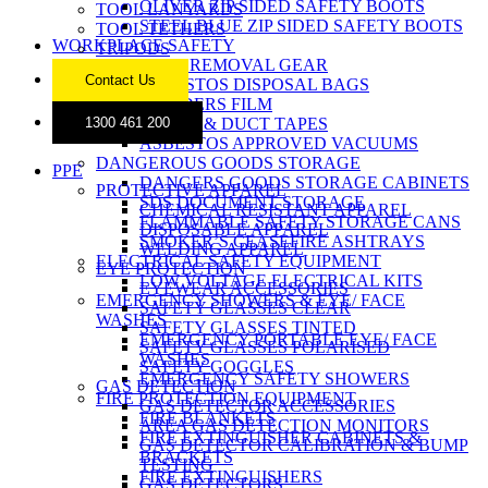
OLIVER ZIP SIDED SAFETY BOOTS
TOOL LANYARDS
STEEL BLUE ZIP SIDED SAFETY BOOTS
TOOL TETHERS
WORKPLACE SAFETY
TRIPODS
ASBESTOS REMOVAL GEAR
Contact Us
ASBESTOS DISPOSAL BAGS
BUILDERS FILM
CLOTH & DUCT TAPES
1300 461 200
ASBESTOS APPROVED VACUUMS
DANGEROUS GOODS STORAGE
PPE
DANGERS GOODS STORAGE CABINETS
PROTECTIVE APPAREL
SDS DOCUMENT STORAGE
CHEMICAL RESISTANT APPAREL
FLAMMABLE SAFETY STORAGE CANS
DISPOSABLE APPAREL
SMOKER’S CEASEFIRE ASHTRAYS
WELDING APPAREL
ELECTRICAL SAFETY EQUIPMENT
EYE PROTECTION
LOW VOLTAGE ELECTRICAL KITS
EYEWEAR ACCESSORIES
EMERGENCY SHOWERS & EYE/ FACE
SAFETY GLASSES CLEAR
WASHES
SAFETY GLASSES TINTED
EMERGENCY PORTABLE EYE/ FACE
SAFETY GLASSES POLARISED
WASHES
SAFETY GOGGLES
EMERGENCY SAFETY SHOWERS
GAS DETECTION
FIRE PROTECTION EQUIPMENT
GAS DETECTOR ACCESSORIES
FIRE BLANKETS
AREA GAS DETECTION MONITORS
FIRE EXTINGUISHER CABINETS &
GAS DETECTOR CALIBRATION & BUMP
BRACKETS
TESTING
FIRE EXTINGUISHERS
GAS DETECTORS