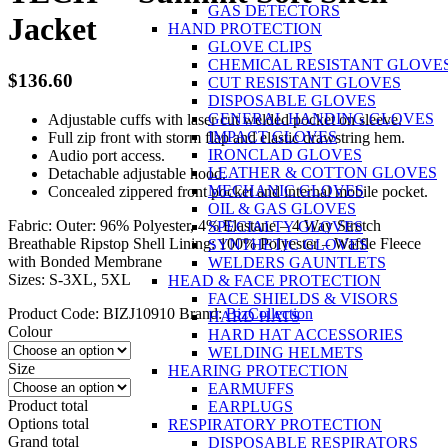
GAS DETECTORS
Jacket
HAND PROTECTION
GLOVE CLIPS
CHEMICAL RESISTANT GLOVE
$
136.60
CUT RESISTANT GLOVES
DISPOSABLE GLOVES
GENERAL HANDING GLOVES
Adjustable cuffs with laser cut welded pocket on sleeve.
IMPACT GLOVES
Full zip front with storm flap and elastic drawstring hem.
IRONCLAD GLOVES
Audio port access.
LEATHER & COTTON GLOVES
Detachable adjustable hood.
MECHANIC GLOVES
Concealed zippered front pocket and internal mobile pocket.
OIL & GAS GLOVES
Fabric: Outer: 96% Polyester, 4% Elastane – 4 Way Stretch
SPECIALTY GLOVES
Breathable Ripstop Shell Lining: 100% Polyester – Waffle Fleece
SYNTHETIC GLOVES
with Bonded Membrane
WELDERS GAUNTLETS
Sizes: S-3XL, 5XL
HEAD & FACE PROTECTION
FACE SHIELDS & VISORS
Product Code:
BIZJ10910
Brand:
BizCollection
HARD HATS
Colour
HARD HAT ACCESSORIES
WELDING HELMETS
Size
HEARING PROTECTION
EARMUFFS
Product total
EARPLUGS
Options total
RESPIRATORY PROTECTION
Grand total
DISPOSABLE RESPIRATORS