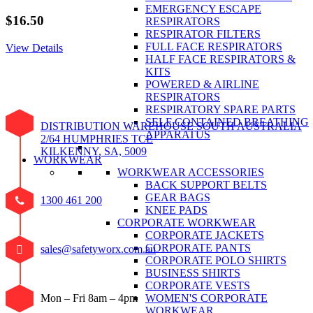
EMERGENCY ESCAPE
$
16.50
RESPIRATORS
RESPIRATOR FILTERS
FULL FACE RESPIRATORS
View Details
HALF FACE RESPIRATORS &
KITS
POWERED & AIRLINE
RESPIRATORS
RESPIRATORY SPARE PARTS
SELF CONTAINED BREATHING
DISTRIBUTION WAREHOUSE SOUTH AUSTRALIA
APPARATUS
2/64 HUMPHRIES TCE
KILKENNY, SA, 5009
WORKWEAR
WORKWEAR ACCESSORIES
BACK SUPPORT BELTS
GEAR BAGS
1300 461 200
KNEE PADS
CORPORATE WORKWEAR
CORPORATE JACKETS
CORPORATE PANTS
sales@safetyworx.com.au
CORPORATE POLO SHIRTS
BUSINESS SHIRTS
CORPORATE VESTS
WOMEN'S CORPORATE
Mon – Fri 8am – 4pm
WORKWEAR