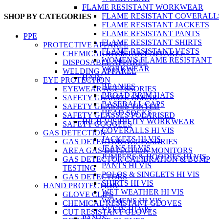
FLAME RESISTANT WORKWEAR
FLAME RESISTANT COVERALL
SHOP BY CATEGORIES
FLAME RESISTANT JACKETS
FLAME RESISTANT PANTS
PPE
FLAME RESISTANT SHIRTS
PROTECTIVE APPAREL
FLAME RESISTANT VESTS
CHEMICAL RESISTANT APPAREL
WOMEN'S FLAME RESISTANT
DISPOSABLE APPAREL
WORKWEAR
WELDING APPAREL
HATS
EYE PROTECTION
BEANIES
EYEWEAR ACCESSORIES
BROAD BRIM HATS
SAFETY GLASSES CLEAR
BASEBALL CAPS
SAFETY GLASSES TINTED
HEAD SOCKS
SAFETY GLASSES POLARISED
HIGH VISIBILITY WORKWEAR
SAFETY GOGGLES
COVERALLS HI VIS
GAS DETECTION
JACKETS HI VIS
GAS DETECTOR ACCESSORIES
JEANS HI VIS
AREA GAS DETECTION MONITORS
JUMPERS & HOODIES HI VIS
GAS DETECTOR CALIBRATION & BUMP
PANTS HI VIS
TESTING
POLOS & SINGLETS HI VIS
GAS DETECTORS
SHIRTS HI VIS
HAND PROTECTION
WET WEATHER HI VIS
GLOVE CLIPS
WOMENS HI VIS
CHEMICAL RESISTANT GLOVES
VESTS HI VIS
CUT RESISTANT GLOVES
PANTS