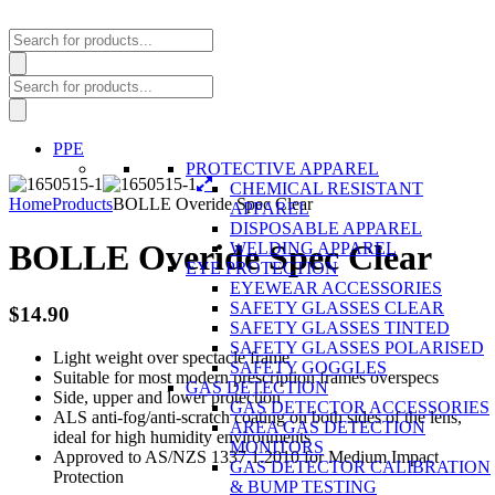
Products
search
Products
search
PPE
PROTECTIVE APPAREL
CHEMICAL RESISTANT
Home
Products
BOLLE Overide Spec Clear
APPAREL
DISPOSABLE APPAREL
BOLLE Overide Spec Clear
WELDING APPAREL
EYE PROTECTION
EYEWEAR ACCESSORIES
SAFETY GLASSES CLEAR
$
14.90
SAFETY GLASSES TINTED
SAFETY GLASSES POLARISED
Light weight over spectacle frame
SAFETY GOGGLES
Suitable for most modern prescription frames overspecs
GAS DETECTION
Side, upper and lower protection
GAS DETECTOR ACCESSORIES
ALS anti-fog/anti-scratch coating on both sides of the lens,
AREA GAS DETECTION
ideal for high humidity environments
MONITORS
Approved to AS/NZS 1337.1.2010 for Medium Impact
GAS DETECTOR CALIBRATION
Protection
& BUMP TESTING