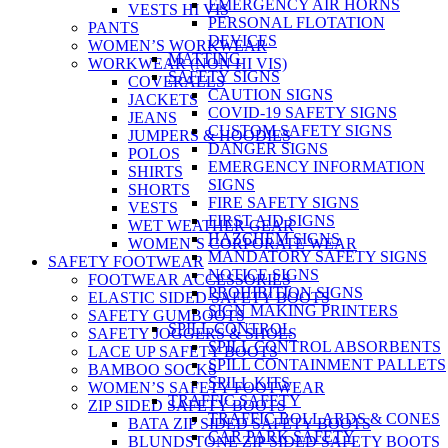
EMERGENCY AIR HORNS
VESTS HI VIS
PERSONAL FLOTATION
PANTS
DEVICES
WOMEN’S WORKWEAR
MATTING
WORKWEAR (NON HI VIS)
SAFETY SIGNS
COVERALLS
CAUTION SIGNS
JACKETS
COVID-19 SAFETY SIGNS
JEANS
CUSTOM SAFETY SIGNS
JUMPERS & HOODIES
DANGER SIGNS
POLOS
EMERGENCY INFORMATION
SHIRTS
SIGNS
SHORTS
FIRE SAFETY SIGNS
VESTS
FIRST AID SIGNS
WET WEATHER GEAR
HAZCHEM SIGNS
WOMEN’S CORPORATE WEAR
MANDATORY SAFETY SIGNS
SAFETY FOOTWEAR
NOTICE SIGNS
FOOTWEAR ACCESSORIES
PROHIBITION SIGNS
ELASTIC SIDED SAFETY BOOTS
SIGN MAKING PRINTERS
SAFETY GUMBOOTS
SPILL CONTROL
SAFETY JOGGERS & SHOES
SPILL CONTROL ABSORBENTS
LACE UP SAFETY BOOTS
SPILL CONTAINMENT PALLETS
BAMBOO SOCKS
SPILL KITS
WOMEN’S SAFETY FOOTWEAR
TRAFFIC SAFETY
ZIP SIDED SAFETY BOOTS
TRAFFIC BOLLARDS & CONES
BATA ZIP SIDED SAFETY BOOTS
CAR PARK SAFETY
BLUNDSTONE ZIP SIDED SAFETY BOOTS