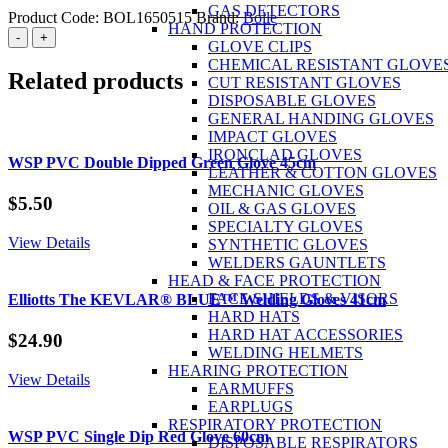
GAS DETECTORS
Product Code:
BOL1650515
Brand:
Bolle
HAND PROTECTION
BOLLE
-
+
GLOVE CLIPS
Overide
CHEMICAL RESISTANT GLOVE
Spec
Related products
CUT RESISTANT GLOVES
Clear
DISPOSABLE GLOVES
quantity
GENERAL HANDING GLOVES
IMPACT GLOVES
IRONCLAD GLOVES
WSP PVC Double Dipped Green Glove 45cm
LEATHER & COTTON GLOVES
MECHANIC GLOVES
$
5.50
OIL & GAS GLOVES
SPECIALTY GLOVES
View Details
SYNTHETIC GLOVES
WELDERS GAUNTLETS
HEAD & FACE PROTECTION
FACE SHIELDS & VISORS
Elliotts The KEVLAR® BLUE™ Welding Gloves 41cm
HARD HATS
HARD HAT ACCESSORIES
$
24.90
WELDING HELMETS
HEARING PROTECTION
View Details
EARMUFFS
EARPLUGS
RESPIRATORY PROTECTION
WSP PVC Single Dip Red Glove 60cm
DISPOSABLE RESPIRATORS