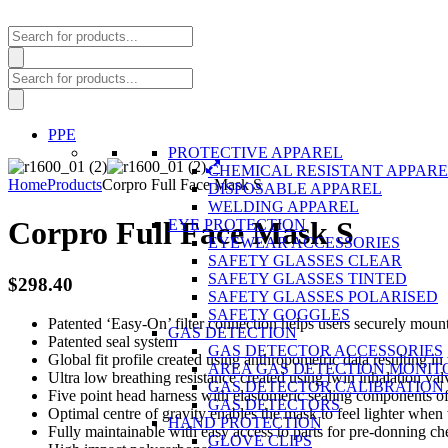
Products
search
Products
search
PPE
PROTECTIVE APPAREL
CHEMICAL RESISTANT APPAR
Home
Products
Corpro Full Face Mask S
DISPOSABLE APPAREL
WELDING APPAREL
Corpro Full Face Mask S
EYE PROTECTION
EYEWEAR ACCESSORIES
SAFETY GLASSES CLEAR
SAFETY GLASSES TINTED
$
298.40
SAFETY GLASSES POLARISED
SAFETY GOGGLES
Patented ‘Easy-On’ filter connection helps users securely mount 
GAS DETECTION
Patented seal system
GAS DETECTOR ACCESSORIES
Global fit profile created using anthropometric data resulting i
AREA GAS DETECTION MONIT
Ultra low breathing resistance created using twin inhalation val
GAS DETECTOR CALIBRATION 
Five point head harness with elastomeric sealing components off
GAS DETECTORS
Optimal centre of gravity enables the mask to feel lighter whe
HAND PROTECTION
Fully maintainable with easy access to parts for pre-donning c
GLOVE CLIPS