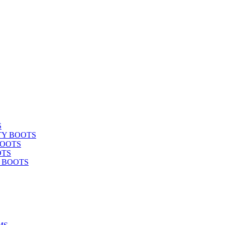
S
TY BOOTS
BOOTS
OTS
Y BOOTS