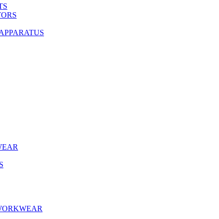
TS
TORS
 APPARATUS
WEAR
S
 WORKWEAR