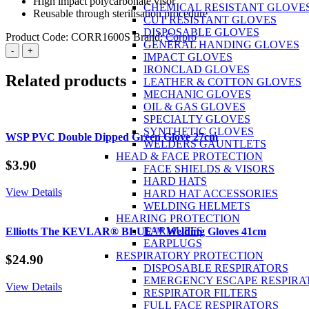
High impact polycarbonate visor
CHEMICAL RESISTANT GLOVE
Reusable through sterilisation procedure
CUT RESISTANT GLOVES
DISPOSABLE GLOVES
Product Code:
CORR1600S
Brand:
Corpro
GENERAL HANDING GLOVES
Corpro
-
+
IMPACT GLOVES
Full
IRONCLAD GLOVES
Face
Related products
LEATHER & COTTON GLOVES
Mask
MECHANIC GLOVES
S
OIL & GAS GLOVES
quantity
SPECIALTY GLOVES
SYNTHETIC GLOVES
WSP PVC Double Dipped Green Glove 27cm
WELDERS GAUNTLETS
HEAD & FACE PROTECTION
$
3.90
FACE SHIELDS & VISORS
HARD HATS
View Details
HARD HAT ACCESSORIES
WELDING HELMETS
HEARING PROTECTION
EARMUFFS
Elliotts The KEVLAR® BLUE™ Welding Gloves 41cm
EARPLUGS
RESPIRATORY PROTECTION
$
24.90
DISPOSABLE RESPIRATORS
EMERGENCY ESCAPE RESPIRA
View Details
RESPIRATOR FILTERS
FULL FACE RESPIRATORS