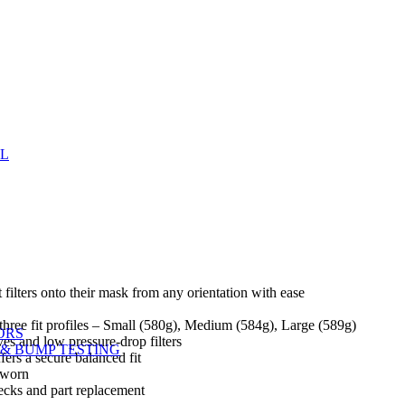
EL
filters onto their mask from any orientation with ease
n three fit profiles – Small (580g), Medium (584g), Large (589g)
ORS
ves and low pressure-drop filters
& BUMP TESTING
ers a secure balanced fit
n worn
hecks and part replacement