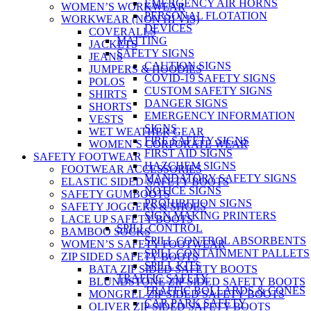
EMERGENCY AIR HORNS
WOMEN’S WORKWEAR
PERSONAL FLOTATION
WORKWEAR (NON HI VIS)
DEVICES
COVERALLS
MATTING
JACKETS
SAFETY SIGNS
JEANS
CAUTION SIGNS
JUMPERS & HOODIES
COVID-19 SAFETY SIGNS
POLOS
CUSTOM SAFETY SIGNS
SHIRTS
DANGER SIGNS
SHORTS
EMERGENCY INFORMATION
VESTS
SIGNS
WET WEATHER GEAR
FIRE SAFETY SIGNS
WOMEN’S CORPORATE WEAR
FIRST AID SIGNS
SAFETY FOOTWEAR
HAZCHEM SIGNS
FOOTWEAR ACCESSORIES
MANDATORY SAFETY SIGNS
ELASTIC SIDED SAFETY BOOTS
NOTICE SIGNS
SAFETY GUMBOOTS
PROHIBITION SIGNS
SAFETY JOGGERS & SHOES
SIGN MAKING PRINTERS
LACE UP SAFETY BOOTS
SPILL CONTROL
BAMBOO SOCKS
SPILL CONTROL ABSORBENTS
WOMEN’S SAFETY FOOTWEAR
SPILL CONTAINMENT PALLETS
ZIP SIDED SAFETY BOOTS
SPILL KITS
BATA ZIP SIDED SAFETY BOOTS
TRAFFIC SAFETY
BLUNDSTONE ZIP SIDED SAFETY BOOTS
TRAFFIC BOLLARDS & CONES
MONGREL ZIP SIDED SAFETY BOOTS
CAR PARK SAFETY
OLIVER ZIP SIDED SAFETY BOOTS