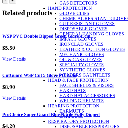
-
+
GAS DETECTORS
P3
HAND PROTECTION
R
Related products
GLOVE CLIPS
Filters
CHEMICAL RESISTANT GLOVE
Pair
CUT RESISTANT GLOVES
quantity
DISPOSABLE GLOVES
GENERAL HANDING GLOVES
WSP PVC Double Dipped Green Glove 45cm
IMPACT GLOVES
IRONCLAD GLOVES
$
5.50
LEATHER & COTTON GLOVES
MECHANIC GLOVES
View Details
OIL & GAS GLOVES
SPECIALTY GLOVES
SYNTHETIC GLOVES
WELDERS GAUNTLETS
CutGuard WSP Cut 5 Glove PU Palm
HEAD & FACE PROTECTION
FACE SHIELDS & VISORS
$
8.90
HARD HATS
HARD HAT ACCESSORIES
View Details
WELDING HELMETS
HEARING PROTECTION
EARMUFFS
ProChoice Super-Guard Blue Nitrile Fully Dipped
EARPLUGS
RESPIRATORY PROTECTION
$
4.20
DISPOSABLE RESPIRATORS