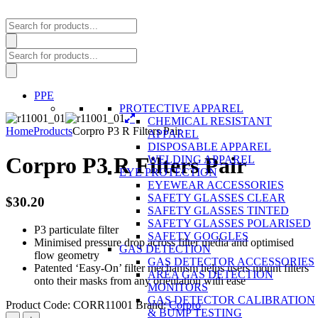
Products
search
Products
search
PPE
PROTECTIVE APPAREL
CHEMICAL RESISTANT
Home
Products
Corpro P3 R Filters Pair
APPAREL
DISPOSABLE APPAREL
Corpro P3 R Filters Pair
WELDING APPAREL
EYE PROTECTION
EYEWEAR ACCESSORIES
SAFETY GLASSES CLEAR
$
30.20
SAFETY GLASSES TINTED
SAFETY GLASSES POLARISED
P3 particulate filter
SAFETY GOGGLES
Minimised pressure drop across filter media and optimised
GAS DETECTION
flow geometry
GAS DETECTOR ACCESSORIES
Patented ‘Easy-On’ filter mechanism helps users mount filters
AREA GAS DETECTION
onto their masks from any orientation with ease
MONITORS
GAS DETECTOR CALIBRATION
Product Code:
CORR11001
Brand:
Corpro
& BUMP TESTING
Corpro