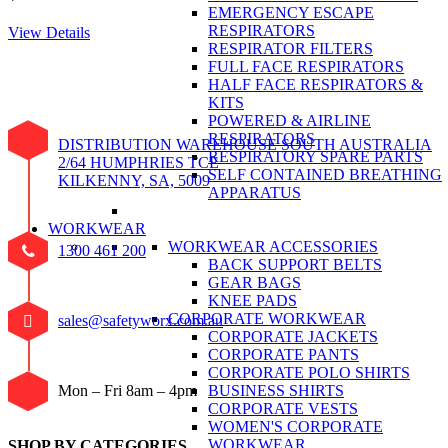
EMERGENCY ESCAPE
RESPIRATORS
View Details
RESPIRATOR FILTERS
FULL FACE RESPIRATORS
HALF FACE RESPIRATORS &
KITS
POWERED & AIRLINE
RESPIRATORS
DISTRIBUTION WAREHOUSE SOUTH AUSTRALIA
RESPIRATORY SPARE PARTS
2/64 HUMPHRIES TCE
SELF CONTAINED BREATHING
KILKENNY, SA, 5009
APPARATUS
WORKWEAR
WORKWEAR ACCESSORIES
1300 461 200
BACK SUPPORT BELTS
GEAR BAGS
KNEE PADS
CORPORATE WORKWEAR
sales@safetyworx.com.au
CORPORATE JACKETS
CORPORATE PANTS
CORPORATE POLO SHIRTS
BUSINESS SHIRTS
Mon – Fri 8am – 4pm
CORPORATE VESTS
WOMEN'S CORPORATE
WORKWEAR
SHOP BY CATEGORIES