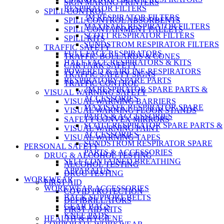
SIGN MAKING PRINTERS
RESPIRATOR FILTERS
SPILL CONTROL
3M RESPIRATOR FILTERS
SPILL CONTROL ABSORBENTS
MAXISAFE RESPIRATOR FILTERS
SPILL CONTAINMENT PALLETS
SCOTT RESPIRATOR FILTERS
SPILL KITS
SUNDSTROM RESPIRATOR FILTERS
TRAFFIC SAFETY
FULL FACE RESPIRATORS
TRAFFIC BOLLARDS & CONES
HALF FACE RESPIRATORS & KITS
CAR PARK SAFETY
POWERED & AIRLINE RESPIRATORS
TRAFFIC SAFETY SIGNS
RESPIRATORY SPARE PARTS
TRAFFIC CONTROL
3M RESPIRATOR SPARE PARTS &
VISUAL WARNING SAFETY
ACCESSORIES
VISUAL WARNING BARRIERS
MAXISAFE RESPIRATOR SPARE
VISUAL WARNING FLOOR STANDS
PARTS & ACCESSORIES
SAFETY CONVEX MIRRORS
SCOTT RESPIRATOR SPARE PARTS &
VISUAL WARNING PAINT
ACCESSORIES
VISUAL WARNING TAPES
SUNDSTROM RESPIRATOR SPARE
PERSONAL SAFETY
PARTS & ACCESSORIES
DRUG & ALCOHOL TESTING
SELF CONTAINED BREATHING
ALCOHOL TESTING
APPARATUS
DRUG TESTING
WORKWEAR
FIRST AID
WORKWEAR ACCESSORIES
COVID PROTECTION
BACK SUPPORT BELTS
DEFIBRILLATORS
GEAR BAGS
FIRST AID KITS
KNEE PADS
HEALTH & HYGIENE