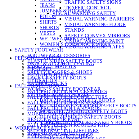
TRAFFIC SAFETY SIGNS
JEANS
TRAFFIC CONTROL
JUMPERS & HOODIES
VISUAL WARNING SAFETY
POLOS
VISUAL WARNING BARRIERS
SHIRTS
VISUAL WARNING FLOOR
SHORTS
STANDS
VESTS
SAFETY CONVEX MIRRORS
WET WEATHER GEAR
VISUAL WARNING PAINT
WOMEN’S CORPORATE WEAR
VISUAL WARNING TAPES
SAFETY FOOTWEAR
FOOTWEAR ACCESSORIES
PERSONAL SAFETY
ELASTIC SIDED SAFETY BOOTS
DRUG & ALCOHOL TESTING
SAFETY GUMBOOTS
FIRST AID
SAFETY JOGGERS & SHOES
HEALTH & HYGIENE
LACE UP SAFETY BOOTS
HYDRATION
BAMBOO SOCKS
FALL PROTECTION
WOMEN’S SAFETY FOOTWEAR
FALL PROTECTION ACCESSORIES
ZIP SIDED SAFETY BOOTS
FALL PROTECTION CONNECTORS
BATA ZIP SIDED SAFETY BOOTS
FALL PROTECTION HARNESSES
BLUNDSTONE ZIP SIDED SAFETY BOOTS
FALL PROTECTION LANYARDS
MONGREL ZIP SIDED SAFETY BOOTS
MOBILE ANCHOR DEVICES
OLIVER ZIP SIDED SAFETY BOOTS
RESCUE & RETRIEVAL
STEEL BLUE ZIP SIDED SAFETY BOOTS
FALL PROTECTION ROOFERS KITS
WORKPLACE SAFETY
SELF RETRACTING LIFELINES
ASBESTOS REMOVAL GEAR
EMERGENCY STRETCHERS