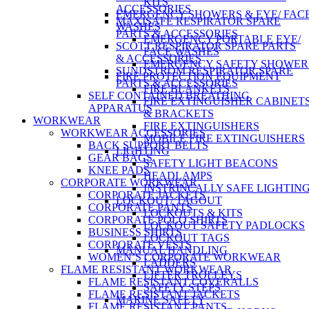
KITS
ACCESSORIES
EMERGENCY SHOWERS & EYE/ FAC
MAXISAFE RESPIRATOR SPARE
WASHES
PARTS & ACCESSORIES
EMERGENCY PORTABLE EYE/
SCOTT RESPIRATOR SPARE PARTS
FACE WASHES
& ACCESSORIES
EMERGENCY SAFETY SHOWER
SUNDSTROM RESPIRATOR SPARE
FIRE PROTECTION EQUIPMENT
PARTS & ACCESSORIES
FIRE BLANKETS
SELF CONTAINED BREATHING
FIRE EXTINGUISHER CABINET
APPARATUS
& BRACKETS
WORKWEAR
FIRE EXTINGUISHERS
WORKWEAR ACCESSORIES
MOBILE FIRE EXTINGUISHERS
BACK SUPPORT BELTS
LIGHTING
GEAR BAGS
SAFETY LIGHT BEACONS
KNEE PADS
HEADLAMPS
CORPORATE WORKWEAR
INSTRINCALLY SAFE LIGHTIN
CORPORATE JACKETS
LOCKOUT/ TAGOUT
CORPORATE PANTS
LOCKOUTS & KITS
CORPORATE POLO SHIRTS
LOCKOUT SAFETY PADLOCKS
BUSINESS SHIRTS
LOCKOUT TAGS
CORPORATE VESTS
MANUAL HANDLING
WOMEN’S CORPORATE WORKWEAR
LADDERS
FLAME RESISTANT WORKWEAR
LIFTER TROLLEYS
FLAME RESISTANT COVERALLS
SAFETY STEPS
FLAME RESISTANT JACKETS
MARINE SAFETY
FLAME RESISTANT PANTS