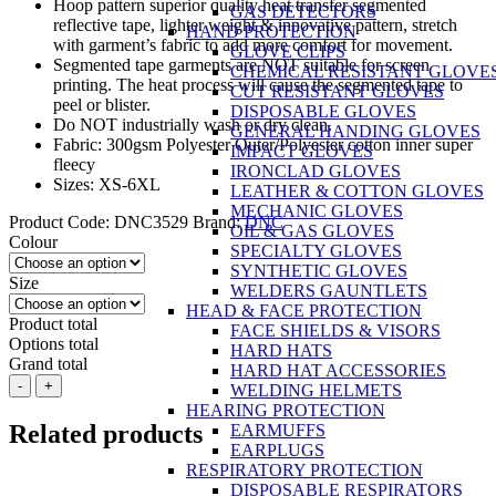
Hoop pattern superior quality heat transfer segmented
GAS DETECTORS
reflective tape, lighter weight & innovative pattern, stretch
HAND PROTECTION
with garment’s fabric to add more comfort for movement.
GLOVE CLIPS
Segmented tape garments are NOT suitable for screen
CHEMICAL RESISTANT GLOVE
printing. The heat process will cause the segmented tape to
CUT RESISTANT GLOVES
peel or blister.
DISPOSABLE GLOVES
Do NOT industrially wash or dry clean.
GENERAL HANDING GLOVES
Fabric: 300gsm Polyester Outer/Polyester cotton inner super
IMPACT GLOVES
fleecy
IRONCLAD GLOVES
Sizes: XS-6XL
LEATHER & COTTON GLOVES
MECHANIC GLOVES
Product Code:
DNC3529
Brand:
DNC
OIL & GAS GLOVES
Colour
SPECIALTY GLOVES
SYNTHETIC GLOVES
Size
WELDERS GAUNTLETS
HEAD & FACE PROTECTION
Product total
FACE SHIELDS & VISORS
Options total
HARD HATS
Grand total
HARD HAT ACCESSORIES
DNC
-
+
WELDING HELMETS
HiVis
HEARING PROTECTION
Segment
Related products
EARMUFFS
Taped
EARPLUGS
1/2
RESPIRATORY PROTECTION
Zip
DISPOSABLE RESPIRATORS