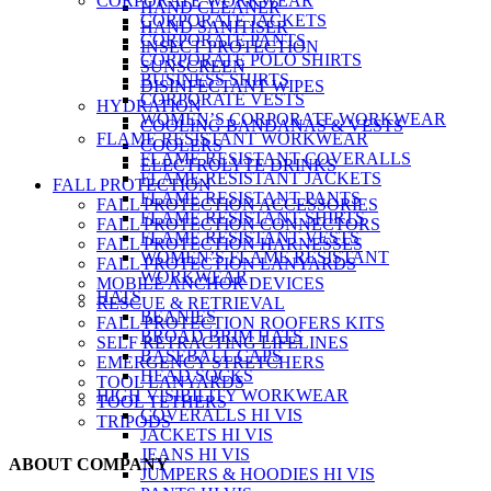
CORPORATE WORKWEAR
HAND CLEANER
CORPORATE JACKETS
HAND SANITISER
CORPORATE PANTS
INSECT PROTECTION
CORPORATE POLO SHIRTS
SUNSCREEN
BUSINESS SHIRTS
DISINFECTANT WIPES
CORPORATE VESTS
HYDRATION
WOMEN’S CORPORATE WORKWEAR
COOLING BANDANAS & VESTS
FLAME RESISTANT WORKWEAR
COOLERS
FLAME RESISTANT COVERALLS
ELECTROLYTE DRINKS
FLAME RESISTANT JACKETS
FALL PROTECTION
FLAME RESISTANT PANTS
FALL PROTECTION ACCESSORIES
FLAME RESISTANT SHIRTS
FALL PROTECTION CONNECTORS
FLAME RESISTANT VESTS
FALL PROTECTION HARNESSES
WOMEN’S FLAME RESISTANT
FALL PROTECTION LANYARDS
WORKWEAR
MOBILE ANCHOR DEVICES
HATS
RESCUE & RETRIEVAL
BEANIES
FALL PROTECTION ROOFERS KITS
BROAD BRIM HATS
SELF RETRACTING LIFELINES
BASEBALL CAPS
EMERGENCY STRETCHERS
HEAD SOCKS
TOOL LANYARDS
HIGH VISIBILITY WORKWEAR
TOOL TETHERS
COVERALLS HI VIS
TRIPODS
JACKETS HI VIS
JEANS HI VIS
ABOUT COMPANY
JUMPERS & HOODIES HI VIS