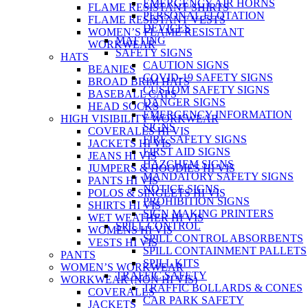
EMERGENCY AIR HORNS
FLAME RESISTANT SHIRTS
PERSONAL FLOTATION
FLAME RESISTANT VESTS
DEVICES
WOMEN’S FLAME RESISTANT
MATTING
WORKWEAR
SAFETY SIGNS
HATS
CAUTION SIGNS
BEANIES
COVID-19 SAFETY SIGNS
BROAD BRIM HATS
CUSTOM SAFETY SIGNS
BASEBALL CAPS
DANGER SIGNS
HEAD SOCKS
EMERGENCY INFORMATION
HIGH VISIBILITY WORKWEAR
SIGNS
COVERALLS HI VIS
FIRE SAFETY SIGNS
JACKETS HI VIS
FIRST AID SIGNS
JEANS HI VIS
HAZCHEM SIGNS
JUMPERS & HOODIES HI VIS
MANDATORY SAFETY SIGNS
PANTS HI VIS
NOTICE SIGNS
POLOS & SINGLETS HI VIS
PROHIBITION SIGNS
SHIRTS HI VIS
SIGN MAKING PRINTERS
WET WEATHER HI VIS
SPILL CONTROL
WOMENS HI VIS
SPILL CONTROL ABSORBENTS
VESTS HI VIS
SPILL CONTAINMENT PALLETS
PANTS
SPILL KITS
WOMEN’S WORKWEAR
TRAFFIC SAFETY
WORKWEAR (NON HI VIS)
TRAFFIC BOLLARDS & CONES
COVERALLS
CAR PARK SAFETY
JACKETS