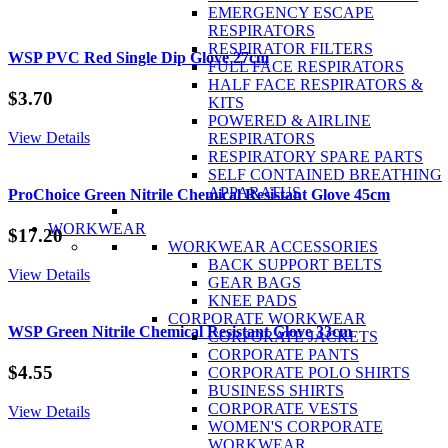
Goggle
EMERGENCY ESCAPE
and
RESPIRATORS
Visor
RESPIRATOR FILTERS
Combo
WSP PVC Red Single Dip Glove 27cm
FULL FACE RESPIRATORS
quantity
HALF FACE RESPIRATORS &
$
3.70
KITS
POWERED & AIRLINE
View Details
RESPIRATORS
RESPIRATORY SPARE PARTS
SELF CONTAINED BREATHING
APPARATUS
ProChoice Green Nitrile Chemical Resistant Glove 45cm
WORKWEAR
$
17.20
WORKWEAR ACCESSORIES
BACK SUPPORT BELTS
View Details
GEAR BAGS
KNEE PADS
CORPORATE WORKWEAR
WSP Green Nitrile Chemical Resistant Glove 33cm
CORPORATE JACKETS
CORPORATE PANTS
$
4.55
CORPORATE POLO SHIRTS
BUSINESS SHIRTS
CORPORATE VESTS
View Details
WOMEN'S CORPORATE
WORKWEAR