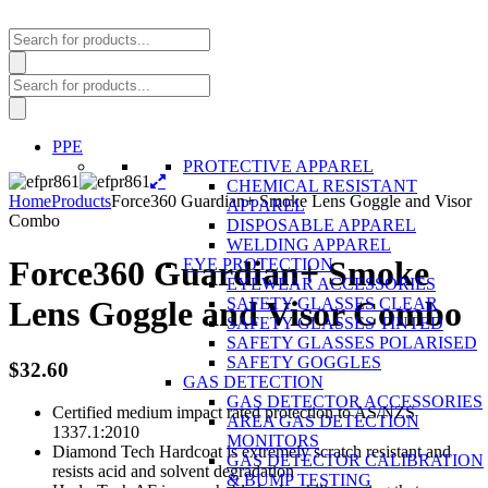
Products
search
Products
search
PPE
PROTECTIVE APPAREL
CHEMICAL RESISTANT
Home
Products
Force360 Guardian+ Smoke Lens Goggle and Visor
APPAREL
Combo
DISPOSABLE APPAREL
WELDING APPAREL
Force360 Guardian+ Smoke
EYE PROTECTION
EYEWEAR ACCESSORIES
SAFETY GLASSES CLEAR
Lens Goggle and Visor Combo
SAFETY GLASSES TINTED
SAFETY GLASSES POLARISED
SAFETY GOGGLES
$
32.60
GAS DETECTION
GAS DETECTOR ACCESSORIES
Certified medium impact rated protection to AS/NZS
AREA GAS DETECTION
1337.1:2010
MONITORS
Diamond Tech Hardcoat is extremely scratch resistant and
GAS DETECTOR CALIBRATION
resists acid and solvent degradation
& BUMP TESTING