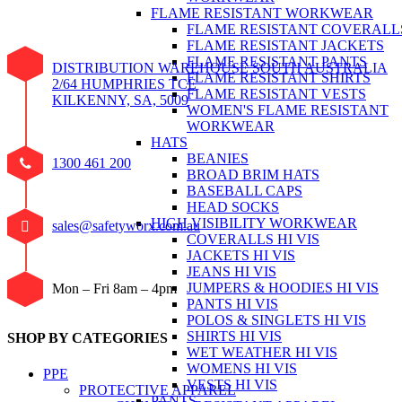
FLAME RESISTANT WORKWEAR
FLAME RESISTANT COVERALL
FLAME RESISTANT JACKETS
FLAME RESISTANT PANTS
DISTRIBUTION WAREHOUSE SOUTH AUSTRALIA
FLAME RESISTANT SHIRTS
2/64 HUMPHRIES TCE
FLAME RESISTANT VESTS
KILKENNY, SA, 5009
WOMEN'S FLAME RESISTANT
WORKWEAR
HATS
BEANIES
1300 461 200
BROAD BRIM HATS
BASEBALL CAPS
HEAD SOCKS
HIGH VISIBILITY WORKWEAR
sales@safetyworx.com.au
COVERALLS HI VIS
JACKETS HI VIS
JEANS HI VIS
JUMPERS & HOODIES HI VIS
Mon – Fri 8am – 4pm
PANTS HI VIS
POLOS & SINGLETS HI VIS
SHIRTS HI VIS
SHOP BY CATEGORIES
WET WEATHER HI VIS
WOMENS HI VIS
PPE
VESTS HI VIS
PROTECTIVE APPAREL
PANTS