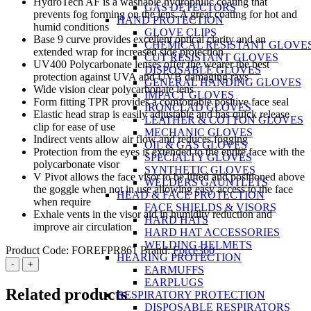
HydroTech AF is a washable hydrophilic coating that
GAS DETECTORS
prevents fog forming on the lens. A great coating for hot and
HAND PROTECTION
humid conditions
GLOVE CLIPS
Base 9 curve provides excellent optical clarity and an
CHEMICAL RESISTANT GLOVE
extended wrap for increased side protection
CUT RESISTANT GLOVES
UV400 Polycarbonate lenses offer the wearer the best
DISPOSABLE GLOVES
protection against UVA and UVB damaging rays
GENERAL HANDING GLOVES
Wide vision clear polycarbonate lens
IMPACT GLOVES
Form fitting TPR provides a comfortable positive face seal
IRONCLAD GLOVES
Elastic head strap is easily adjustable and has quick release
LEATHER & COTTON GLOVES
clip for ease of use
MECHANIC GLOVES
Indirect vents allow air flow and reduces fogging
OIL & GAS GLOVES
Protection from the eyes is extended to the entire face with the
SPECIALTY GLOVES
polycarbonate visor
SYNTHETIC GLOVES
V Pivot allows the face visor to be lifted and positioned above
WELDERS GAUNTLETS
the goggle when not in use allowing easy access to the face
HEAD & FACE PROTECTION
when require
FACE SHIELDS & VISORS
Exhale vents in the visor aid in humidity reduction and
HARD HATS
improve air circulation
HARD HAT ACCESSORIES
WELDING HELMETS
Product Code:
FOREFPR861
Brand:
Force360
HEARING PROTECTION
Force360
-
+
EARMUFFS
Guardian+
EARPLUGS
Smoke
Related products
RESPIRATORY PROTECTION
Lens
DISPOSABLE RESPIRATORS