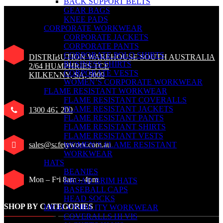
BACK SUPPORT BELTS
GEAR BAGS
KNEE PADS
CORPORATE WORKWEAR
CORPORATE JACKETS
CORPORATE PANTS
CORPORATE POLO SHIRTS
DISTRIBUTION WAREHOUSE SOUTH AUSTRALIA
BUSINESS SHIRTS
2/64 HUMPHRIES TCE
CORPORATE VESTS
KILKENNY, SA, 5009
WOMEN’S CORPORATE WORKWEAR
FLAME RESISTANT WORKWEAR
FLAME RESISTANT COVERALLS
FLAME RESISTANT JACKETS
1300 461 200
FLAME RESISTANT PANTS
FLAME RESISTANT SHIRTS
FLAME RESISTANT VESTS
sales@safetyworx.com.au
WOMEN’S FLAME RESISTANT
WORKWEAR
HATS
BEANIES
Mon – Fri 8am – 4pm
BROAD BRIM HATS
BASEBALL CAPS
HEAD SOCKS
SHOP BY CATEGORIES
HIGH VISIBILITY WORKWEAR
COVERALLS HI VIS