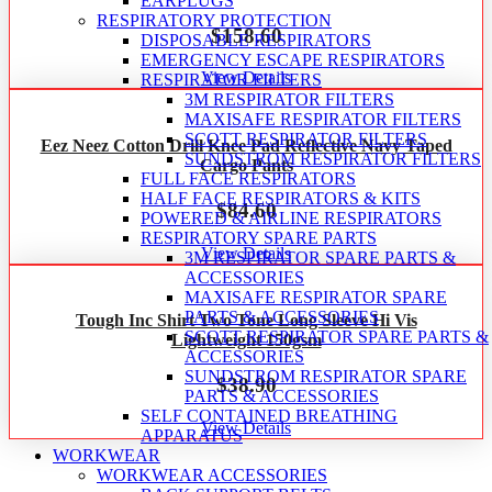
EARPLUGS
RESPIRATORY PROTECTION
$
158.60
DISPOSABLE RESPIRATORS
EMERGENCY ESCAPE RESPIRATORS
View Details
RESPIRATOR FILTERS
3M RESPIRATOR FILTERS
MAXISAFE RESPIRATOR FILTERS
SCOTT RESPIRATOR FILTERS
Eez Neez Cotton Drill Knee Pad Reflective Navy Taped
SUNDSTROM RESPIRATOR FILTERS
Cargo Pants
FULL FACE RESPIRATORS
HALF FACE RESPIRATORS & KITS
$
84.60
POWERED & AIRLINE RESPIRATORS
RESPIRATORY SPARE PARTS
View Details
3M RESPIRATOR SPARE PARTS &
ACCESSORIES
MAXISAFE RESPIRATOR SPARE
PARTS & ACCESSORIES
Tough Inc Shirt Two Tone Long Sleeve Hi Vis
SCOTT RESPIRATOR SPARE PARTS &
Lightweight 150gsm
ACCESSORIES
SUNDSTROM RESPIRATOR SPARE
$
38.90
PARTS & ACCESSORIES
SELF CONTAINED BREATHING
View Details
APPARATUS
WORKWEAR
WORKWEAR ACCESSORIES