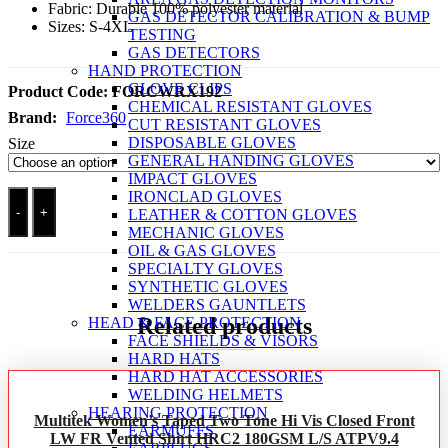
Fabric: Durable 100% polyester material
GAS DETECTOR CALIBRATION & BUMP
Sizes: S-4XL
TESTING
GAS DETECTORS
HAND PROTECTION
GLOVE CLIPS
Product Code:
FORCWRX192
CHEMICAL RESISTANT GLOVES
Brand:
Force360
CUT RESISTANT GLOVES
DISPOSABLE GLOVES
Size
GENERAL HANDING GLOVES
IMPACT GLOVES
Force360
IRONCLAD GLOVES
Orange
-
+
LEATHER & COTTON GLOVES
Day
MECHANIC GLOVES
&
OIL & GAS GLOVES
Night
SPECIALTY GLOVES
Safety
SYNTHETIC GLOVES
Vest
WELDERS GAUNTLETS
quantity
Related products
HEAD & FACE PROTECTION
FACE SHIELDS & VISORS
HARD HATS
HARD HAT ACCESSORIES
WELDING HELMETS
HEARING PROTECTION
Multitek Women’s Taped Two Tone Hi Vis Closed Front
EARMUFFS
LW FR Vented Shirt HRC2 180GSM L/S ATPV9.4