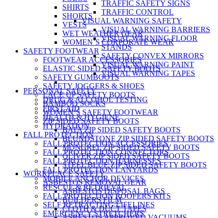
TRAFFIC SAFETY SIGNS
SHIRTS
TRAFFIC CONTROL
SHORTS
VISUAL WARNING SAFETY
VESTS
VISUAL WARNING BARRIERS
WET WEATHER GEAR
VISUAL WARNING FLOOR
WOMEN’S CORPORATE WEAR
STANDS
SAFETY FOOTWEAR
SAFETY CONVEX MIRRORS
FOOTWEAR ACCESSORIES
VISUAL WARNING PAINT
ELASTIC SIDED SAFETY BOOTS
VISUAL WARNING TAPES
SAFETY GUMBOOTS
SAFETY JOGGERS & SHOES
PERSONAL SAFETY
LACE UP SAFETY BOOTS
DRUG & ALCOHOL TESTING
BAMBOO SOCKS
FIRST AID
WOMEN’S SAFETY FOOTWEAR
HEALTH & HYGIENE
ZIP SIDED SAFETY BOOTS
HYDRATION
BATA ZIP SIDED SAFETY BOOTS
FALL PROTECTION
BLUNDSTONE ZIP SIDED SAFETY BOOTS
FALL PROTECTION ACCESSORIES
MONGREL ZIP SIDED SAFETY BOOTS
FALL PROTECTION CONNECTORS
OLIVER ZIP SIDED SAFETY BOOTS
FALL PROTECTION HARNESSES
STEEL BLUE ZIP SIDED SAFETY BOOTS
FALL PROTECTION LANYARDS
WORKPLACE SAFETY
MOBILE ANCHOR DEVICES
ASBESTOS REMOVAL GEAR
RESCUE & RETRIEVAL
ASBESTOS DISPOSAL BAGS
FALL PROTECTION ROOFERS KITS
BUILDERS FILM
SELF RETRACTING LIFELINES
CLOTH & DUCT TAPES
EMERGENCY STRETCHERS
ASBESTOS APPROVED VACUUMS