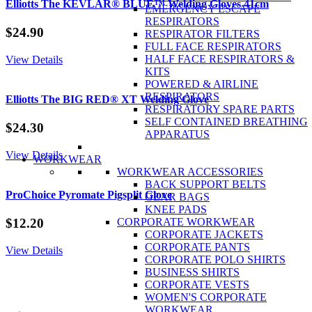
6
Elliotts The KEVLAR® BLUE™ Welding Gloves 41cm
EMERGENCY ESCAPE
Point
RESPIRATORS
Ratchet
$
24.90
RESPIRATOR FILTERS
Harness
FULL FACE RESPIRATORS
quantity
HALF FACE RESPIRATORS &
View Details
KITS
POWERED & AIRLINE
RESPIRATORS
Elliotts The BIG RED® XT Welding Glove
RESPIRATORY SPARE PARTS
SELF CONTAINED BREATHING
$
24.30
APPARATUS
View Details
WORKWEAR
WORKWEAR ACCESSORIES
BACK SUPPORT BELTS
ProChoice Pyromate Pigsplit Glove
GEAR BAGS
KNEE PADS
CORPORATE WORKWEAR
$
12.20
CORPORATE JACKETS
CORPORATE PANTS
View Details
CORPORATE POLO SHIRTS
BUSINESS SHIRTS
CORPORATE VESTS
WOMEN'S CORPORATE
WORKWEAR