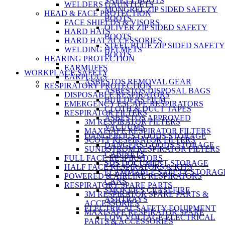
SAFETY BOOTS
WELDERS GAUNTLETS
MONGREL ZIP SIDED SAFETY
HEAD & FACE PROTECTION
BOOTS
FACE SHIELDS & VISORS
OLIVER ZIP SIDED SAFETY
HARD HATS
BOOTS
HARD HAT ACCESSORIES
STEEL BLUE ZIP SIDED SAFETY
WELDING HELMETS
BOOTS
HEARING PROTECTION
EARMUFFS
WORKPLACE SAFETY
EARPLUGS
ASBESTOS REMOVAL GEAR
RESPIRATORY PROTECTION
ASBESTOS DISPOSAL BAGS
DISPOSABLE RESPIRATORS
BUILDERS FILM
EMERGENCY ESCAPE RESPIRATORS
CLOTH & DUCT TAPES
RESPIRATOR FILTERS
ASBESTOS APPROVED
3M RESPIRATOR FILTERS
VACUUMS
MAXISAFE RESPIRATOR FILTERS
DANGEROUS GOODS STORAGE
SCOTT RESPIRATOR FILTERS
DANGERS GOODS STORAGE
SUNDSTROM RESPIRATOR FILTERS
CABINETS
FULL FACE RESPIRATORS
SDS DOCUMENT STORAGE
HALF FACE RESPIRATORS & KITS
FLAMMABLE SAFETY STORAG
POWERED & AIRLINE RESPIRATORS
CANS
RESPIRATORY SPARE PARTS
SMOKER'S CEASEFIRE
3M RESPIRATOR SPARE PARTS &
ASHTRAYS
ACCESSORIES
ELECTRICAL SAFETY EQUIPMENT
MAXISAFE RESPIRATOR SPARE
LOW VOLTAGE ELECTRICAL
PARTS & ACCESSORIES