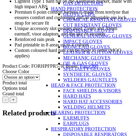
Lightest Type 1 hard hat on the Australian market, made with
GAS DETECTORS
high impact ABS
HAND PROTECTION
Premium 6 point comfort harness is made from terelyne that
GLOVE CLIPS
ensures comfort and cushioning and an adjustable pin lock
CHEMICAL RESISTANT GLOVE
strap for secure fit
CUT RESISTANT GLOVES
Unique accessory slot ensures most 25mm and 30mm
DISPOSABLE GLOVES
earmuff, visor adaptors, and the like fit securely
GENERAL HANDING GLOVES
Reinforced rain peak
IMPACT GLOVES
Pad printable in 8 areas up to 4 colours
IRONCLAD GLOVES
Custom coloured hard hats can be made to order (MOQ
LEATHER & COTTON GLOVES
applies)
MECHANIC GLOVES
OIL & GAS GLOVES
Product Code:
FORHPFPR57R
Brand:
Force360
SPECIALTY GLOVES
Choose Color
SYNTHETIC GLOVES
WELDERS GAUNTLETS
Product total
HEAD & FACE PROTECTION
Options total
FACE SHIELDS & VISORS
Grand total
HARD HATS
Force360
-
+
HARD HAT ACCESSORIES
Premium
WELDING HELMETS
Hard
Related products
HEARING PROTECTION
Hat,
EARMUFFS
Type
EARPLUGS
1,
RESPIRATORY PROTECTION
Vented,
DISPOSABLE RESPIRATORS