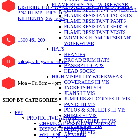
FLAME RESISTANT WORKWEAR
DISTRIBUTION WAREHOUSE SOUTH AUSTRALIA
FLAME RESISTANT COVERALL
2/64 HUMPHRIES TCE
FLAME RESISTANT JACKETS
KILKENNY, SA, 5009
FLAME RESISTANT PANTS
FLAME RESISTANT SHIRTS
FLAME RESISTANT VESTS
WOMEN'S FLAME RESISTANT
1300 461 200
WORKWEAR
HATS
BEANIES
BROAD BRIM HATS
sales@safetyworx.com.au
BASEBALL CAPS
HEAD SOCKS
HIGH VISIBILITY WORKWEAR
COVERALLS HI VIS
Mon – Fri 8am – 4pm
JACKETS HI VIS
JEANS HI VIS
JUMPERS & HOODIES HI VIS
SHOP BY CATEGORIES
PANTS HI VIS
POLOS & SINGLETS HI VIS
PPE
SHIRTS HI VIS
PROTECTIVE APPAREL
WET WEATHER HI VIS
CHEMICAL RESISTANT APPAREL
WOMENS HI VIS
DISPOSABLE APPAREL
VESTS HI VIS
WELDING APPAREL
PANTS