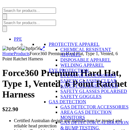
Products
search
Products
search
PPE
PROTECTIVE APPAREL
CHEMICAL RESISTANT
Home
Products
Force360 Premium Hard Hat, Type 1, Vented, 6
APPAREL
Point Ratchet Harness
DISPOSABLE APPAREL
WELDING APPAREL
Force360 Premium Hard Hat,
EYE PROTECTION
EYEWEAR ACCESSORIES
SAFETY GLASSES CLEAR
Type 1, Vented, 6 Point Ratchet
SAFETY GLASSES TINTED
SAFETY GLASSES POLARISED
Harness
SAFETY GOGGLES
GAS DETECTION
GAS DETECTOR ACCESSORIES
$
22.90
AREA GAS DETECTION
MONITORS
Certified Australian design and manufacture for trusted and
GAS DETECTOR CALIBRATION
reliable head protection
& BUMP TESTING