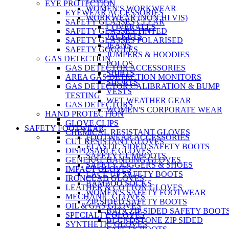
EYE PROTECTION
WOMEN'S WORKWEAR
EYEWEAR ACCESSORIES
WORKWEAR (NON HI VIS)
SAFETY GLASSES CLEAR
COVERALLS
SAFETY GLASSES TINTED
JACKETS
SAFETY GLASSES POLARISED
JEANS
SAFETY GOGGLES
JUMPERS & HOODIES
GAS DETECTION
POLOS
GAS DETECTOR ACCESSORIES
SHIRTS
AREA GAS DETECTION MONITORS
SHORTS
GAS DETECTOR CALIBRATION & BUMP
VESTS
TESTING
WET WEATHER GEAR
GAS DETECTORS
WOMEN'S CORPORATE WEAR
HAND PROTECTION
GLOVE CLIPS
SAFETY FOOTWEAR
CHEMICAL RESISTANT GLOVES
FOOTWEAR ACCESSORIES
CUT RESISTANT GLOVES
ELASTIC SIDED SAFETY BOOTS
DISPOSABLE GLOVES
SAFETY GUMBOOTS
GENERAL HANDING GLOVES
SAFETY JOGGERS & SHOES
IMPACT GLOVES
LACE UP SAFETY BOOTS
IRONCLAD GLOVES
BAMBOO SOCKS
LEATHER & COTTON GLOVES
WOMEN'S SAFETY FOOTWEAR
MECHANIC GLOVES
ZIP SIDED SAFETY BOOTS
OIL & GAS GLOVES
BATA ZIP SIDED SAFETY BOOT
SPECIALTY GLOVES
BLUNDSTONE ZIP SIDED
SYNTHETIC GLOVES