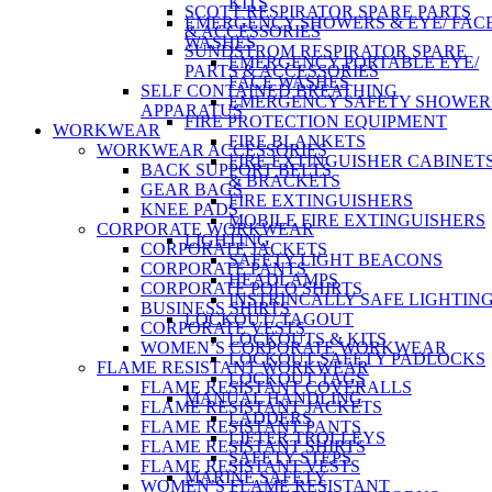
KITS
SCOTT RESPIRATOR SPARE PARTS
EMERGENCY SHOWERS & EYE/ FAC
& ACCESSORIES
WASHES
SUNDSTROM RESPIRATOR SPARE
EMERGENCY PORTABLE EYE/
PARTS & ACCESSORIES
FACE WASHES
SELF CONTAINED BREATHING
EMERGENCY SAFETY SHOWER
APPARATUS
FIRE PROTECTION EQUIPMENT
WORKWEAR
FIRE BLANKETS
WORKWEAR ACCESSORIES
FIRE EXTINGUISHER CABINET
BACK SUPPORT BELTS
& BRACKETS
GEAR BAGS
FIRE EXTINGUISHERS
KNEE PADS
MOBILE FIRE EXTINGUISHERS
CORPORATE WORKWEAR
LIGHTING
CORPORATE JACKETS
SAFETY LIGHT BEACONS
CORPORATE PANTS
HEADLAMPS
CORPORATE POLO SHIRTS
INSTRINCALLY SAFE LIGHTIN
BUSINESS SHIRTS
LOCKOUT/ TAGOUT
CORPORATE VESTS
LOCKOUTS & KITS
WOMEN’S CORPORATE WORKWEAR
LOCKOUT SAFETY PADLOCKS
FLAME RESISTANT WORKWEAR
LOCKOUT TAGS
FLAME RESISTANT COVERALLS
MANUAL HANDLING
FLAME RESISTANT JACKETS
LADDERS
FLAME RESISTANT PANTS
LIFTER TROLLEYS
FLAME RESISTANT SHIRTS
SAFETY STEPS
FLAME RESISTANT VESTS
MARINE SAFETY
WOMEN’S FLAME RESISTANT