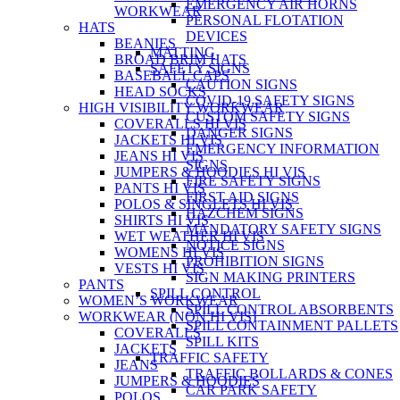
EMERGENCY AIR HORNS
WORKWEAR
PERSONAL FLOTATION
HATS
DEVICES
BEANIES
MATTING
BROAD BRIM HATS
SAFETY SIGNS
BASEBALL CAPS
CAUTION SIGNS
HEAD SOCKS
COVID-19 SAFETY SIGNS
HIGH VISIBILITY WORKWEAR
CUSTOM SAFETY SIGNS
COVERALLS HI VIS
DANGER SIGNS
JACKETS HI VIS
EMERGENCY INFORMATION
JEANS HI VIS
SIGNS
JUMPERS & HOODIES HI VIS
FIRE SAFETY SIGNS
PANTS HI VIS
FIRST AID SIGNS
POLOS & SINGLETS HI VIS
HAZCHEM SIGNS
SHIRTS HI VIS
MANDATORY SAFETY SIGNS
WET WEATHER HI VIS
NOTICE SIGNS
WOMENS HI VIS
PROHIBITION SIGNS
VESTS HI VIS
SIGN MAKING PRINTERS
PANTS
SPILL CONTROL
WOMEN’S WORKWEAR
SPILL CONTROL ABSORBENTS
WORKWEAR (NON HI VIS)
SPILL CONTAINMENT PALLETS
COVERALLS
SPILL KITS
JACKETS
TRAFFIC SAFETY
JEANS
TRAFFIC BOLLARDS & CONES
JUMPERS & HOODIES
CAR PARK SAFETY
POLOS