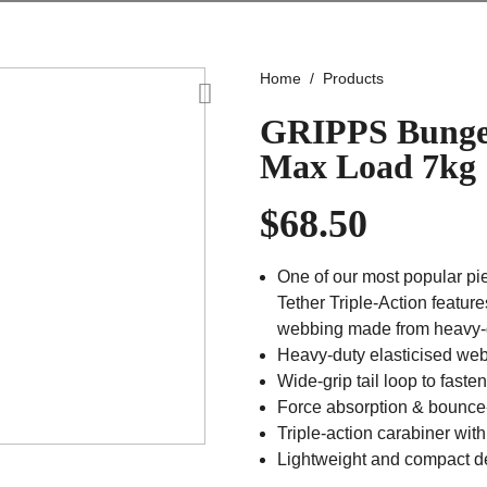
Home
Products
GRIPPS Bungee
Max Load 7kg
$
68.50
One of our most popular pie
Tether Triple-Action feature
webbing made from heavy-d
Heavy-duty elasticised web
Wide-grip tail loop to fasten
Force absorption & bounce-
Triple-action carabiner wit
Lightweight and compact d