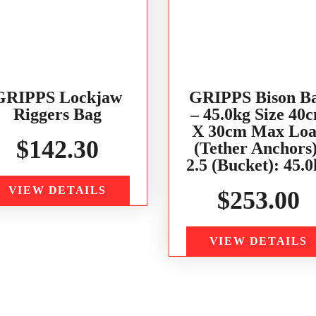
GRIPPS Lockjaw
GRIPPS Bison B
Riggers Bag
– 45.0kg Size 40
X 30cm Max Lo
$
142.30
(Tether Anchors)
2.5 (Bucket): 45.
VIEW DETAILS
$
253.00
VIEW DETAILS