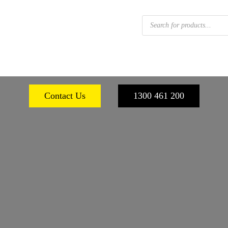
Products
search
 FOOTWEAR
WORKPLACE SAFETY
PERSONA
Contact Us
1300 461 200