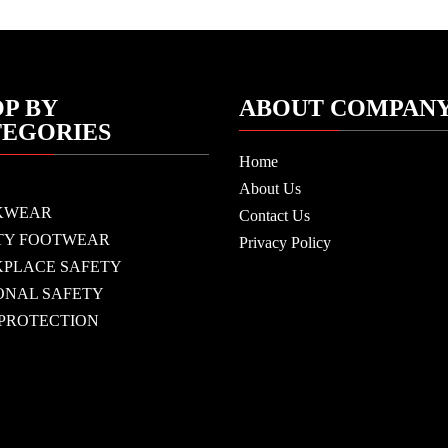
P BY
ABOUT COMPAN
TEGORIES
Home
About Us
KWEAR
Contact Us
TY FOOTWEAR
Privacy Policy
PLACE SAFETY
ONAL SAFETY
 PROTECTION