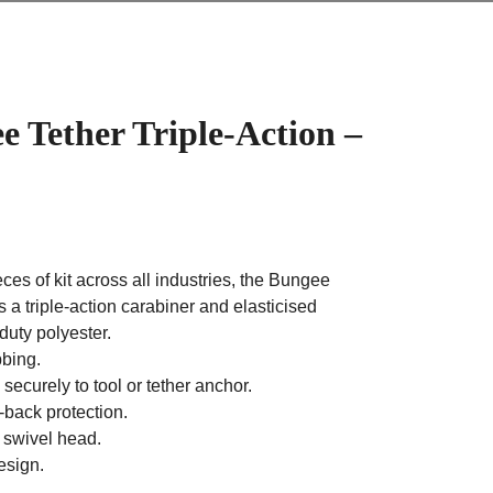
 Tether Triple-Action –
ces of kit across all industries, the Bungee
s a triple-action carabiner and elasticised
uty polyester.
bing.
 securely to tool or tether anchor.
back protection.
h swivel head.
esign.