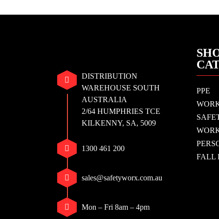
SHO
CA
DISTRIBUTION
WAREHOUSE SOUTH
PPE
AUSTRALIA
WOR
2/64 HUMPHRIES TCE
SAFE
KILKENNY, SA, 5009
WORK
PERS
1300 461 200
FALL
sales@safetyworx.com.au
Mon – Fri 8am – 4pm