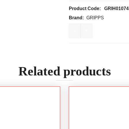
Product Code:
GRIH01074
Brand:
GRIPPS
-
+
GRIPPS Bungee Tether T
Related products