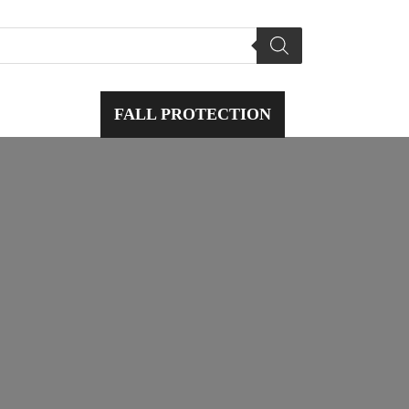
L SAFETY
FALL PROTECTION