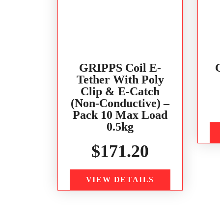
GRIPPS Coil E-
Tether With Poly
Clip & E-Catch
(Non-Conductive) –
Pack 10 Max Load
0.5kg
$
171.20
VIEW DETAILS