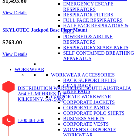
$
1,493.60
EMERGENCY ESCAPE
RESPIRATORS
View Details
RESPIRATOR FILTERS
FULL FACE RESPIRATORS
HALF FACE RESPIRATORS &
SKYLOTEC Jackpod Base Floor Mount
KITS
POWERED & AIRLINE
$
763.00
RESPIRATORS
RESPIRATORY SPARE PARTS
SELF CONTAINED BREATHING
View Details
APPARATUS
WORKWEAR
WORKWEAR ACCESSORIES
BACK SUPPORT BELTS
GEAR BAGS
DISTRIBUTION WAREHOUSE SOUTH AUSTRALIA
KNEE PADS
2/64 HUMPHRIES TCE
CORPORATE WORKWEAR
KILKENNY, SA, 5009
CORPORATE JACKETS
CORPORATE PANTS
CORPORATE POLO SHIRTS
BUSINESS SHIRTS
1300 461 200
CORPORATE VESTS
WOMEN'S CORPORATE
WORKWEAR