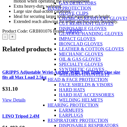
motion when operating the tool/equipment.
GAS DETECTORS
Extra heavy-duty webbing.
HAND PROTECTION
Large size dual-action carabiner.
GLOVE CLIPS
Ideal for securing larger tools and equipment at height.
CHEMICAL RESISTANT GLOVE
Extended reach allowing for tether anchor-point flexibility.
CUT RESISTANT GLOVES
DISPOSABLE GLOVES
Product Code:
GRIH01076
Brand:
GRIPPS
GENERAL HANDING GLOVES
GRIPPS
-
+
IMPACT GLOVES
Webbing
IRONCLAD GLOVES
Tether
Related products
LEATHER & COTTON GLOVES
Heavy
MECHANIC GLOVES
Duty
OIL & GAS GLOVES
Dual-
SPECIALTY GLOVES
Action:
SYNTHETIC GLOVES
180cm
GRIPPS Adjustable Wrist-Anchor With Tool Tether One size
WELDERS GAUNTLETS
Max
fits all Max Load 2.5kg
HEAD & FACE PROTECTION
Load
FACE SHIELDS & VISORS
15.9kg
$
31.10
HARD HATS
quantity
HARD HAT ACCESSORIES
View Details
WELDING HELMETS
HEARING PROTECTION
EARMUFFS
EARPLUGS
LINQ Tripod 2.4M
RESPIRATORY PROTECTION
DISPOSABLE RESPIRATORS