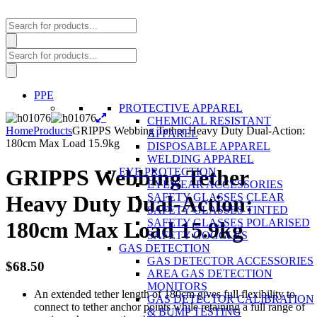
Products
search
Products
search
PPE
PROTECTIVE APPAREL
CHEMICAL RESISTANT
Home
Products
GRIPPS Webbing Tether Heavy Duty Dual-Action:
APPAREL
180cm Max Load 15.9kg
DISPOSABLE APPAREL
WELDING APPAREL
GRIPPS Webbing Tether
EYE PROTECTION
EYEWEAR ACCESSORIES
SAFETY GLASSES CLEAR
Heavy Duty Dual-Action:
SAFETY GLASSES TINTED
SAFETY GLASSES POLARISED
180cm Max Load 15.9kg
SAFETY GOGGLES
GAS DETECTION
GAS DETECTOR ACCESSORIES
$
68.50
AREA GAS DETECTION
MONITORS
An extended tether length of 180cm gives full flexibility to
GAS DETECTOR CALIBRATION
connect to tether anchor points while retaining a full range of
& BUMP TESTING