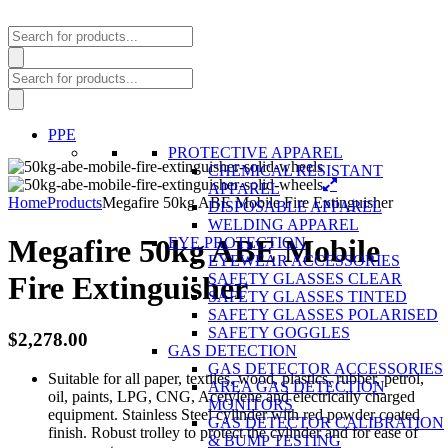
Products
search
Products
search
PPE
PROTECTIVE APPAREL
CHEMICAL RESISTANT
APPAREL
Home
Products
Megafire 50kg ABE Mobile Fire Extinguisher
DISPOSABLE APPAREL
WELDING APPAREL
Megafire 50kg ABE Mobile
EYE PROTECTION
EYEWEAR ACCESSORIES
SAFETY GLASSES CLEAR
Fire Extinguisher
SAFETY GLASSES TINTED
SAFETY GLASSES POLARISED
SAFETY GOGGLES
$
2,278.00
GAS DETECTION
GAS DETECTOR ACCESSORIES
Suitable for all paper, textiles, wood, plastics, rubber, petrol,
AREA GAS DETECTION
oil, paints, LPG, CNG, Acetylene and electrically charged
MONITORS
equipment. Stainless Steel cylinder with red powder coated
GAS DETECTOR CALIBRATION
finish. Robust trolley to protect the cylinder and for ease of
& BUMP TESTING