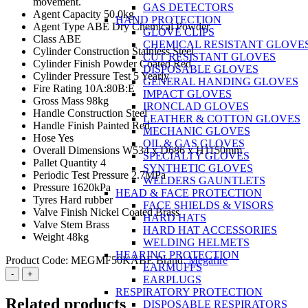
movement.
GAS DETECTORS
Agent Capacity 50.0kg
HAND PROTECTION
Agent Type ABE Dry Chemical Powder
GLOVE CLIPS
Class ABE
CHEMICAL RESISTANT GLOVE
Cylinder Construction Stainless Steel
CUT RESISTANT GLOVES
Cylinder Finish Powder Coated Red
DISPOSABLE GLOVES
Cylinder Pressure Test 5 Yearly
GENERAL HANDING GLOVES
Fire Rating 10A:80B:E
IMPACT GLOVES
Gross Mass 98kg
IRONCLAD GLOVES
Handle Construction Steel
LEATHER & COTTON GLOVES
Handle Finish Painted Red
MECHANIC GLOVES
Hose Yes
OIL & GAS GLOVES
Overall Dimensions W534 x D686 x H1150mm
SPECIALTY GLOVES
Pallet Quantity 4
SYNTHETIC GLOVES
Periodic Test Pressure 2.7MPa
WELDERS GAUNTLETS
Pressure 1620kPa
HEAD & FACE PROTECTION
Tyres Hard rubber
FACE SHIELDS & VISORS
Valve Finish Nickel Coated Brass
HARD HATS
Valve Stem Brass
HARD HAT ACCESSORIES
Weight 48kg
WELDING HELMETS
HEARING PROTECTION
Product Code:
MEGMF50KABE
Brand:
Megafire
EARMUFFS
Megafire
-
+
EARPLUGS
50kg
RESPIRATORY PROTECTION
ABE
Related products
DISPOSABLE RESPIRATORS