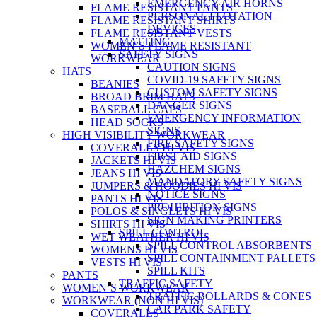
EMERGENCY AIR HORNS
FLAME RESISTANT PANTS
PERSONAL FLOTATION
FLAME RESISTANT SHIRTS
DEVICES
FLAME RESISTANT VESTS
MATTING
WOMEN’S FLAME RESISTANT
SAFETY SIGNS
WORKWEAR
CAUTION SIGNS
HATS
COVID-19 SAFETY SIGNS
BEANIES
CUSTOM SAFETY SIGNS
BROAD BRIM HATS
DANGER SIGNS
BASEBALL CAPS
EMERGENCY INFORMATION
HEAD SOCKS
SIGNS
HIGH VISIBILITY WORKWEAR
FIRE SAFETY SIGNS
COVERALLS HI VIS
FIRST AID SIGNS
JACKETS HI VIS
HAZCHEM SIGNS
JEANS HI VIS
MANDATORY SAFETY SIGNS
JUMPERS & HOODIES HI VIS
NOTICE SIGNS
PANTS HI VIS
PROHIBITION SIGNS
POLOS & SINGLETS HI VIS
SIGN MAKING PRINTERS
SHIRTS HI VIS
SPILL CONTROL
WET WEATHER HI VIS
SPILL CONTROL ABSORBENTS
WOMENS HI VIS
SPILL CONTAINMENT PALLETS
VESTS HI VIS
SPILL KITS
PANTS
TRAFFIC SAFETY
WOMEN’S WORKWEAR
TRAFFIC BOLLARDS & CONES
WORKWEAR (NON HI VIS)
CAR PARK SAFETY
COVERALLS