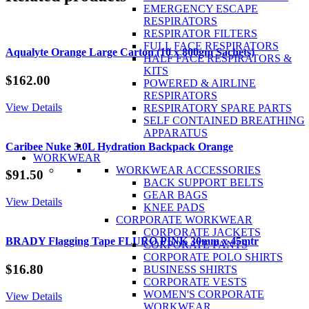
Mobile
EMERGENCY ESCAPE
Fire
RESPIRATORS
Extinguisher
RESPIRATOR FILTERS
quantity
FULL FACE RESPIRATORS
Aqualyte Orange Large Carton (10 x 800gm Sachets)
HALF FACE RESPIRATORS &
KITS
$
162.00
POWERED & AIRLINE
RESPIRATORS
View Details
RESPIRATORY SPARE PARTS
SELF CONTAINED BREATHING
APPARATUS
Caribee Nuke 3.0L Hydration Backpack Orange
WORKWEAR
WORKWEAR ACCESSORIES
$
91.50
BACK SUPPORT BELTS
GEAR BAGS
View Details
KNEE PADS
CORPORATE WORKWEAR
CORPORATE JACKETS
BRADY Flagging Tape FLURO PINK 30mm x 45mtr
CORPORATE PANTS
CORPORATE POLO SHIRTS
$
16.80
BUSINESS SHIRTS
CORPORATE VESTS
WOMEN'S CORPORATE
View Details
WORKWEAR