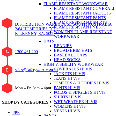
FLAME RESISTANT WORKWEAR
FLAME RESISTANT COVERALL
FLAME RESISTANT JACKETS
FLAME RESISTANT PANTS
FLAME RESISTANT SHIRTS
DISTRIBUTION WAREHOUSE SOUTH AUSTRALIA
FLAME RESISTANT VESTS
2/64 HUMPHRIES TCE
WOMEN'S FLAME RESISTANT
KILKENNY, SA, 5009
WORKWEAR
HATS
BEANIES
BROAD BRIM HATS
1300 461 200
BASEBALL CAPS
HEAD SOCKS
HIGH VISIBILITY WORKWEAR
COVERALLS HI VIS
sales@safetyworx.com.au
JACKETS HI VIS
JEANS HI VIS
JUMPERS & HOODIES HI VIS
PANTS HI VIS
Mon – Fri 8am – 4pm
POLOS & SINGLETS HI VIS
SHIRTS HI VIS
WET WEATHER HI VIS
SHOP BY CATEGORIES
WOMENS HI VIS
VESTS HI VIS
PPE
PANTS