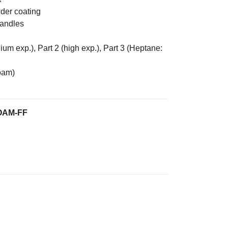
wder coating
handles
m exp.), Part 2 (high exp.), Part 3 (Heptane:
oam)
OAM-FF
 Free Foam Extinguisher quantity