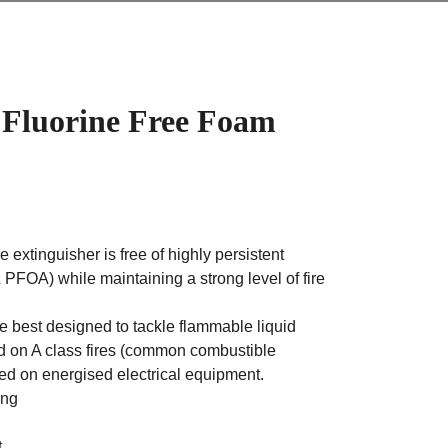
 Fluorine Free Foam
e extinguisher is free of highly persistent
PFOA) while maintaining a strong level of fire
e best designed to tackle flammable liquid
ed on A class fires (common combustible
ed on energised electrical equipment.
ing
t