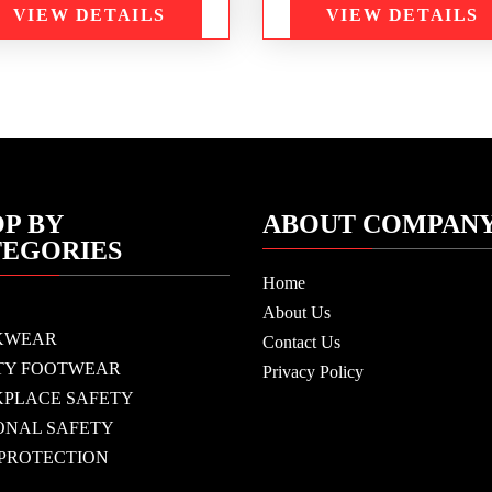
VIEW DETAILS
VIEW DETAILS
P BY
ABOUT COMPAN
TEGORIES
Home
About Us
KWEAR
Contact Us
TY FOOTWEAR
Privacy Policy
PLACE SAFETY
ONAL SAFETY
 PROTECTION