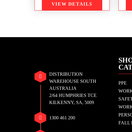
VIEW DETAILS
SHO
CA
DISTRIBUTION
WAREHOUSE SOUTH
PPE
AUSTRALIA
WOR
2/64 HUMPHRIES TCE
SAFE
KILKENNY, SA, 5009
WORK
PERS
1300 461 200
FALL