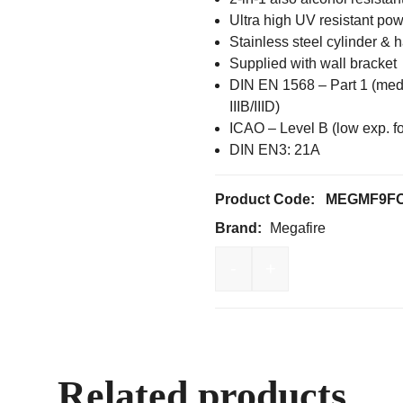
Ultra high UV resistant po
Stainless steel cylinder & 
Supplied with wall bracket
DIN EN 1568 – Part 1 (mediu
IIIB/IIID)
ICAO – Level B (low exp. f
DIN EN3: 21A
Product Code:
MEGMF9F
Brand:
Megafire
-
+
Megafire 9.0Lt Fluorine
Related products