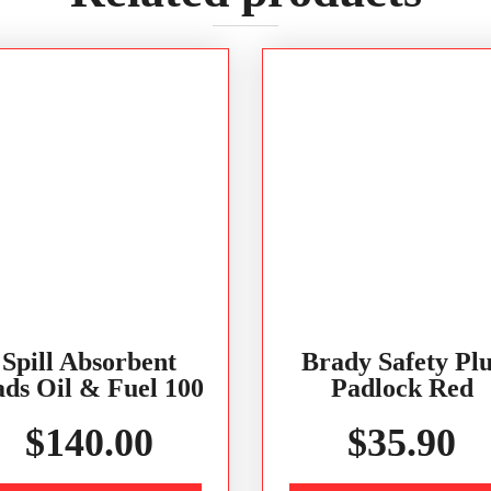
Spill Absorbent
Brady Safety Plu
ds Oil & Fuel 100
Padlock Red
$
140.00
$
35.90