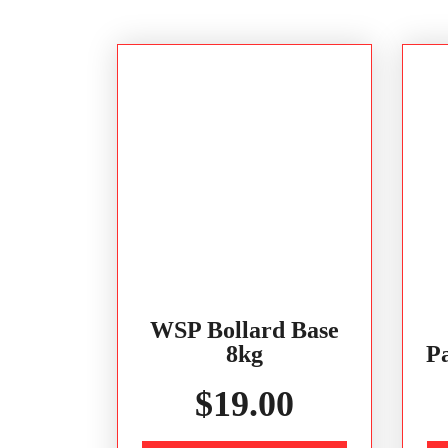
WSP Bollard Base
8kg
Pa
$
19.00