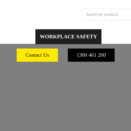
Products
search
 FOOTWEAR
WORKPLACE SAFETY
PERSONA
Contact Us
1300 461 200