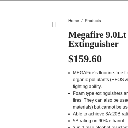
Home
Products
Megafire 9.0Lt
Extinguisher
$
159.60
MEGAFire’s fluorine-free fir
organic pollutants (PFOS & 
fighting ability.
Foam type extinguishers ar
fires. They can also be us
materials) but cannot be us
Able to achieve 3A:20B rat
5B rating on 90% ethanol
2-in-1 also alcohol resistan