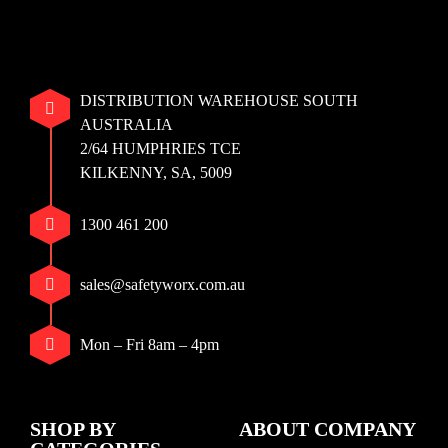
DISTRIBUTION WAREHOUSE SOUTH
AUSTRALIA
2/64 HUMPHRIES TCE
KILKENNY, SA, 5009
1300 461 200
sales@safetyworx.com.au
Mon – Fri 8am – 4pm
SHOP BY
ABOUT COMPANY