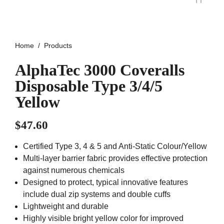
Home
Products
AlphaTec 3000 Coveralls
Disposable Type 3/4/5
Yellow
$
47.60
Certified Type 3, 4 & 5 and Anti-Static Colour/Yellow
Multi-layer barrier fabric provides effective protection
against numerous chemicals
Designed to protect, typical innovative features
include dual zip systems and double cuffs
Lightweight and durable
Highly visible bright yellow color for improved