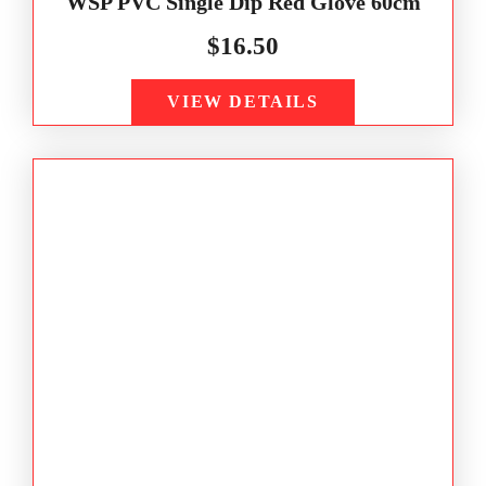
WSP PVC Single Dip Red Glove 60cm
$
16.50
VIEW DETAILS