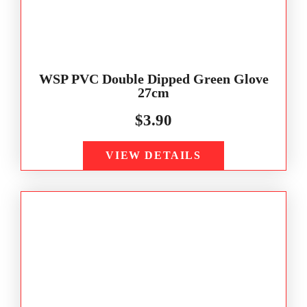
WSP PVC Double Dipped Green Glove
27cm
$
3.90
VIEW DETAILS