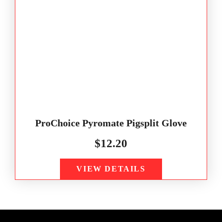
ProChoice Pyromate Pigsplit Glove
$
12.20
VIEW DETAILS