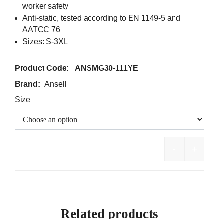
worker safety
Anti-static, tested according to EN 1149-5 and
AATCC 76
Sizes: S-3XL
Product Code:
ANSMG30-111YE
Brand:
Ansell
Size
-
+
AlphaTec 
Related products