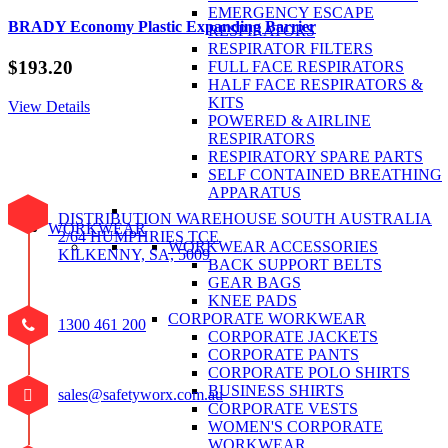
EMERGENCY ESCAPE
BRADY Economy Plastic Expanding Barrier
RESPIRATORS
RESPIRATOR FILTERS
$
193.20
FULL FACE RESPIRATORS
HALF FACE RESPIRATORS &
KITS
View Details
POWERED & AIRLINE
RESPIRATORS
RESPIRATORY SPARE PARTS
SELF CONTAINED BREATHING
APPARATUS
DISTRIBUTION WAREHOUSE SOUTH AUSTRALIA
WORKWEAR
2/64 HUMPHRIES TCE
WORKWEAR ACCESSORIES
KILKENNY, SA, 5009
BACK SUPPORT BELTS
GEAR BAGS
KNEE PADS
CORPORATE WORKWEAR
1300 461 200
CORPORATE JACKETS
CORPORATE PANTS
CORPORATE POLO SHIRTS
BUSINESS SHIRTS
sales@safetyworx.com.au
CORPORATE VESTS
WOMEN'S CORPORATE
WORKWEAR