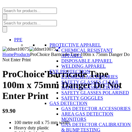
Products
search
Products
search
PPE
PROTECTIVE APPAREL
CHEMICAL RESISTANT
Home
Products
ProChoice Barricade Tape 100m x 75mm Danger Do
APPAREL
Not Enter Print
DISPOSABLE APPAREL
WELDING APPAREL
ProChoice Barricade Tape
EYE PROTECTION
EYEWEAR ACCESSORIES
SAFETY GLASSES CLEAR
100m x 75mm Danger Do Not
SAFETY GLASSES TINTED
SAFETY GLASSES POLARISED
Enter Print
SAFETY GOGGLES
GAS DETECTION
GAS DETECTOR ACCESSORIES
$
9.90
AREA GAS DETECTION
MONITORS
100 metre roll x 75 mm width
GAS DETECTOR CALIBRATION
Heavy duty plastic
& BUMP TESTING