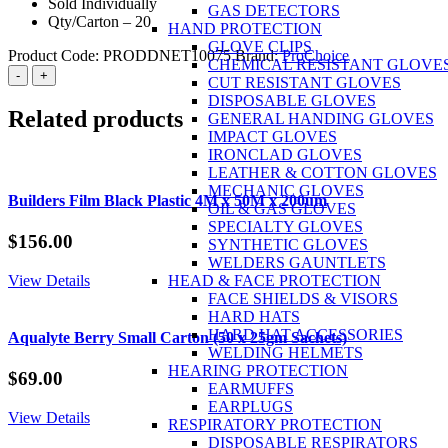
Sold Individually
GAS DETECTORS
Qty/Carton – 20
HAND PROTECTION
GLOVE CLIPS
Product Code:
PRODDNET10075
Brand:
ProChoice
CHEMICAL RESISTANT GLOVE
ProChoice
-
+
CUT RESISTANT GLOVES
Barricade
DISPOSABLE GLOVES
Tape
Related products
GENERAL HANDING GLOVES
100m
IMPACT GLOVES
x
IRONCLAD GLOVES
75mm
LEATHER & COTTON GLOVES
Danger
MECHANIC GLOVES
Do
Builders Film Black Plastic 4M x 50M x 200um
OIL & GAS GLOVES
Not
SPECIALTY GLOVES
Enter
$
156.00
SYNTHETIC GLOVES
Print
WELDERS GAUNTLETS
quantity
View Details
HEAD & FACE PROTECTION
FACE SHIELDS & VISORS
HARD HATS
HARD HAT ACCESSORIES
Aqualyte Berry Small Carton (50 x 25gm Sachets)
WELDING HELMETS
HEARING PROTECTION
$
69.00
EARMUFFS
EARPLUGS
View Details
RESPIRATORY PROTECTION
DISPOSABLE RESPIRATORS