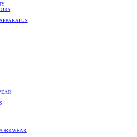
TS
TORS
 APPARATUS
WEAR
S
 WORKWEAR