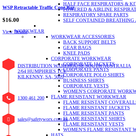
HALF FACE RESPIRATORS & KI
WSP Retractable Traffic Cone Bar
POWERED & AIRLINE RESPIRA
RESPIRATORY SPARE PARTS
$
16.00
SELF CONTAINED BREATHING
WORKWEAR
View Details
WORKWEAR ACCESSORIES
BACK SUPPORT BELTS
GEAR BAGS
KNEE PADS
CORPORATE WORKWEAR
CORPORATE JACKETS
DISTRIBUTION WAREHOUSE SOUTH AUSTRALIA
CORPORATE PANTS
2/64 HUMPHRIES TCE
CORPORATE POLO SHIRTS
KILKENNY, SA, 5009
BUSINESS SHIRTS
CORPORATE VESTS
WOMEN'S CORPORATE WORK
FLAME RESISTANT WORKWEAR
1300 461 200
FLAME RESISTANT COVERALL
FLAME RESISTANT JACKETS
FLAME RESISTANT PANTS
FLAME RESISTANT SHIRTS
sales@safetyworx.com.au
FLAME RESISTANT VESTS
WOMEN'S FLAME RESISTANT
HATS