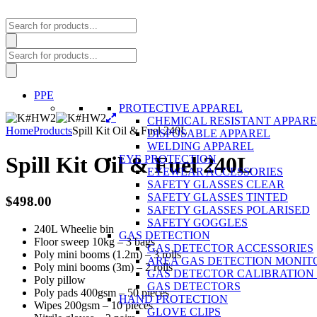
Products
search
Products
search
PPE
PROTECTIVE APPAREL
CHEMICAL RESISTANT APPAR
Home
Products
Spill Kit Oil & Fuel 240L
DISPOSABLE APPAREL
WELDING APPAREL
Spill Kit Oil & Fuel 240L
EYE PROTECTION
EYEWEAR ACCESSORIES
SAFETY GLASSES CLEAR
SAFETY GLASSES TINTED
$
498.00
SAFETY GLASSES POLARISED
SAFETY GOGGLES
240L Wheelie bin
GAS DETECTION
Floor sweep 10kg – 3 bags
GAS DETECTOR ACCESSORIES
Poly mini booms (1.2m) – 3 rolls
AREA GAS DETECTION MONIT
Poly mini booms (3m) – 2 rolls
GAS DETECTOR CALIBRATION 
Poly pillow
GAS DETECTORS
Poly pads 400gsm – 50 pieces
HAND PROTECTION
Wipes 200gsm – 10 pieces
GLOVE CLIPS