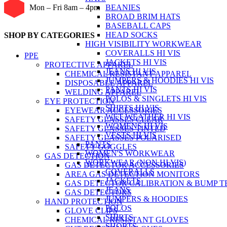
BEANIES
Mon – Fri 8am – 4pm
BROAD BRIM HATS
BASEBALL CAPS
HEAD SOCKS
SHOP BY CATEGORIES
HIGH VISIBILITY WORKWEAR
COVERALLS HI VIS
PPE
JACKETS HI VIS
PROTECTIVE APPAREL
JEANS HI VIS
CHEMICAL RESISTANT APPAREL
JUMPERS & HOODIES HI VIS
DISPOSABLE APPAREL
PANTS HI VIS
WELDING APPAREL
POLOS & SINGLETS HI VIS
EYE PROTECTION
SHIRTS HI VIS
EYEWEAR ACCESSORIES
WET WEATHER HI VIS
SAFETY GLASSES CLEAR
WOMENS HI VIS
SAFETY GLASSES TINTED
VESTS HI VIS
SAFETY GLASSES POLARISED
PANTS
SAFETY GOGGLES
WOMEN'S WORKWEAR
GAS DETECTION
WORKWEAR (NON HI VIS)
GAS DETECTOR ACCESSORIES
COVERALLS
AREA GAS DETECTION MONITORS
JACKETS
GAS DETECTOR CALIBRATION & BUMP T
JEANS
GAS DETECTORS
JUMPERS & HOODIES
HAND PROTECTION
POLOS
GLOVE CLIPS
SHIRTS
CHEMICAL RESISTANT GLOVES
SHORTS