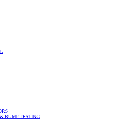
EL
ORS
& BUMP TESTING