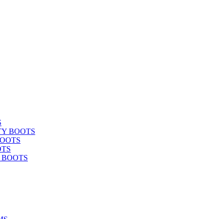
S
TY BOOTS
BOOTS
OTS
Y BOOTS