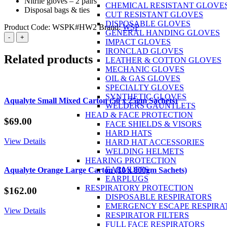
Nitrile gloves – 2 pairs
CHEMICAL RESISTANT GLOVE
Disposal bags & ties
CUT RESISTANT GLOVES
DISPOSABLE GLOVES
Product Code:
WSPK#HW2
Brand:
WSP
GENERAL HANDING GLOVES
Spill
-
+
IMPACT GLOVES
Kit
IRONCLAD GLOVES
Oil
Related products
LEATHER & COTTON GLOVES
&
MECHANIC GLOVES
Fuel
OIL & GAS GLOVES
240L
SPECIALTY GLOVES
quantity
SYNTHETIC GLOVES
Aqualyte Small Mixed Carton (50 x 25gm Sachets)
WELDERS GAUNTLETS
HEAD & FACE PROTECTION
$
69.00
FACE SHIELDS & VISORS
HARD HATS
View Details
HARD HAT ACCESSORIES
WELDING HELMETS
HEARING PROTECTION
EARMUFFS
Aqualyte Orange Large Carton (10 x 800gm Sachets)
EARPLUGS
RESPIRATORY PROTECTION
$
162.00
DISPOSABLE RESPIRATORS
EMERGENCY ESCAPE RESPIRA
View Details
RESPIRATOR FILTERS
FULL FACE RESPIRATORS