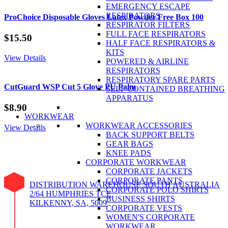
EMERGENCY ESCAPE
RESPIRATORS
ProChoice Disposable Gloves Latex Powder Free Box 100
RESPIRATOR FILTERS
FULL FACE RESPIRATORS
$
15.50
HALF FACE RESPIRATORS &
KITS
View Details
POWERED & AIRLINE
RESPIRATORS
RESPIRATORY SPARE PARTS
CutGuard WSP Cut 5 Glove PU Palm
SELF CONTAINED BREATHING
APPARATUS
$
8.90
WORKWEAR
WORKWEAR ACCESSORIES
View Details
BACK SUPPORT BELTS
GEAR BAGS
KNEE PADS
CORPORATE WORKWEAR
CORPORATE JACKETS
CORPORATE PANTS
DISTRIBUTION WAREHOUSE SOUTH AUSTRALIA
CORPORATE POLO SHIRTS
2/64 HUMPHRIES TCE
BUSINESS SHIRTS
KILKENNY, SA, 5009
CORPORATE VESTS
WOMEN'S CORPORATE
WORKWEAR