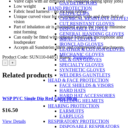
Valve caps with air diffusion (no clogging during spray jobs)
GAS DETECTORS
Low weight
HAND PROTECTION
Fabric head harness – no sticking rubber
GLOVE CLIPS
Unique curved visor for exceptionally wide and deep field of
CHEMICAL RESISTANT GLOVE
vision
CUT RESISTANT GLOVES
Part of inhalation air is channelled across the visor to minimise
DISPOSABLE GLOVES
mist forming
GENERAL HANDING GLOVES
Can easily be fitted with optional SmallTalk microphone and
IMPACT GLOVES
loudspeaker
IRONCLAD GLOVES
Accepts all Sundström filters and compressed air attachments
LEATHER & COTTON GLOVES
MECHANIC GLOVES
Product Code:
SUN110-04851
Brand:
Sundstrom
OIL & GAS GLOVES
Sundstrom
-
+
SPECIALTY GLOVES
SR200
SYNTHETIC GLOVES
Full
Related products
WELDERS GAUNTLETS
Face
HEAD & FACE PROTECTION
Mask
FACE SHIELDS & VISORS
(rubber
HARD HATS
head
HARD HAT ACCESSORIES
harness)
WSP PVC Single Dip Red Glove 60cm
WELDING HELMETS
with
HEARING PROTECTION
glass
$
16.50
EARMUFFS
visor
EARPLUGS
quantity
View Details
RESPIRATORY PROTECTION
DISPOSABLE RESPIRATORS