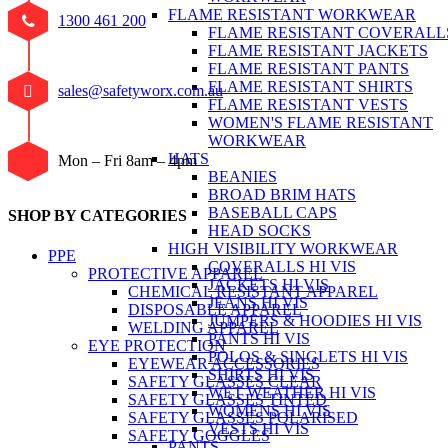
FLAME RESISTANT WORKWEAR
1300 461 200
FLAME RESISTANT COVERALL
FLAME RESISTANT JACKETS
FLAME RESISTANT PANTS
FLAME RESISTANT SHIRTS
sales@safetyworx.com.au
FLAME RESISTANT VESTS
WOMEN'S FLAME RESISTANT
WORKWEAR
HATS
Mon – Fri 8am – 4pm
BEANIES
BROAD BRIM HATS
BASEBALL CAPS
SHOP BY CATEGORIES
HEAD SOCKS
HIGH VISIBILITY WORKWEAR
PPE
COVERALLS HI VIS
PROTECTIVE APPAREL
JACKETS HI VIS
CHEMICAL RESISTANT APPAREL
JEANS HI VIS
DISPOSABLE APPAREL
JUMPERS & HOODIES HI VIS
WELDING APPAREL
PANTS HI VIS
EYE PROTECTION
POLOS & SINGLETS HI VIS
EYEWEAR ACCESSORIES
SHIRTS HI VIS
SAFETY GLASSES CLEAR
WET WEATHER HI VIS
SAFETY GLASSES TINTED
WOMENS HI VIS
SAFETY GLASSES POLARISED
VESTS HI VIS
SAFETY GOGGLES
PANTS