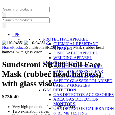
Products
search
Products
search
PPE
PROTECTIVE APPAREL
CHEMICAL RESISTANT
Home
Products
Sundstrom SR200 Full Face Mask (rubber head
APPAREL
harness) with glass visor
DISPOSABLE APPAREL
WELDING APPAREL
Sundstrom SR200 Full Face
EYE PROTECTION
EYEWEAR ACCESSORIES
SAFETY GLASSES CLEAR
Mask (rubber head harness)
SAFETY GLASSES TINTED
SAFETY GLASSES POLARISED
with glass visor
SAFETY GOGGLES
GAS DETECTION
GAS DETECTOR ACCESSORIES
$
736.40
AREA GAS DETECTION
MONITORS
Very high protection factor (NPF 2000)
GAS DETECTOR CALIBRATION
Two exhalation valves
& BUMP TESTING