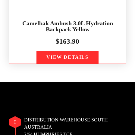
Camelbak Ambush 3.0L Hydration
Backpack Yellow
$
163.90
VIEW DETAILS
DISTRIBUTION WAREHOUSE SOUTH
AUSTRALIA
2/64 HUMPHRIES TCE