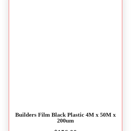
Builders Film Black Plastic 4M x 50M x
200um