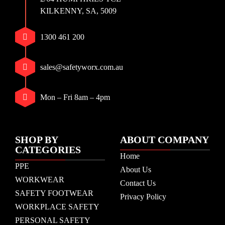
KILKENNY, SA, 5009
1300 461 200
sales@safetyworx.com.au
Mon – Fri 8am – 4pm
SHOP BY
ABOUT COMPANY
CATEGORIES
Home
PPE
About Us
WORKWEAR
Contact Us
SAFETY FOOTWEAR
Privacy Policy
WORKPLACE SAFETY
PERSONAL SAFETY