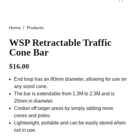
Home
Products
WSP Retractable Traffic
Cone Bar
$
16.00
End loop has an 80mm diameter, allowing for use on
any sized cone.
The bar is extendable from 1.3M to 2.3M and is
20mm in diameter.
Cordon off larger areas by simply adding more
cones and poles.
Lightweight, portable and can be easily stored when
not in use.