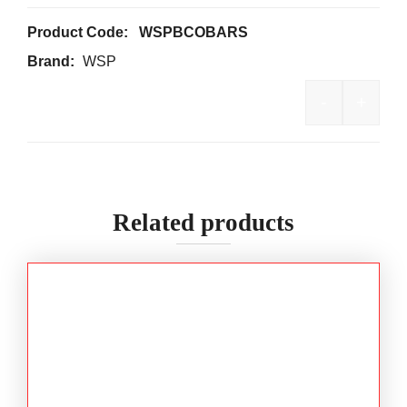
Product Code:
WSPBCOBARS
Brand:
WSP
-
+
WSP Retra
Related products