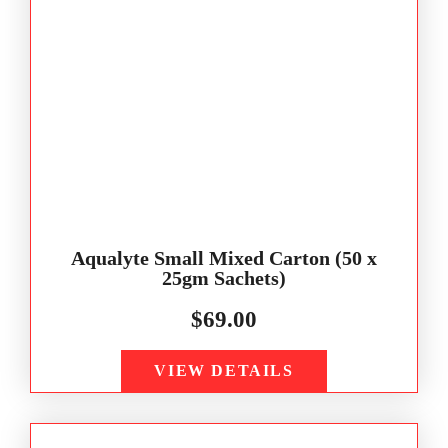
Aqualyte Small Mixed Carton (50 x
25gm Sachets)
$
69.00
VIEW DETAILS