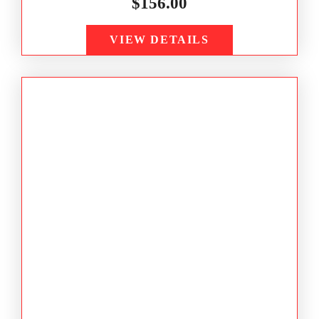
$
156.00
VIEW DETAILS