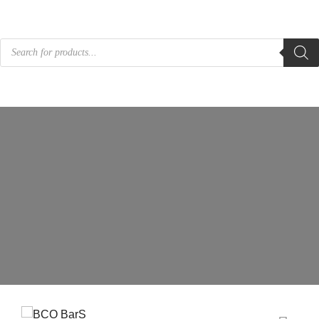
Products
search